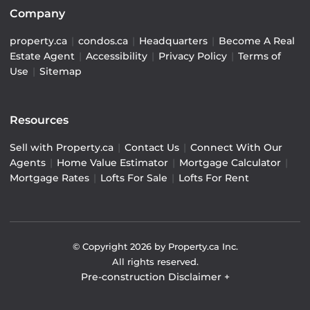
Company
property.ca
|
condos.ca
|
Headquarters
|
Become A Real
Estate Agent
|
Accessibility
|
Privacy Policy
|
Terms of
Use
|
Sitemap
Resources
Sell with Property.ca
|
Contact Us
|
Connect With Our
Agents
|
Home Value Estimator
|
Mortgage Calculator
|
Mortgage Rates
|
Lofts For Sale
|
Lofts For Rent
© Copyright
2026
by Property.ca Inc.
All rights reserved.
Pre-construction Disclaimer
+
Pre-construction Information on this website is for