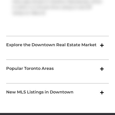
have easy access to
Gardiner Expressway
, which
is within a 4-minute drive using on and off
ramps on
Rees St
.
Explore the Downtown Real Estate Market
Popular Toronto Areas
New MLS Listings in Downtown