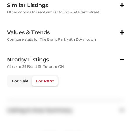
Similar Listings
Other condos for rent similar to 523 - 39 Brant Street
Values & Trends
Compare stats for The Brant Park with Downtown
Nearby Listings
Close to 39 Brant St, Toronto ON
For Sale
For Rent
Listing & Area Summary