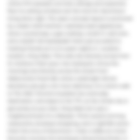
where 9-ft exposed concrete ceilings and expansive 
floor-to-ceiling windows set the tone for downtown 
living done right. The open-concept layout is anchored 
by a sleek chef's kitchen: stainless steel appliances, 
stone countertops, a gas cooktop, a built-in wall oven, 
and a stylish tile backsplash that's just as suited to 
hosting friends as it is to quiet nights in. Location, 
location, King West. This suite sits directly across from 
St. Andrew's Park (your new backyard, minus the 
mowing) and directly across the street from 
Waterworks Food Hall, where weeknight dinner 
decisions just got a lot more delicious. It's a short walk 
to The Well, Toronto's buzziest live-work-play 
destination, and steps to the TTC, so the whole city is 
genuinely at your door. King West isn't just a 
neighbourhood; it's a lifestyle. Think award-winning 
restaurants, boutique shopping, and a nightlife scene 
that's the envy of downtown. Grab a coffee at a local 
favourite, browse the boutiques along King Street, or 