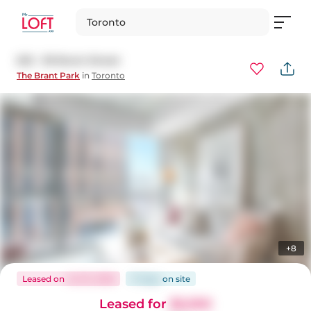
Toronto
523 - 39 Brant Street
The Brant Park
in
Toronto
+8
Leased
on
Jul 23, 2026
17 days
on
site
Leased for
$2,050