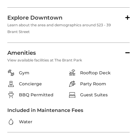
Explore Downtown
Learn about the area and demographics around 523 - 39
Brant Street
Amenities
View available facilities at The Brant Park
Gym
Rooftop Deck
Concierge
Party Room
BBQ Permitted
Guest Suites
Included in Maintenance Fees
Water