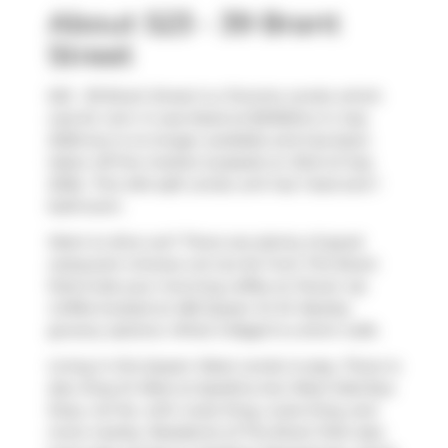
About 523 - 39 Brant
Street
523 - 39 Brant Street is a Toronto condo which
was for rent. It was listed at $2100/mo in July
2026 but is no longer available and has been
taken off the market (Leased) on 23rd of July
2026.. This 404 sqft condo unit has 1 bed and 1
bathroom.
Want to dine out? There are plenty of good
restaurant choices not too far from The Brant
Park.Grab your morning coffee at
Power Up
Coffee
located at 483 Queen St W. Nearby
grocery options:
What A Bagel
is a short walk.
Living in this Queen West condo is easy. There is
also
King St West at Spadina Ave West Side
Bus
Stop, not far, with route King, route King, and
more nearby. Residents of The Brant Park also