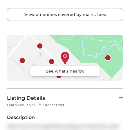
View amenities covered by maint. fees
See what's nearby
Listing Details
Learn about 523 - 39 Brant Street
Description
Step into this thoughtfully designed 1-bedroom suite 