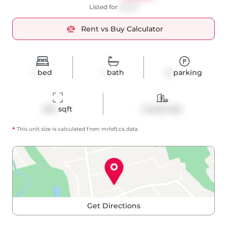
Listed for
$2,100
Rent vs Buy Calculator
1
bed
1
bath
0
parking
404
 sqft
Condo Apt
*
This unit size is calculated from
mrloft
.ca data
Get Directions