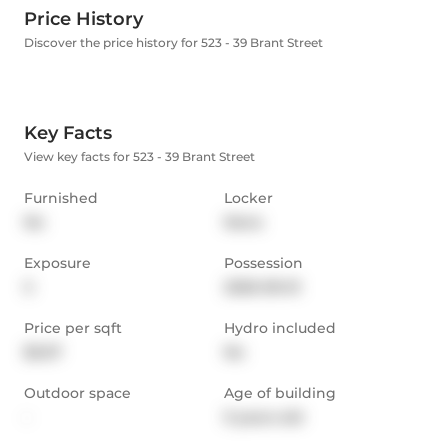
Price History
Discover the price history for 523 - 39 Brant Street
Key Facts
View key facts for 523 - 39 Brant Street
Furnished
Locker
No
None
Exposure
Possession
S
2026-09-01
Price per sqft
Hydro included
$5.07
No
Outdoor space
Age of building
-
9 years old