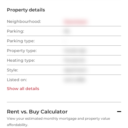
Property details
Neighbourhood:
Downtown
Parking:
No
Parking type:
-
Property type:
Condo Apt
Heating type:
Forced Air
Style:
Apartment
Listed on:
Jul 6, 2026
Show all
details
Rent vs. Buy Calculator
View your estimated monthly mortgage and property value
affordability.