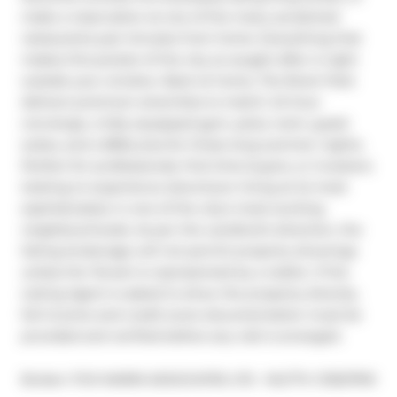
make a reservation at one of the many acclaimed 
restaurants just minutes from home. Everything that 
makes this pocket of the city so sought-after is right 
outside your window. Back at home, The Brant Park 
delivers premium amenities to match: 24-hour 
concierge, a fully equipped gym, party room, guest 
suites, and a BBQ area for those long summer nights. 
Perfect for professionals, first-time buyers, or investors 
looking to experience downtown living at its most 
sophisticated, in one of the city's most exciting 
neighbourhoods. As per the Landlord's direction, the 
listing brokerage will not permit property showings 
unless the Tenant is represented by a realtor. If the 
Listing Agent is asked to show the property directly, 
full income and credit score documentation must be 
provided and verified before any visit is arranged.
®
Broker: 
FOX MARIN ASSOCIATES LTD.
MLS
#: 
C13527910