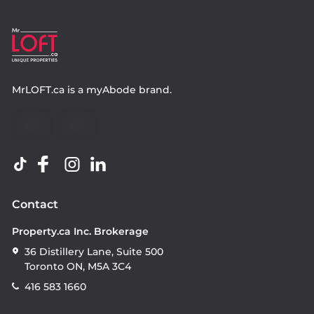
MrLOFT.ca
is a
myAbode
brand.
Contact
Property.ca Inc. Brokerage
36 Distillery Lane, Suite 500
Toronto ON, M5A 3C4
416 583 1660