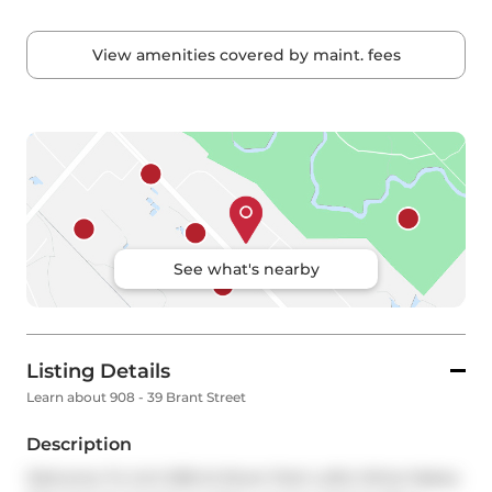
View amenities covered by maint. fees
See what's nearby
Listing Details
Learn about 908 - 39 Brant Street
Description
Welcome To Unit 908 At Brant Park Lofts! What Makes 