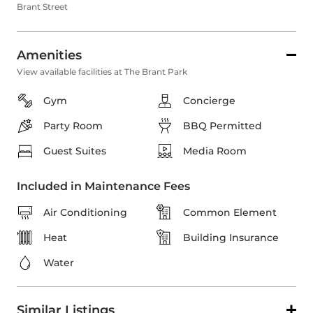
Brant Street
Amenities
View available facilities at The Brant Park
Gym
Concierge
Party Room
BBQ Permitted
Guest Suites
Media Room
Included in Maintenance Fees
Air Conditioning
Common Element
Heat
Building Insurance
Water
Similar Listings