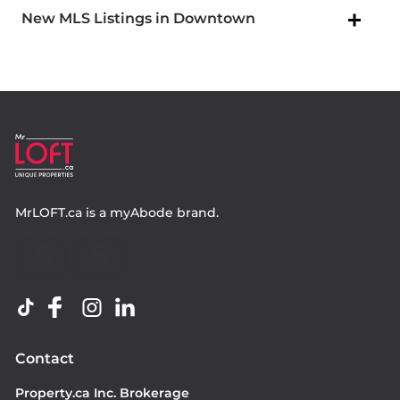
New MLS Listings in Downtown
MrLOFT.ca
is a
myAbode
brand.
Contact
Property.ca Inc. Brokerage