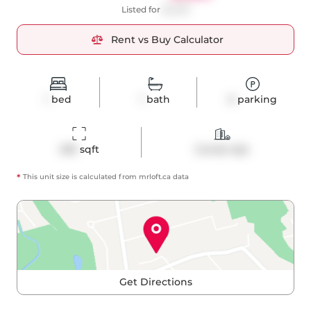
Listed for
$2,250
Rent vs Buy Calculator
1
bed
1
bath
0
parking
495
 sqft
Condo Apt
*
This unit size is calculated from
mrloft
.ca data
Get Directions