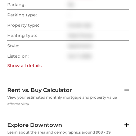
Parking:
No
Parking type:
-
Property type:
Condo Apt
Heating type:
Heat Pump
Style:
Apartment
Listed on:
Oct 7, 2025
Show all
details
Rent vs. Buy Calculator
View your estimated monthly mortgage and property value
affordability.
Explore Downtown
Learn about the area and demographics around 908 - 39