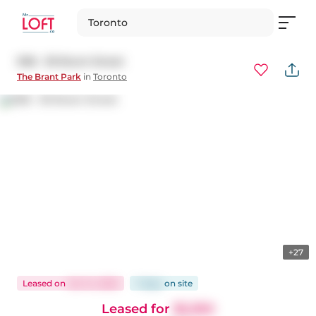
Toronto
908 - 39 Brant Street
The Brant Park
in
Toronto
+27
Leased
on
Oct 14, 2025
7 days
on
site
Leased for
$2,350