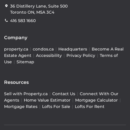
36 Distillery Lane, Suite 500
Toronto ON, M5A 3C4
416 583 1660
Company
property.ca
|
condos.ca
|
Headquarters
|
Become A Real
Estate Agent
|
Accessibility
|
Privacy Policy
|
Terms of
Use
|
Sitemap
Resources
Sell with Property.ca
|
Contact Us
|
Connect With Our
Agents
|
Home Value Estimator
|
Mortgage Calculator
|
Mortgage Rates
|
Lofts For Sale
|
Lofts For Rent