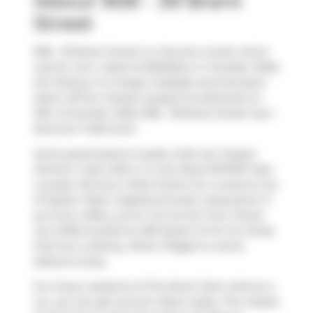
About 908 - 39 Brant
Street
908 - 39 Brant Street is a Toronto condo which
was for rent. Listed at $2250/mo in October 2025,
the listing is no longer available and has been
taken off the market (Leased Conditional) on
15th of October 2025. 908 - 39 Brant Street has 1
bed and 1 bathroom.
Some good places to grab a bite are
Impact
Kitchen
,
Cops Cafe
or
In the Mood RSTRNT-Jazz
Lounge
. Venture a little further for a meal at one
of Queen West neighbourhood's restaurants. If
you love coffee, you're not too far from
Power
Up Coffee
located at 483 Queen St W. For those
that love cooking,
What A Bagel
is a short
distance away.
For those residents of The Brant Park without a
car, you can get around rather easily. The closest