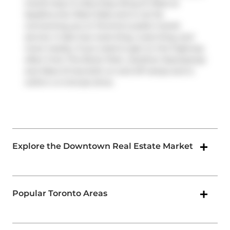
transit stop is a Bus Stop (King St West at
Spadina Ave West Side) and is not far
connecting you to Toronto's public transit
service. It also has route King, route King, and
more nearby. If you need to get on the highway
often from The Brant Park,
Gardiner Expressway
and
Rees St
has both on and off ramps and is
within a 4-minute drive.
Explore the Downtown Real Estate Market
Popular Toronto Areas