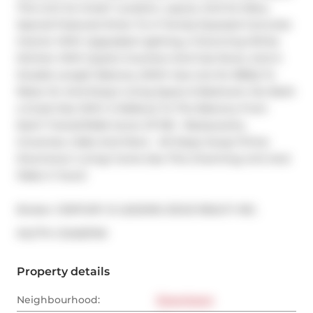
This Unit So Great? Location, Layout, And So Many 
Special Features! Enter To A Trendy Exposed Concrete 
Interior With Upgraded Lighting, A Stunning White 
Kitchen With Quartz Counters And Gas Stove, And A 
Double Length Balcony (With Gas Line for BBQ) To 
Relax On And Enjoy! Living Space & Bedroom Are Both 
a Great Size With A Walkout To The Balcony From 
Each! Transit/Walk Score Of 100 - Restaurants, 
Groceries, Cafes And More - All Steps Away! Prime 
Downtown Living! Come See This Charming Unit And 
Make it Yours!
Broker: 
CENTURY 21 LEADING EDGE REALTY INC.
®
MLS
#: 
C12450749
Property details
Neighbourhood:
Downtown