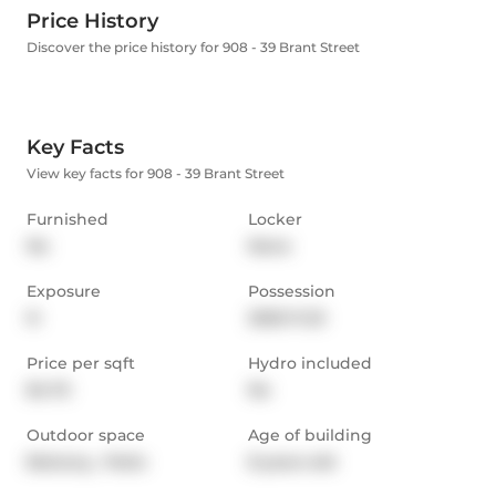
Price History
Discover the price history for 908 - 39 Brant Street
Key Facts
View key facts for 908 - 39 Brant Street
Furnished
Locker
No
None
Exposure
Possession
N
2025-11-23
Price per sqft
Hydro included
$4.75
No
Outdoor space
Age of building
Balcony,  Patio
8 years old