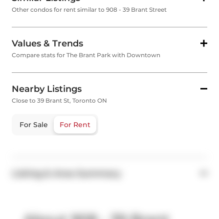
Other condos for rent similar to 908 - 39 Brant Street
Values & Trends
Compare stats for The Brant Park with Downtown
Nearby Listings
Close to 39 Brant St, Toronto ON
For Sale
For Rent
Listing & Area Summary