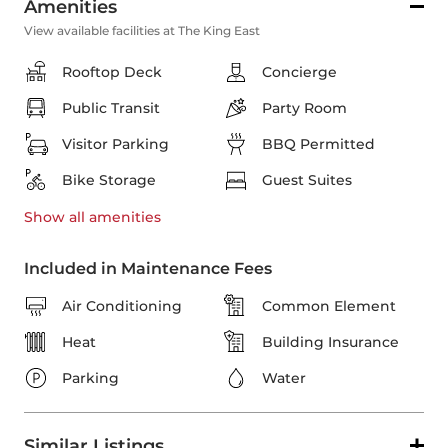
Amenities
View available facilities at The King East
Rooftop Deck
Concierge
Public Transit
Party Room
Visitor Parking
BBQ Permitted
Bike Storage
Guest Suites
Show all
amenities
Included in Maintenance Fees
Air Conditioning
Common Element
Heat
Building Insurance
Parking
Water
Similar Listings