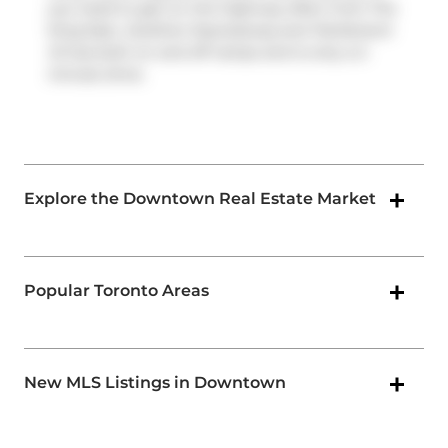
you need to get on the highway often from The
King East,
Gardiner Expressway
and
Parliament
St
has both on and off ramps and is only a 2-
minute drive.
Explore the Downtown Real Estate Market
Popular Toronto Areas
New MLS Listings in Downtown