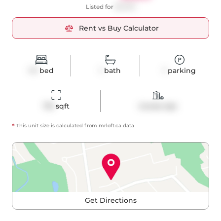
Listed for
$3,000
Rent vs Buy Calculator
1+1
bed
1
bath
1
parking
710
 sqft
Condo Apt
*
This unit size is calculated from
mrloft
.ca data
Get Directions