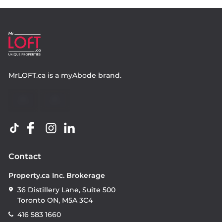
MrLOFT.ca
is a
myAbode
brand.
Contact
Property.ca Inc. Brokerage
36 Distillery Lane, Suite 500
Toronto ON, M5A 3C4
416 583 1660