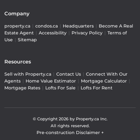
Company
property.ca
|
condos.ca
|
Headquarters
|
Become A Real
Estate Agent
|
Accessibility
|
Privacy Policy
|
Terms of
Use
|
Sitemap
Resources
Sell with Property.ca
|
Contact Us
|
Connect With Our
Agents
|
Home Value Estimator
|
Mortgage Calculator
|
Mortgage Rates
|
Lofts For Sale
|
Lofts For Rent
© Copyright
2026
by Property.ca Inc.
All rights reserved.
Pre-construction Disclaimer
+