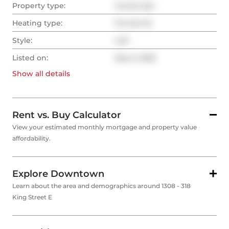
Property type:
Condo Apt
Heating type:
Forced Air
Style:
Loft
Listed on:
Sep 6, 2025
Show all
details
Rent vs. Buy Calculator
View your estimated monthly mortgage and property value
affordability.
Explore Downtown
Learn about the area and demographics around 1308 - 318
King Street E