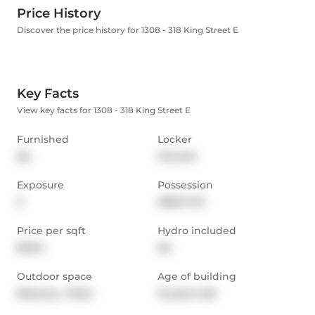
Price History
Discover the price history for 1308 - 318 King Street E
Key Facts
View key facts for 1308 - 318 King Street E
Furnished
Locker
No
Owned
Exposure
Possession
S
2025-11-15
Price per sqft
Hydro included
$3.94
No
Outdoor space
Age of building
Balcony,  Patio
12 years old