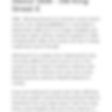
About 1308 - 318 King
Street E
1308 - 318 King Street E is a Toronto condo which
was for rent. Asking $3000/mo, it was listed in
September 2025, but is no longer available and
has been taken off the market (Leased) on 26th
of September 2025. This condo unit has 1+1 beds,
1 bathroom and is 710 sqft.
318 King St E is nearby from
Starbucks
for that
morning caffeine fix and if you're not in the
mood to cook,
Freshii
,
Corktown Kitchen
and
Banknote Bar Corktown
are near this condo.
Nearby grocery options:
Roselle Desserts
is
nearby.
If you are looking for transit, don't fear, 318 King
St E has a public transit Bus Stop (King St East at
Parliament St) only steps away. It also has route
King, route Kingston Rd, and more close by. If