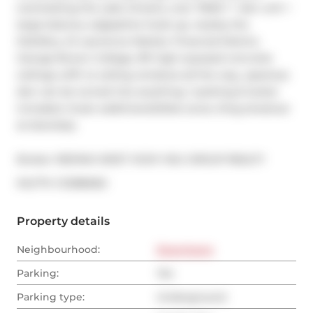
overlooking the Lake Ontario, over 700sf 1 + den unit + 
large balcony w/gaseline hook-up, nearby the 
Distillery, St Lawrence Market, Financial District, 
George Brown College, 9ft high exposed concrete 
ceilings w/flr to ceiling windows all the way,, spacious 
den can be turned into anything, 1 parking & locker 
included, Great walk/transit/bike score, King streetcar 
at doorstep.
Broker: 
RE/MAX WEST VICKY HSU GROUP REALTY
®
MLS
#: 
C12386562
Property details
Neighbourhood:
Downtown
Parking:
Yes
Parking type:
Underground