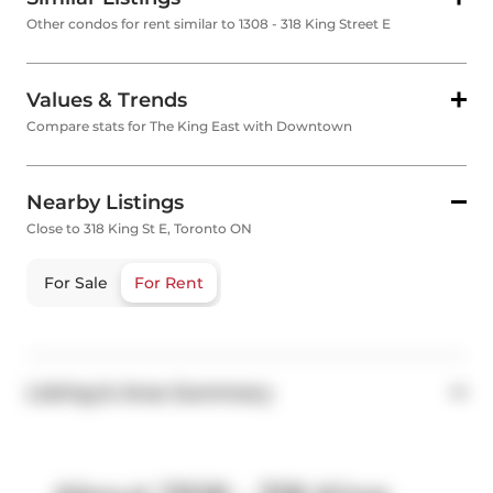
Other condos for rent similar to 1308 - 318 King Street E
Values & Trends
Compare stats for The King East with Downtown
Nearby Listings
Close to 318 King St E, Toronto ON
For Sale
For Rent
Listing & Area Summary