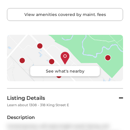
View amenities covered by maint. fees
See what's nearby
Listing Details
Learn about 1308 - 318 King Street E
Description
Contemporary Loft style bright south facing unit 