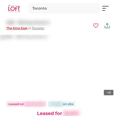
Toronto
1308 - 318 King Street E
The King East
in
Toronto
+9
Leased
on
Sep 26, 2025
20 days
on
site
Leased for
$2,800