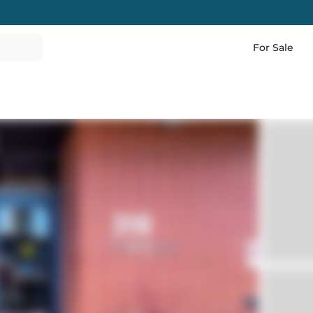
For Sale