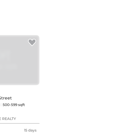
Street
500-599 sqft
E REALTY
15 days