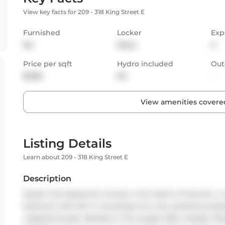
View key facts for 209 - 318 King Street E
Furnished
Locker
Exp
No
None
S
Price per sqft
Hydro included
Out
$3.68
No
-
View amenities covered
Listing Details
Learn about 209 - 318 King Street E
Description
Stylish One Bedroom Condo in the Heart of Toronto!  A r
bedroom soft loft in a boutique low-rise, perfectly posit
neighborhoods. Nestled in the sought-after Design Distri