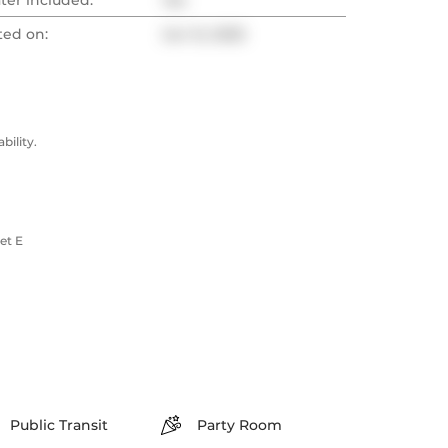
ter included:
Yes
ted on:
Jun 12, 2025
ility.
et E
Public Transit
Party Room