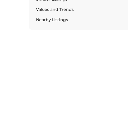
Values and Trends
Nearby Listings