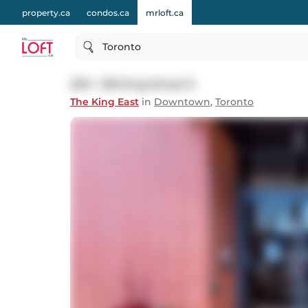
property.ca
condos.ca
mrloft.ca
Toronto
209 - 318 King Street E
The King East
in
Downtown
,
Toronto