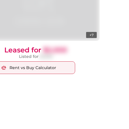
+7
Leased for
$2,000
Listed for
$1,900
Rent vs Buy Calculator