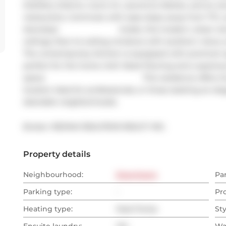
Distillery District, iconic St. Lawrence Market, and an am
restaurants. Commute with ease steps away from TTC, an
doorstep!                              Inside, this modern urb
ceilings, floor-to-ceiling windows with southern views,
The contemporary kitchen is equipped with premium appl
perfect for the home chef. Sleek flooring and a spacio
space.                                                This residence 
location ideal for professionals, or those seeking an ele
desirable neighborhoods.
Broker: 
RE/MAX REALTRON REALTY INC.
Property details
Neighbourhood:
Downtown
Pa
Parking type:
-
Pr
Heating type:
Heat Pump
Sty