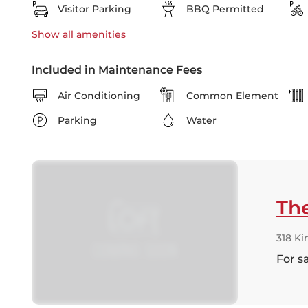
Visitor Parking
BBQ Permitted
Show all
amenities
Included in Maintenance Fees
Air Conditioning
Common Element
Parking
Water
The
318 Ki
For s