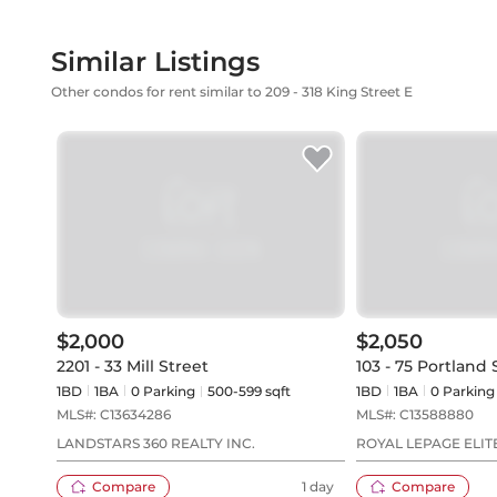
Similar Listings
Other condos for rent similar to 209 - 318 King Street E
$2,000
$2,050
2201 - 33 Mill Street
103 - 75 Portland 
1BD
1
BA
0
Parking
500-599 sqft
1BD
1
BA
0
Parking
MLS#:
C13634286
MLS#:
C13588880
LANDSTARS 360 REALTY INC.
ROYAL LEPAGE ELIT
Compare
1 day
Compare