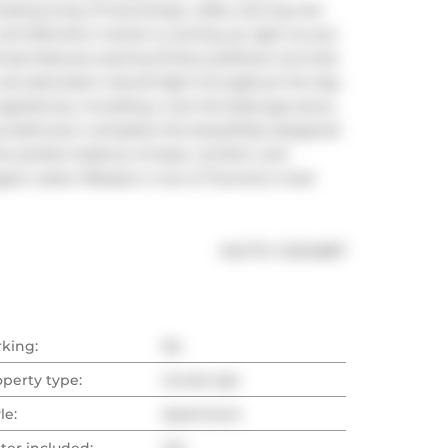
azing array of local shops, cafes, and top-tier 
d Metrolinx transit is coming up right at your 
an retreat features soaring 10-foot polished concrete 
 and abundant natural light throughout the day. 
iances, including a rare full sized gas stove, 
us bathroom complete this beautifully designed 
offers the perfect balance of style, comfort, and 
gant urban lifestyle in one of Toronto's most 
®
MLS
#: 
C12214897
rking:
No
operty type:
Condo Apt
le:
Apartment