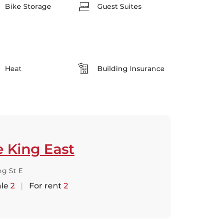
Bike Storage
Guest Suites
Heat
Building Insurance
 King East
ng St E
ale
2
|
For rent
2