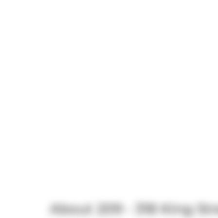
About 209 - 318 King Str