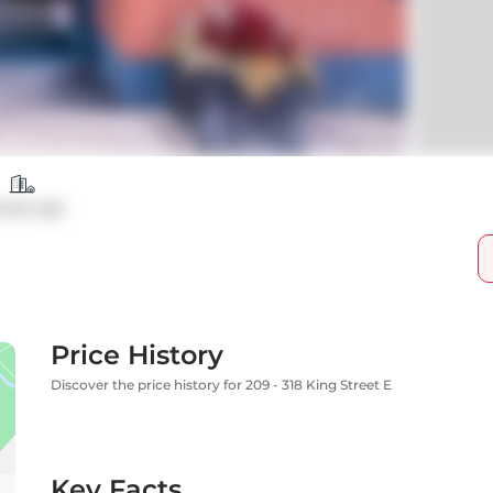
ndo Apt
Price History
Discover the price history for 209 - 318 King Street E
Key Facts