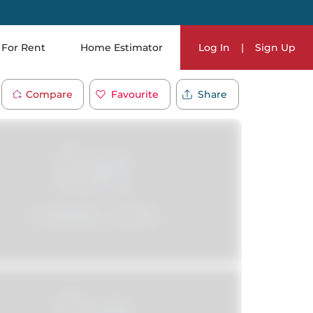
For Rent
Home Estimator
Log In
|
Sign Up
Compare
Favourite
Share