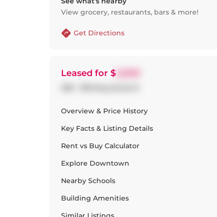
See what’s nearby
View grocery, restaurants, bars & more!
Get Directions
Leased
for $
2,000
209 - 318 King Street E
Overview & Price History
Key Facts & Listing Details
Rent vs Buy Calculator
Explore
Downtown
Nearby Schools
Building Amenities
Similar Listings