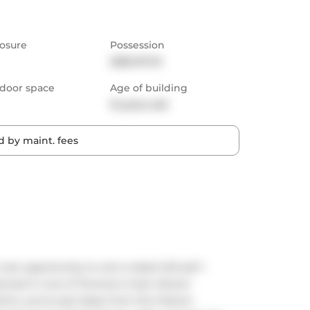
osure
Possession
2025-07-01
door space
Age of building
12 years old
 by maint. fees
are opportunity to rent a sleek 543 sqf 1-
ioned in one of Toronto's most vibrant 
ct, you're just steps from the historic 