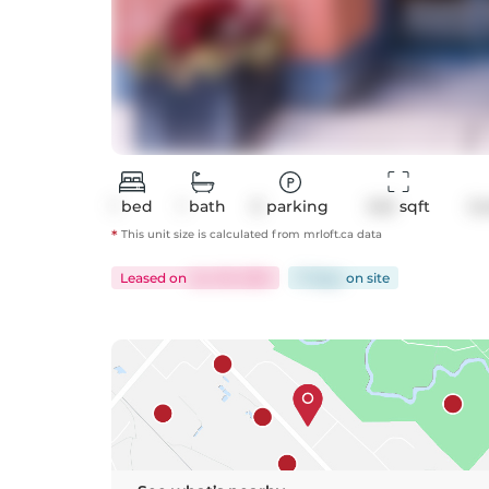
1
bed
1
bath
0
parking
543
 sqft
Co
*
This unit size is calculated from
mrloft
.ca data
Leased
on
Jun 29, 2025
17 days
on
site