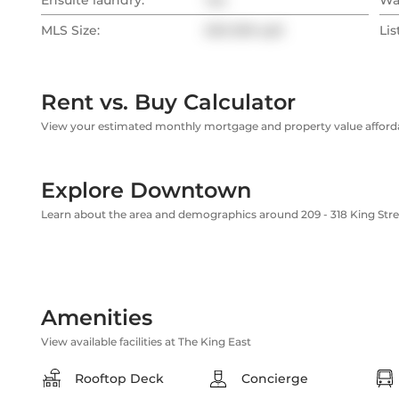
Ensuite laundry:
Yes
Wa
MLS Size:
500-599 sqft
Lis
Rent vs. Buy Calculator
View your estimated monthly mortgage and property value affordab
Explore Downtown
Learn about the area and demographics around 209 - 318 King Stre
Amenities
View available facilities at The King East
Rooftop Deck
Concierge