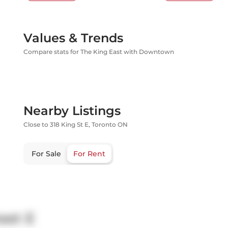
Values & Trends
Compare stats for The King East with Downtown
Nearby Listings
Close to 318 King St E, Toronto ON
For Sale
For Rent
eet E