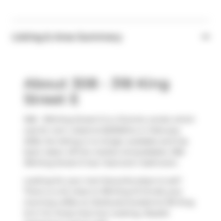
Listing & Area Summary
About 308 - 318 King
Street E
308 - 318 King Street E is a Toronto condo which
was for rent. Listed at $2200/mo in February
2026, the listing is no longer available and has
been taken off the market (Unavailable). 308 -
318 King Street E has 1 bed and 1 bathroom.
Looking for your next favourite place to eat?
There is a lot close to 318 King St E.Grab your
morning coffee at
Starbucks
located at 351 King
St E. For those that love cooking,
Roselle