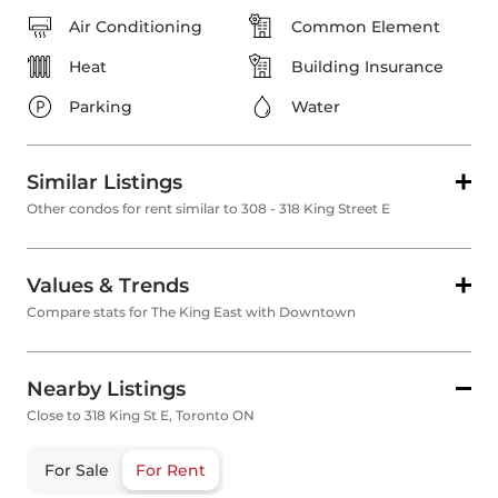
Air Conditioning
Common Element
Heat
Building Insurance
Parking
Water
Similar Listings
Other condos for rent similar to 308 - 318 King Street E
Values & Trends
Compare stats for The King East with Downtown
Nearby Listings
Close to 318 King St E, Toronto ON
For Sale
For Rent