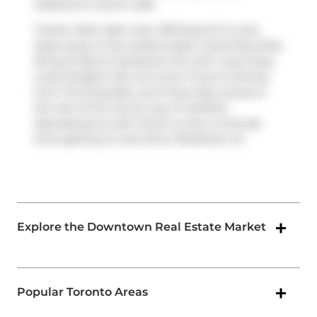
Desserts
is a short walk.
Transit riders take note, 318 King St E is only
steps away to the closest public transit Bus Stop
(King St East at Parliament St) with route King,
route Kingston Rd, and more. If you're driving
from The King East, you'll have easy access to
the rest of the city by way of
Gardiner
Expressway
as well, which is only a 2-minute
drive getting on and off at
Parliament St
.
Explore the Downtown Real Estate Market
Popular Toronto Areas