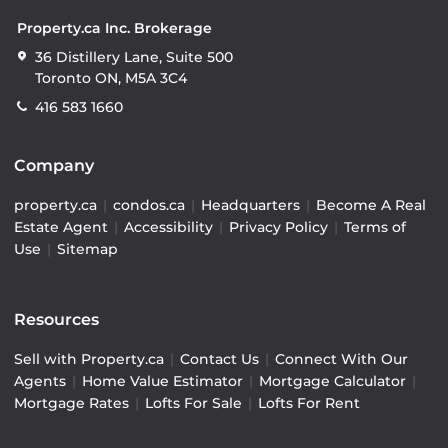
Property.ca Inc. Brokerage
36 Distillery Lane, Suite 500
Toronto ON, M5A 3C4
416 583 1660
Company
property.ca
|
condos.ca
|
Headquarters
|
Become A Real
Estate Agent
|
Accessibility
|
Privacy Policy
|
Terms of
Use
|
Sitemap
Resources
Sell with Property.ca
|
Contact Us
|
Connect With Our
Agents
|
Home Value Estimator
|
Mortgage Calculator
|
Mortgage Rates
|
Lofts For Sale
|
Lofts For Rent