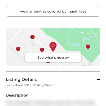
View amenities covered by maint. fees
See what's nearby
Listing Details
Learn about 308 - 318 King Street E
Description
"The King East!" A boutique condo-loft in the trendy 