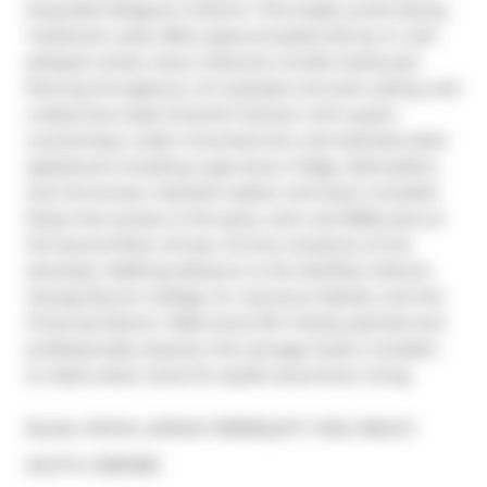
King East Designer's District. This bright south-facing 
1-bedroom suite offers approximately 543 sq. ft. with 
pleasant street views. Features include hardwood 
flooring throughout, a 9' exposed concrete ceiling, and 
a sleek Euro-style Scavolini kitchen with quartz 
countertops, under-mounted sink, and stainless steel 
appliances including a gas stove, fridge, dishwasher, 
and microwave. Stacked washer and dryer included. 
Enjoy free access to the party room and BBQ area on 
the second-floor terrace. 24-hour streetcar at the 
doorstep. Walking distance to the Distillery District, 
George Brown College, St. Lawrence Market, and the 
Financial District. Walk Score 99. Freshly painted and 
professionally cleaned. One storage locker included - 
an ideal urban home for stylish downtown living.
Broker: 
ROYAL LEPAGE TERREQUITY YMSL REALTY
®
MLS
#: 
C12811082