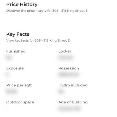
Price History
Discover the price history for 308 - 318 King Street E
Key Facts
View key facts for 308 - 318 King Street E
Furnished
Locker
No
Owned
Exposure
Possession
S
2026-04-01
Price per sqft
Hydro included
$4.05
No
Outdoor space
Age of building
-
13 years old