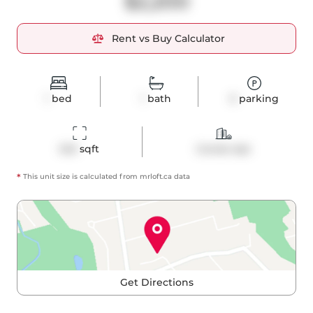
$2,200
Rent vs Buy Calculator
1
bed
1
bath
0
parking
543
 sqft
Condo Apt
*
This unit size is calculated from
mrloft
.ca data
Get Directions