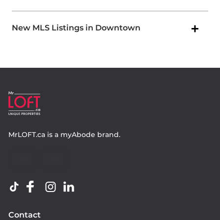
New MLS Listings in Downtown
MrLOFT.ca
is a
myAbode
brand.
Contact