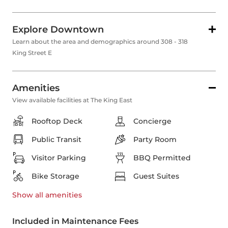
Explore Downtown
Learn about the area and demographics around 308 - 318
King Street E
Amenities
View available facilities at The King East
Rooftop Deck
Concierge
Public Transit
Party Room
Visitor Parking
BBQ Permitted
Bike Storage
Guest Suites
Show all
amenities
Included in Maintenance Fees