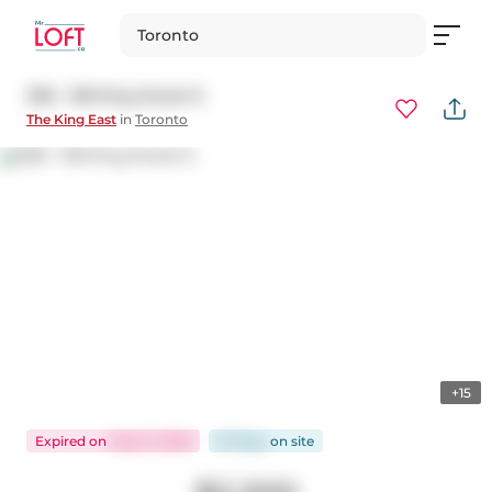
Toronto
308 - 318 King Street E
The King East
in
Toronto
+15
Expired
on
May 31, 2026
97 days
on
site