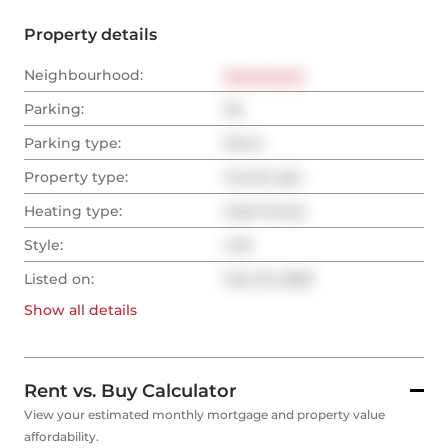
Property details
Neighbourhood:
Downtown
Parking:
No
Parking type:
None
Property type:
Condo Apt
Heating type:
Heat Pump
Style:
Loft
Listed on:
Feb 23, 2026
Show all
details
Rent vs. Buy Calculator
View your estimated monthly mortgage and property value
affordability.