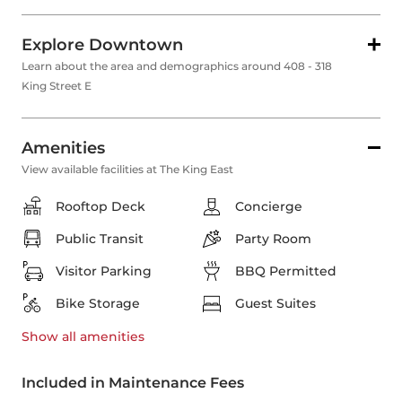
Explore Downtown
Learn about the area and demographics around 408 - 318
King Street E
Amenities
View available facilities at The King East
Rooftop Deck
Concierge
Public Transit
Party Room
Visitor Parking
BBQ Permitted
Bike Storage
Guest Suites
Show all
amenities
Included in Maintenance Fees