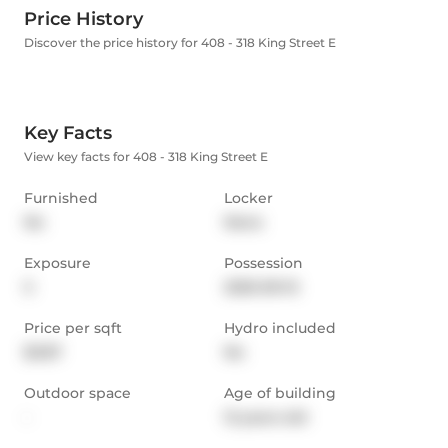
Price History
Discover the price history for 408 - 318 King Street E
Key Facts
View key facts for 408 - 318 King Street E
Furnished
Locker
No
None
Exposure
Possession
S
2025-09-15
Price per sqft
Hydro included
$3.87
No
Outdoor space
Age of building
-
12 years old