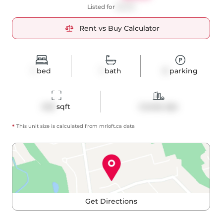
Listed for
$2,100
Rent vs Buy Calculator
1
bed
1
bath
0
parking
543
 sqft
Condo Apt
*
This unit size is calculated from
mrloft
.ca data
Get Directions