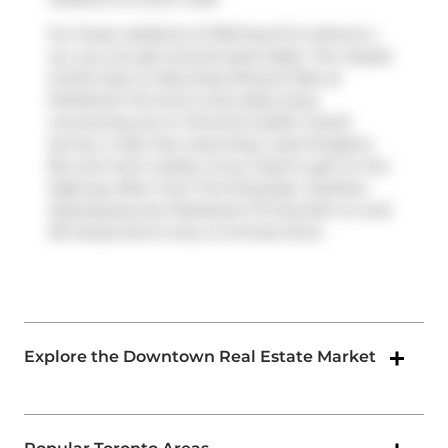
For those residents of 318 King St E without a
car, you can get around quite easily. The closest
transit stop is a Bus Stop (King St East at
Parliament St) and is only steps away
connecting you to Toronto's public transit
service. It also has route King, route Kingston
Rd, and more nearby. If you need to get on the
highway often from The King East,
Gardiner
Expressway
and
Parliament St
has both on and
off ramps and is only a 2-minute drive.
Explore the Downtown Real Estate Market