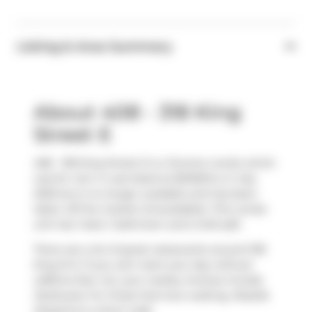
Listing & Area Summary
About 408 - 318 King
Street E
408 - 318 King Street E is a Toronto condo which
was for rent. It was listed at $2100/mo in July
2025 but is no longer available and has been
taken off the market (Unavailable). This condo
unit has 1 bed, 1 bathroom and is 543 sqft.
There are a lot of great restaurants around 318
King St E. If you can't start your day without
caffeine fear not, your nearby choices include
Starbucks
. For those that love cooking,
Roselle
Desserts
is a short walk.