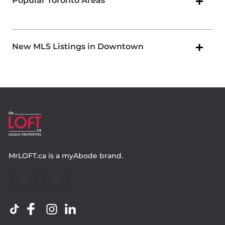
Popular Toronto Areas
New MLS Listings in Downtown
MrLOFT.ca
is a
myAbode
brand.