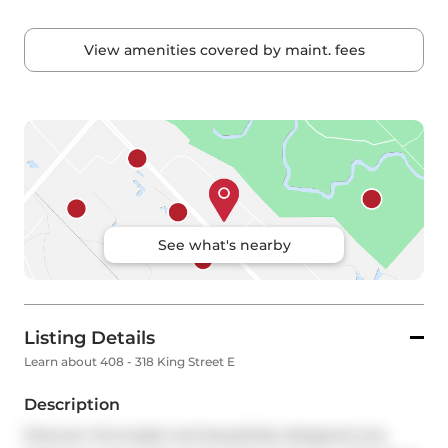
View amenities covered by maint. fees
See what's nearby
Listing Details
Learn about 408 - 318 King Street E
Description
Discover this bright and beautifully designed one-