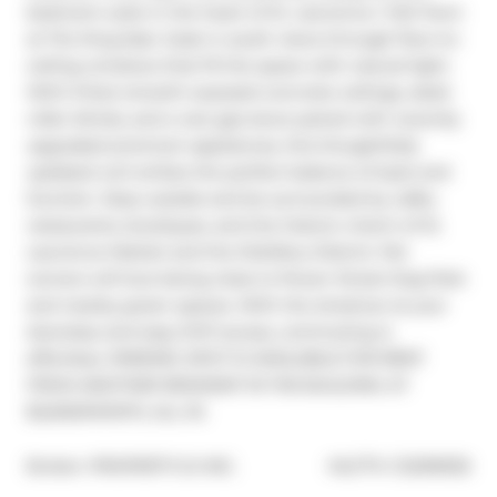
bedroom suite in the heart of St. Lawrence / Old Town 
at The King East. Soak in south views through floor-to-
ceiling windows that fill the space with natural light. 
With 9-foot smooth exposed concrete ceilings, sleek 
roller blinds, and a rare gas stove paired with recently 
upgraded premium appliances, this thoughtfully 
updated unit strikes the perfect balance of style and 
function. Step outside and be surrounded by cafés, 
restaurants, boutiques, and the historic charm of St. 
Lawrence Market and the Distillery District. Pet 
owners will love being close to Power Street Dog Park 
and nearby green spaces. With the streetcar at your 
doorstep and easy DVP access, commuting is 
effortless. PARKING SPOT IS AVAILABLE FOR RENT 
FROM ANOTHER RESIDENT IN THE BUILDING AT 
$2,600/MONTH, ALL IN.
®
Broker: 
PROPERTY.CA INC.
MLS
#: 
C12299535