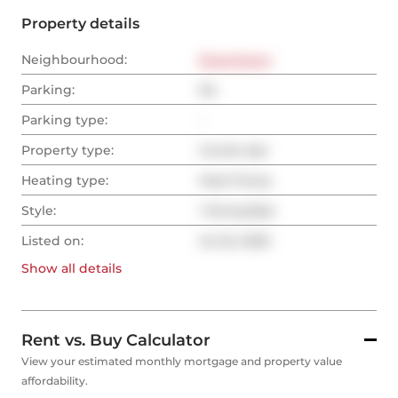
Property details
Neighbourhood:
Downtown
Parking:
No
Parking type:
-
Property type:
Condo Apt
Heating type:
Heat Pump
Style:
1 Storey/Apt
Listed on:
Jul 22, 2025
Show all
details
Rent vs. Buy Calculator
View your estimated monthly mortgage and property value
affordability.