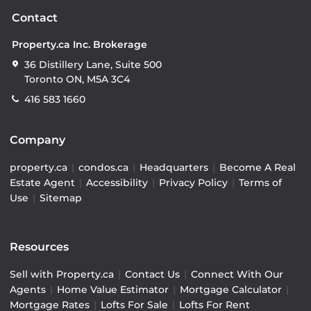
Contact
Property.ca Inc. Brokerage
36 Distillery Lane, Suite 500
Toronto ON, M5A 3C4
416 583 1660
Company
property.ca
|
condos.ca
|
Headquarters
|
Become A Real
Estate Agent
|
Accessibility
|
Privacy Policy
|
Terms of
Use
|
Sitemap
Resources
Sell with Property.ca
|
Contact Us
|
Connect With Our
Agents
|
Home Value Estimator
|
Mortgage Calculator
|
Mortgage Rates
|
Lofts For Sale
|
Lofts For Rent