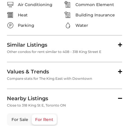
Air Conditioning
Common Element
Heat
Building Insurance
Parking
Water
Similar Listings
Other condos for rent similar to 408 - 318 King Street E
Values & Trends
Compare stats for The King East with Downtown
Nearby Listings
Close to 318 King St E, Toronto ON
For Sale
For Rent