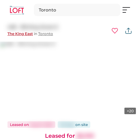
Toronto
408 - 318 King Street E
The King East
in
Toronto
+20
Leased
on
Aug 21, 2025
30 days
on
site
Leased for
$2,100