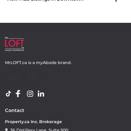
MrLOFT.ca
is a
myAbode
brand.
Contact
Property.ca Inc. Brokerage
36 Distillery Lane, Suite 500