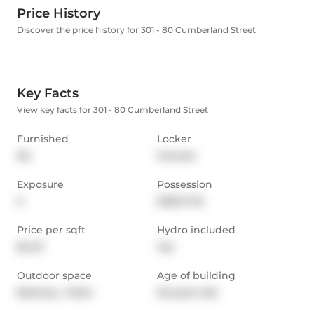
Price History
Discover the price history for 301 - 80 Cumberland Street
Key Facts
View key facts for 301 - 80 Cumberland Street
Furnished
Locker
No
Owned
Exposure
Possession
S
2025-11-15
Price per sqft
Hydro included
$4.27
Yes
Outdoor space
Age of building
Balcony,  Patio
23 years old