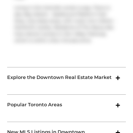
Living in this Yorkville condo is easy. There is
also
Bay Station - Eastbound Platform
Train
Stop, only steps away, with route Line 2 (bloor -
Danforth) nearby. Residents of The Maxus also
have decent access to
Don Valley Parkway
,
which is within a few minutes drive
Explore the Downtown Real Estate Market
Popular Toronto Areas
New MLS Listings in Downtown