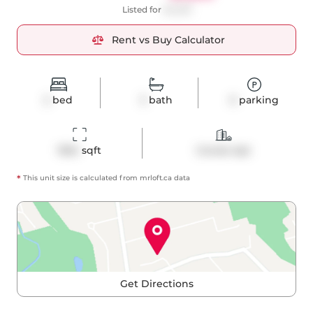
Listed for
$4,250
Rent vs Buy Calculator
2
bed
3
bath
0
parking
1054
 sqft
Condo Apt
*
This unit size is calculated from
mrloft
.ca data
Get Directions