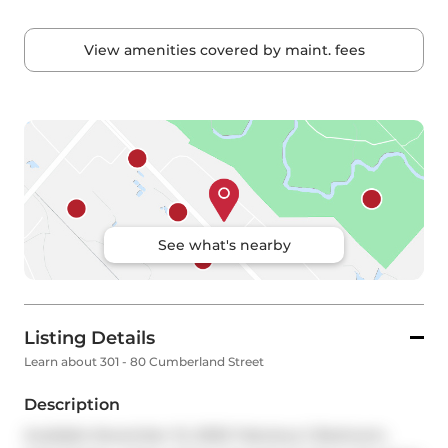
View amenities covered by maint. fees
See what's nearby
Listing Details
Learn about 301 - 80 Cumberland Street
Description
Available November 15, 2025! Fabulous 2 Bedroom, 