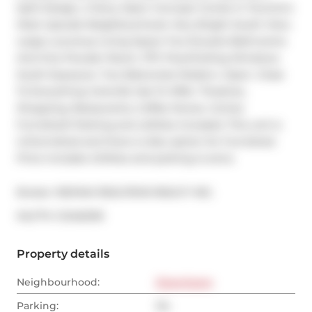
Split Design, 2 Story Open Concept Condo In Toronto's 
Most Upscale Neighbourhood. Very Bright South View. 
Large Luxurious Living Space Two Ensuite Bathrooms 
And One Powder Room, 17Ft Floor/Ceiling Windows 
South Exposure. Two Balconies! Modern, Open. Close 
To Everything Yorkville Has To Offer: Theatres, 
Shopping, Restaurants, Coffee Stores. Comes 
Furnished! Parking and utilities included. This unit is 
Unfurnished and there is Also option for Furnished. 
Price includes Utilities and parking is extra.
Broker: 
RE/MAX REALTRON REALTY INC.
®
MLS
#: 
C12452159
Property details
Neighbourhood:
Downtown
Parking:
No