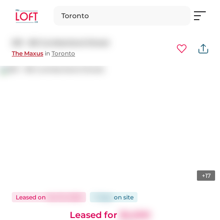
Toronto
301 - 80 Cumberland Street
The Maxus
in
Toronto
+17
Leased
on
Oct 15, 2025
7 days
on
site
Leased for
$4,500