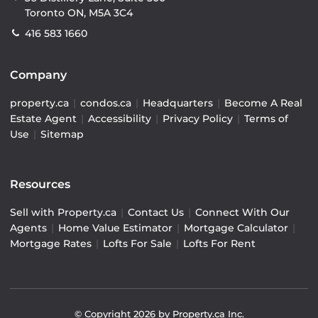
Toronto ON, M5A 3C4
416 583 1660
Company
property.ca
|
condos.ca
|
Headquarters
|
Become A Real
Estate Agent
|
Accessibility
|
Privacy Policy
|
Terms of
Use
|
Sitemap
Resources
Sell with Property.ca
|
Contact Us
|
Connect With Our
Agents
|
Home Value Estimator
|
Mortgage Calculator
|
Mortgage Rates
|
Lofts For Sale
|
Lofts For Rent
© Copyright
2026
by Property.ca Inc.