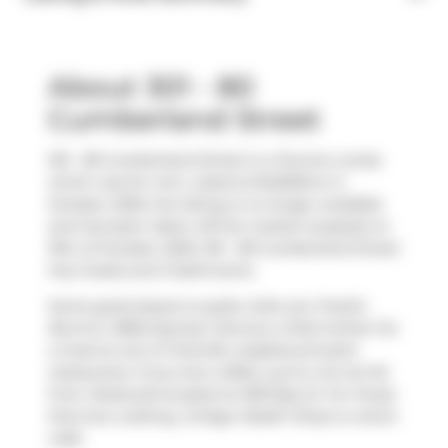
About 301 - 80
Cumberland Street
301 - 80 Cumberland Street is a Toronto condo
which was for rent. Listed at $4250/mo in
October 2025, the listing is no longer available
and has been taken off the market (Leased) on
15th of October 2025. 301 - 80 Cumberland Street
has 2 beds and 3 bathrooms.
Some good places to grab a bite are
Freshii
,
Box'd
or
BBQ Express
. Venture a little further for
a meal at one of Yorkville neighbourhood's
restaurants. If you love coffee, you're not too far
from
Starbucks
located at 1250 Bay St. For those
that love cooking,
Ginkgo Health Shop
is a short
walk.