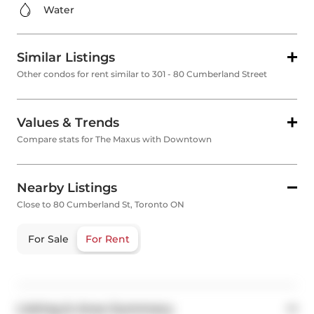
Water
Similar Listings
Other condos for rent similar to 301 - 80 Cumberland Street
Values & Trends
Compare stats for The Maxus with Downtown
Nearby Listings
Close to 80 Cumberland St, Toronto ON
For Sale
For Rent
Listing & Area Summary