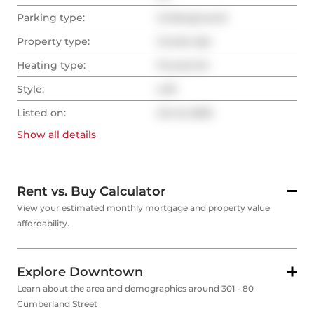
Parking type:
Underground
Property type:
Condo Apt
Heating type:
Forced Air
Style:
Loft
Listed on:
Oct 8, 2025
Show all
details
Rent vs. Buy Calculator
View your estimated monthly mortgage and property value
affordability.
Explore Downtown
Learn about the area and demographics around 301 - 80
Cumberland Street