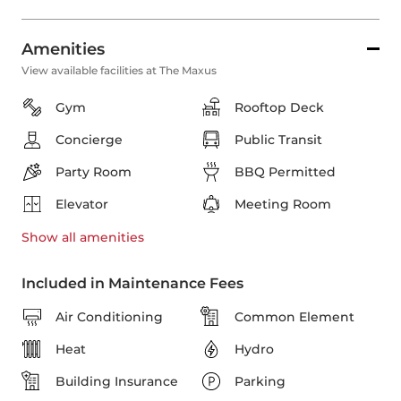
Amenities
View available facilities at The Maxus
Gym
Rooftop Deck
Concierge
Public Transit
Party Room
BBQ Permitted
Elevator
Meeting Room
Show all
amenities
Included in Maintenance Fees
Air Conditioning
Common Element
Heat
Hydro
Building Insurance
Parking