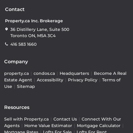
Contact
Property.ca Inc. Brokerage
36 Distillery Lane, Suite 500
Toronto ON, M5A 3C4
416 583 1660
Company
property.ca
|
condos.ca
|
Headquarters
|
Become A Real
Estate Agent
|
Accessibility
|
Privacy Policy
|
Terms of
Use
|
Sitemap
Resources
Sell with Property.ca
|
Contact Us
|
Connect With Our
Agents
|
Home Value Estimator
|
Mortgage Calculator
|
Mortgage Rates
|
Lofts For Sale
|
Lofts For Rent