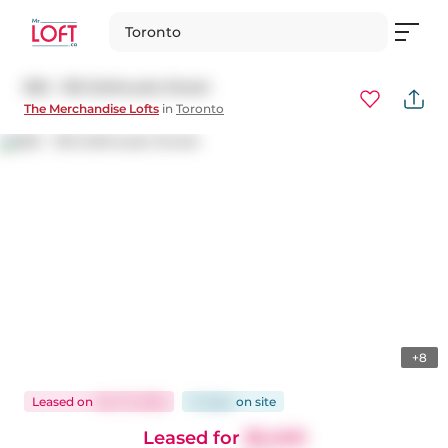
Toronto
825 - 155 Dalhousie Street
The Merchandise Lofts
in
Toronto
+8
Leased
on
Oct 17, 2025
14 days
on
site
Leased for
$2,400