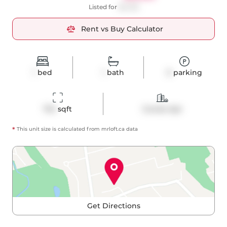
Listed for
$2,450
Rent vs Buy Calculator
1
bed
1
bath
0
parking
734
 sqft
Condo Apt
*
This unit size is calculated from
mrloft
.ca data
Get Directions