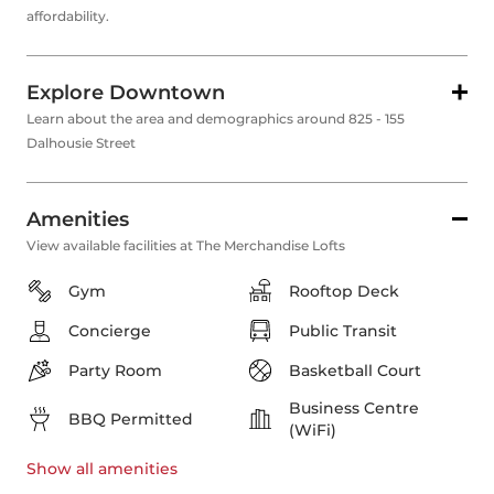
affordability.
Explore Downtown
Learn about the area and demographics around 825 - 155
Dalhousie Street
Amenities
View available facilities at The Merchandise Lofts
Gym
Rooftop Deck
Concierge
Public Transit
Party Room
Basketball Court
Business Centre
BBQ Permitted
(WiFi)
Show all
amenities