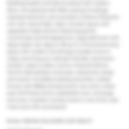
Building! Stylish and fully furnished with modern 
décor, this spacious loft offers soaring 12 ceilings, 
exposed ductwork, and oversized windows filling the 
unit with natural light. Open-concept layout with 
upgraded maple kitchen featuring granite 
countertops and full appliances. Large bathroom with 
deep soaker tub. Approx 735 sq. ft. of functional living 
space with modern furnishings included move-in 
ready, just bring your suitcase! Fantastic downtown 
location, steps to Eaton Centre, Financial District, 
Toronto Metropolitan University, restaurants, shops, 
and transit. Incredible building amenities: rooftop 
terrace with BBQs and panoramic city views, indoor 
pool, full fitness centre, basketball court, concierge, 
and more. A perfect turnkey home in one of the citys 
most iconic loft conversions!
Broker: 
RE/MAX HALLMARK CHAY REALTY