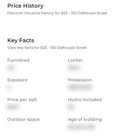
Price History
Discover the price history for 825 - 155 Dalhousie Street
Key Facts
View key facts for 825 - 155 Dalhousie Street
Furnished
Locker
Yes
None
Exposure
Possession
E
2025-09-30
Price per sqft
Hydro included
$3.27
No
Outdoor space
Age of building
-
26 years old