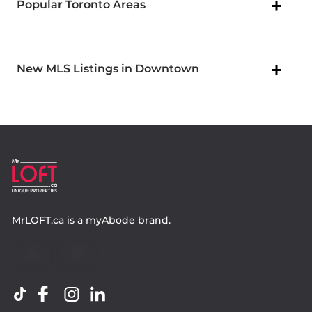
Popular Toronto Areas
New MLS Listings in Downtown
MrLOFT.ca
is a
myAbode
brand.