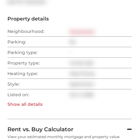
®
MLS
#: 
C12444141
Property details
Neighbourhood:
Downtown
Parking:
No
Parking type:
-
Property type:
Condo Apt
Heating type:
Heat Pump
Style:
Apartment
Listed on:
Oct 3, 2025
Show all
details
Rent vs. Buy Calculator
View your estimated monthly mortgage and property value