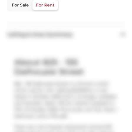
For Sale
For Rent
Listing & Area Summary
About 825 - 155
Dalhousie Street
825 - 155 Dalhousie Street is a Toronto condo
which was for rent. Asking $2450/mo, it was
listed in October 2025, but is no longer available
and has been taken off the market (Leased) on
17th of October 2025. This condo unit has 1 bed, 1
bathroom and is 734 sqft.
There are a lot of great restaurants around 155