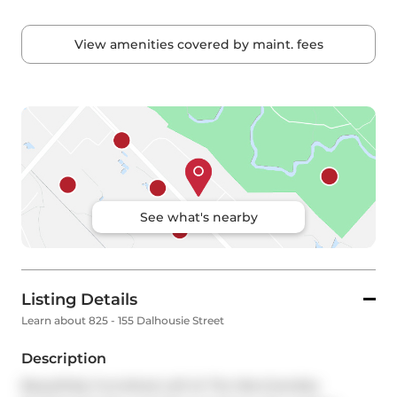
View amenities covered by maint. fees
See what's nearby
Listing Details
Learn about 825 - 155 Dalhousie Street
Description
Beautifully Furnished Loft At The Merchandise 