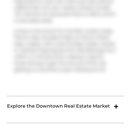
Dalhousie St. If you can't start your day without
caffeine fear not, your nearby choices include
Tim Hortons
. For groceries there is
Metro
which
is only steps away.
Living in this Church St. Corridor condo is easy.
There is also
Dundas St East at Church St
Bus
Stop, nearby, with route Dundas nearby. Access
to
Gardiner Expressway
from 155 Dalhousie St is
within a 4-minute drive, making it easy for
those driving to get into and out of the city
getting on and off at
Lower Sherbourne St
.
Explore the Downtown Real Estate Market