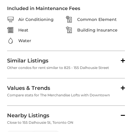
Included in Maintenance Fees
Air Conditioning
Common Element
Heat
Building Insurance
Water
Similar Listings
Other condos for rent similar to 825 - 155 Dalhousie Street
Values & Trends
Compare stats for The Merchandise Lofts with Downtown
Nearby Listings
Close to 155 Dalhousie St, Toronto ON