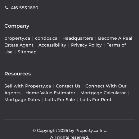
416 583 1660
Company
property.ca
|
condos.ca
|
Headquarters
|
Become A Real
Estate Agent
|
Accessibility
|
Privacy Policy
|
Terms of
Use
|
Sitemap
Resources
Sell with Property.ca
|
Contact Us
|
Connect With Our
Agents
|
Home Value Estimator
|
Mortgage Calculator
|
Mortgage Rates
|
Lofts For Sale
|
Lofts For Rent
© Copyright
2026
by Property.ca Inc.
All rights reserved.