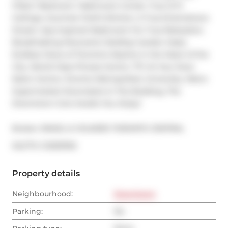
Filled 1 Bedroom 1 Bathroom Condo. True 12 Ft 
Ceilings. Gourmet Chef's Kitchen, A True Entertainers 
Dream. Spa Inspired Washroom For True Relaxation. 
Breathtaking Panoramic Rooftop Garden Oasis. 
Endless Views of Toronto's Skyline in the Heart of the 
City. World Class Fitness Centre. TTC At Your Door. 
Eaton Centre, Toronto Metropolitan University. Metro 
Supermarket Downstairs In The Building. The 
Downtown Core Awaits You. Enjoy!
Broker: 
ENGEL & VOLKERS TORONTO CENTRAL
®
MLS
#: 
C12303100
Property details
Neighbourhood:
Downtown
Parking:
No