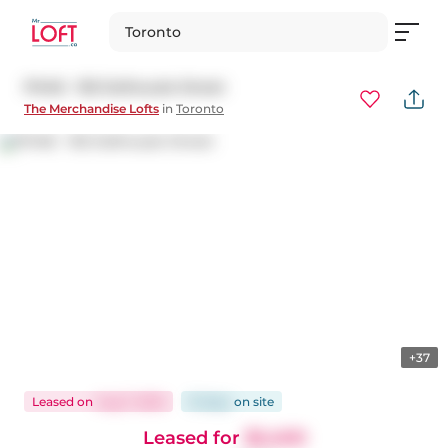
Toronto
PH48 - 155 Dalhousie Street
The Merchandise Lofts
in
Toronto
+37
Leased
on
Aug 7, 2025
15 days
on
site
Leased for
$2,400