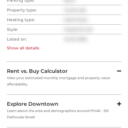
Parking type:
None
Property type:
Condo Apt
Heating type:
Heat Pump
Style:
Industrial Loft
Listed on:
Jul 23, 2025
Show all
details
Rent vs. Buy Calculator
View your estimated monthly mortgage and property value
affordability.
Explore Downtown
Learn about the area and demographics around PH48 - 155
Dalhousie Street