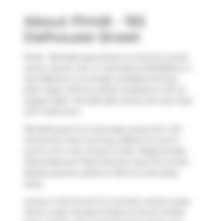
About PH48 - 155
Dalhousie Street
Ph48 - 155 Dalhousie Street is a Toronto condo
which was for rent. It was listed at $2400/mo in
July 2025 but is no longer available and has
been taken off the market (Leased) on 7th of
August 2025.. This 565 sqft condo unit has 1 bed
and 1 bathroom.
155 Dalhousie St is only steps away from
Tim
Hortons
for that morning caffeine fix and if
you're not in the mood to cook,
Pageonecafe
,
Pizza Shab
and
Pizza Pizza
are near this condo.
Nearby grocery options:
Metro
is only steps
away.
Living in this Church St. Corridor condo is easy.
There is also
Dundas St East at Church St
Bus