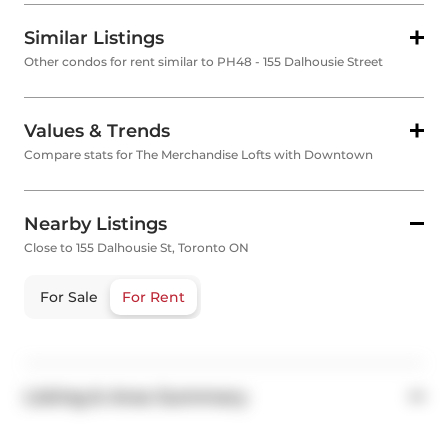
Similar Listings
Other condos for rent similar to PH48 - 155 Dalhousie Street
Values & Trends
Compare stats for The Merchandise Lofts with Downtown
Nearby Listings
Close to 155 Dalhousie St, Toronto ON
For Sale
For Rent
Listing & Area Summary