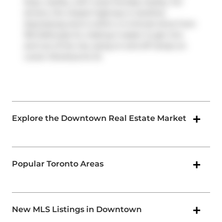
Stop, nearby, with route Dundas nearby. For
drivers, the closest highway is
Gardiner
Expressway
and is within a 4-minute drive from
155 Dalhousie St, making it easier to get into
and out of the city using on and off ramps on
Lower Sherbourne St
.
Explore the Downtown Real Estate Market
Popular Toronto Areas
New MLS Listings in Downtown