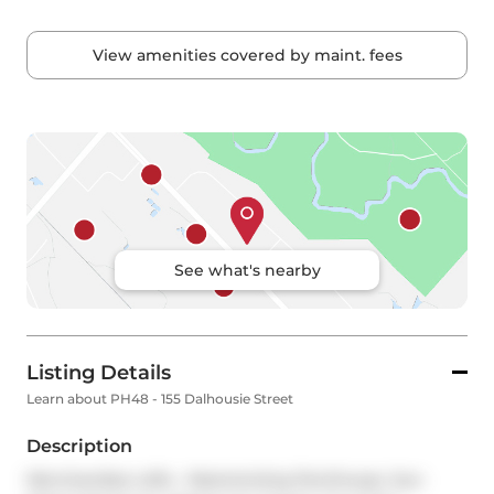
View amenities covered by maint. fees
See what's nearby
Listing Details
Learn about PH48 - 155 Dalhousie Street
Description
Merchandise Lofts - Mesmerizing Penthouse. Sun-