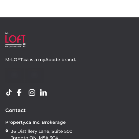
MrLOFT.ca
is a
myAbode
brand.
Contact
Property.ca Inc. Brokerage
36 Distillery Lane, Suite 500
Toronto ON, M5A 3C4