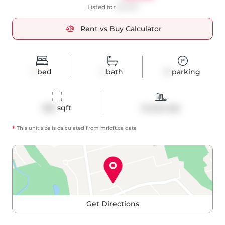
Listed for
$2,400
Rent vs Buy Calculator
1
bed
1
bath
0
parking
565
 sqft
Condo Apt
*
This unit size is calculated from
mrloft
.ca data
Get Directions