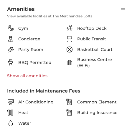
Amenities
View available facilities at The Merchandise Lofts
Gym
Rooftop Deck
Concierge
Public Transit
Party Room
Basketball Court
Business Centre
BBQ Permitted
(WiFi)
Show all
amenities
Included in Maintenance Fees
Air Conditioning
Common Element
Heat
Building Insurance
Water