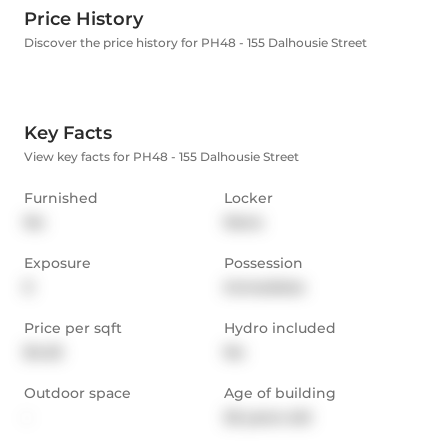
Price History
Discover the price history for PH48 - 155 Dalhousie Street
Key Facts
View key facts for PH48 - 155 Dalhousie Street
Furnished
Locker
No
None
Exposure
Possession
E
Immediate
Price per sqft
Hydro included
$4.25
No
Outdoor space
Age of building
-
26 years old