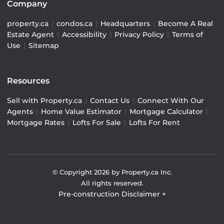
Company
property.ca
|
condos.ca
|
Headquarters
|
Become A Real
Estate Agent
|
Accessibility
|
Privacy Policy
|
Terms of
Use
|
Sitemap
Resources
Sell with Property.ca
|
Contact Us
|
Connect With Our
Agents
|
Home Value Estimator
|
Mortgage Calculator
|
Mortgage Rates
|
Lofts For Sale
|
Lofts For Rent
© Copyright
2026
by Property.ca Inc.
All rights reserved.
Pre-construction Disclaimer
+
Pre-construction Information on this website is for
general reference only. We do not represent the builder