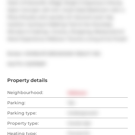
Heart of Davisville Village. Bright & Spacious 2-Storey 
Open Concept Loft Unit. Great Sized Bedroom with 4-
Piece Ensuite and Laundry On Second Level. Kay 
Gardner Cycling & Walking Trail at the Doorstep. 
Minutes to Subway. Grocery, Shopping, Restaurants & 
More! Experience Midtown Toronto Living At Its Finest!
Broker: 
HOMELIFE BROADWAY REALTY INC.
®
MLS
#: 
C12379097
Property details
Neighbourhood:
Midtown
Parking:
Yes
Parking type:
Underground
Property type:
Condo Apt
Heating type:
Forced Air