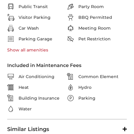
Public Transit
Party Room
Visitor Parking
BBQ Permitted
Car Wash
Meeting Room
Parking Garage
Pet Restriction
Show all
amenities
Included in Maintenance Fees
Air Conditioning
Common Element
Heat
Hydro
Building Insurance
Parking
Water
Similar Listings