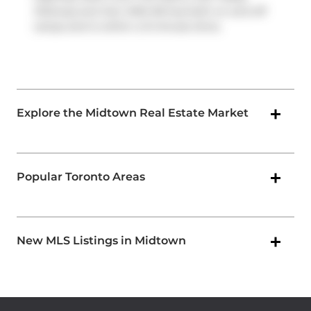
Parkway
and
Don Mills Rd
has both on and off
ramps and is within a 9-minute drive.
Explore the Midtown Real Estate Market
Popular Toronto Areas
New MLS Listings in Midtown