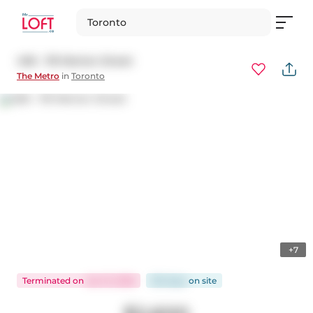
Toronto
406 - 119 Merton Street
The Metro
in
Toronto
+7
Terminated
on
Jan 31, 2026
150 days
on
site