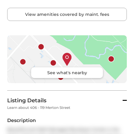
View amenities covered by maint. fees
See what's nearby
Listing Details
Learn about 406 - 119 Merton Street
Description
Beautiful and Well-Managed Boutique Condo in the 