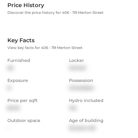
Price History
Discover the price history for 406 - 119 Merton Street
Key Facts
View key facts for 406 - 119 Merton Street
Furnished
Locker
No
Owned
Exposure
Possession
N
Immediate
Price per sqft
Hydro included
$4.04
Yes
Outdoor space
Age of building
-
25 years old