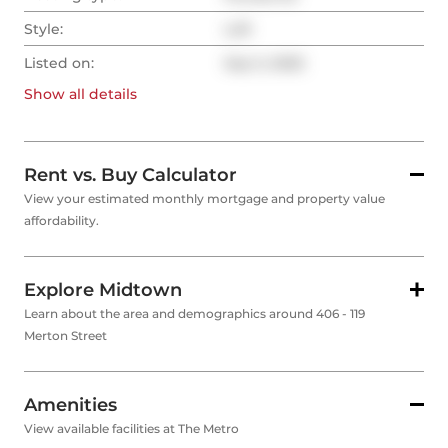
Style:
Loft
Listed on:
Sep 3, 2025
Show all
details
Rent vs. Buy Calculator
View your estimated monthly mortgage and property value
affordability.
Explore Midtown
Learn about the area and demographics around 406 - 119
Merton Street
Amenities
View available facilities at The Metro