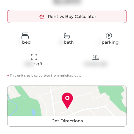
$2,600
Rent vs Buy Calculator
1
bed
2
bath
1
parking
644
 sqft
Condo Apt
*
This unit size is calculated from
mrloft
.ca data
Get Directions