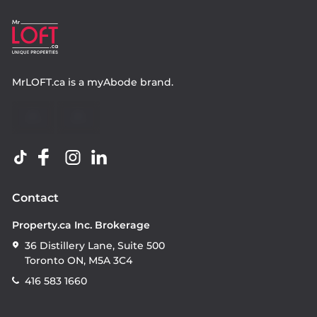
MrLOFT.ca
is a
myAbode
brand.
Contact
Property.ca Inc. Brokerage
36 Distillery Lane, Suite 500
Toronto ON, M5A 3C4
416 583 1660