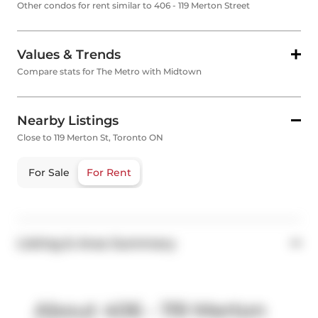
Other condos for rent similar to 406 - 119 Merton Street
Values & Trends
Compare stats for The Metro with Midtown
Nearby Listings
Close to 119 Merton St, Toronto ON
For Sale
For Rent
Listing & Area Summary
About 406 - 119 Merton