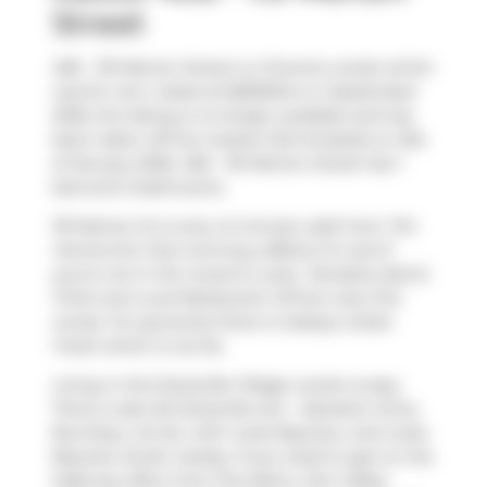
Street
406 - 119 Merton Street is a Toronto condo which
was for rent. Listed at $2600/mo in September
2025, the listing is no longer available and has
been taken off the market (Terminated) on 31st
of January 2026. 406 - 119 Merton Street has 1
bed and 2 bathrooms.
119 Merton St is only a 5 minute walk from
Tim
Hortons
for that morning caffeine fix and if
you're not in the mood to cook,
Tamasha
,
Bull &
Firkin
and
Local Restaurant VIP
are near this
condo. For groceries there is
Sobeys Urban
Fresh
which is not far.
Living in this Davisville Village condo is easy.
There is also
84 Davisville Ave - Salvation Army
Bus Stop, not far, with route Bayview, and route
Bayview South nearby. If you need to get on the
highway often from The Metro,
Don Valley