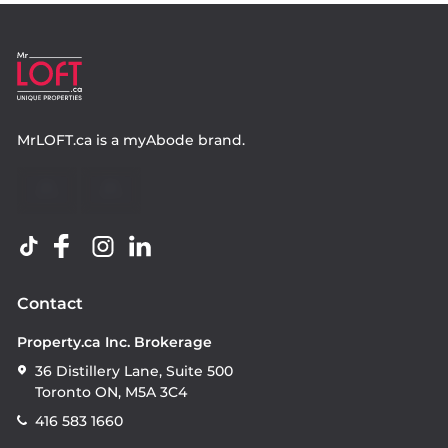
MrLOFT.ca
is a
myAbode
brand.
Contact
Property.ca Inc. Brokerage
36 Distillery Lane, Suite 500
Toronto ON, M5A 3C4
416 583 1660