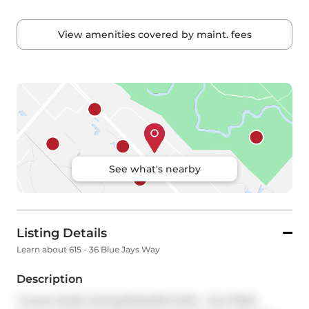
View amenities covered by maint. fees
See what's nearby
Listing Details
Learn about 615 - 36 Blue Jays Way
Description
*Luxury South Facing Beautiful Suite - Sun-filled 