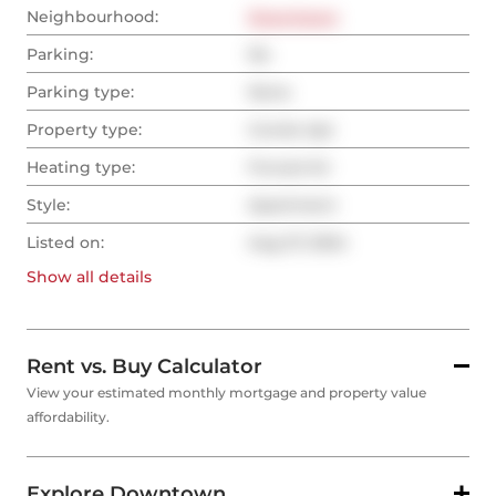
Neighbourhood:
Downtown
Parking:
No
Parking type:
None
Property type:
Condo Apt
Heating type:
Forced Air
Style:
Apartment
Listed on:
Aug 27, 2024
Show all
details
Rent vs. Buy Calculator
View your estimated monthly mortgage and property value
affordability.
Explore Downtown