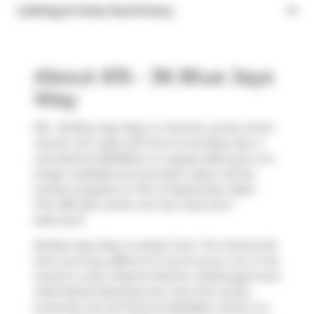
Listing & Area Summary
About 615 - 36 Blue Jays
Way
615 - 36 Blue Jays Way is a Toronto condo which
was for rent right off Front St and Blue Jay. It
was listed at $2200/mo in August 2024 but is no
longer available and has been taken off the
market (Leased) on 11th of September 2024..
This 485 sqft condo unit has 1 bed and 1
bathroom.
36 Blue Jays Way is nearby from
Tim Hortons
for
that morning caffeine fix and if you're not in the
mood to cook,
Pizzeria Moretti
,
wahlburgers
and
Pizza Rustica Boutique
are near this condo.
Groceries can be found at
BulkBarn
which is a