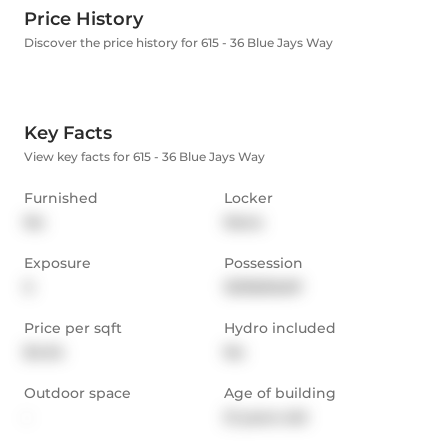
Price History
Discover the price history for 615 - 36 Blue Jays Way
Key Facts
View key facts for 615 - 36 Blue Jays Way
Furnished
Locker
No
None
Exposure
Possession
S
15/30/ASAP
Price per sqft
Hydro included
$4.54
No
Outdoor space
Age of building
-
21 years old