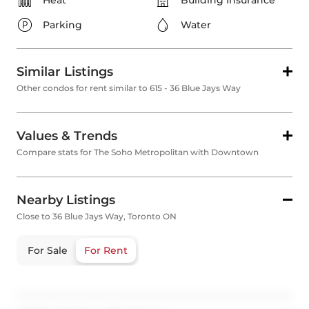
Heat
Building Insurance
Parking
Water
Similar Listings
Other condos for rent similar to 615 - 36 Blue Jays Way
Values & Trends
Compare stats for The Soho Metropolitan with Downtown
Nearby Listings
Close to 36 Blue Jays Way, Toronto ON
For Sale
For Rent