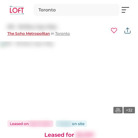
Toronto
615 - 36 Blue Jays Way
The Soho Metropolitan
in
Toronto
+32
Leased
on
Sep 11, 2024
15 days
on
site
Leased for
$2,200