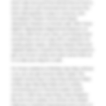
short walk and you'll find
Dental Arts at Front
a
short walk as well. Entertainment around The
Soho Metropolitan is easy to come by, with
Scotiabank Theatre Toronto
and
Royal
Alexandra Theatre
a 4-minute walk. With
Forty-
Eighth Highlanders Regimental Museum
a 5-
minute walk from your door, you'll always have
something to do on a day off or weekend. For
nearby green space,
Clarence Square Park
and
Isabella Valancy Crawford Park
could be good to
get out of your condo and catch some fresh air
or to take your dog for a walk.
For those residents of 36 Blue Jays Way without
a car, you can get around rather easily. The
closest transit stop is a Bus Stop (King St West
at Blue Jays Way East Side) and is nearby
connecting you to Toronto's public transit
service. It also has route King, route Kingston
Rd, and more nearby. For drivers, the closest
highway is
Gardiner Expressway
and is only a 2-