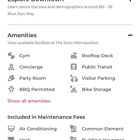
Learn about the area and demographics around 615 - 36
Blue Jays Way
Amenities
View available facilities at The Soho Metropolitan
Gym
Rooftop Deck
Concierge
Public Transit
Party Room
Visitor Parking
BBQ Permitted
Bike Storage
Show all
amenities
Included in Maintenance Fees
Air Conditioning
Common Element