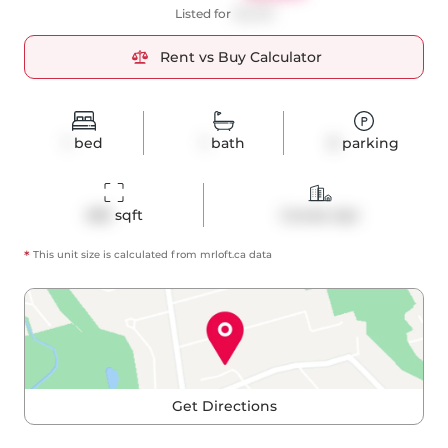
Listed for
$2,200
Rent vs Buy Calculator
1
bed
1
bath
0
parking
485
 sqft
Condo Apt
*
This unit size is calculated from
mrloft
.ca data
Get Directions