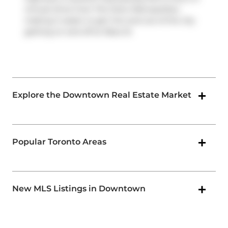
minute drive from The Soho Metropolitan,
making it easier to get into and out of the city
getting on and off at
Rees St
.
Explore the Downtown Real Estate Market
Popular Toronto Areas
New MLS Listings in Downtown