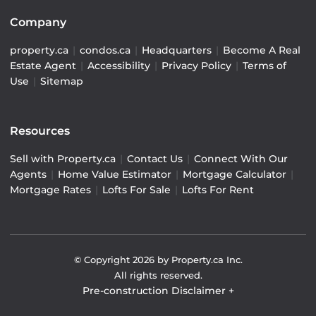
Company
property.ca
|
condos.ca
|
Headquarters
|
Become A Real
Estate Agent
|
Accessibility
|
Privacy Policy
|
Terms of
Use
|
Sitemap
Resources
Sell with Property.ca
|
Contact Us
|
Connect With Our
Agents
|
Home Value Estimator
|
Mortgage Calculator
|
Mortgage Rates
|
Lofts For Sale
|
Lofts For Rent
© Copyright
2026
by Property.ca Inc.
All rights reserved.
Pre-construction Disclaimer
+
Pre-construction Information on this website is for