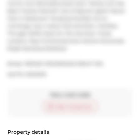
Corner Unit W/Unobstructed View* Whole Unit Has 
Been Freshly Painted* Lots of Natural Lights* Newer 
Floor In Bedroom* Amazing Facilities: 24 hrs 
Concierge, Gym, Indoor Pool and More- Facilities 
Through SOHO Hotel On The 2nd Floor *Great 
Location, Step To Entertainment District! Extremely 
Bright Boutique Building.*
Broker: 
RE/MAX CROSSROADS REALTY INC.
®
MLS
#: 
C9270379
Take a look inside
Start virtual tour
Property details