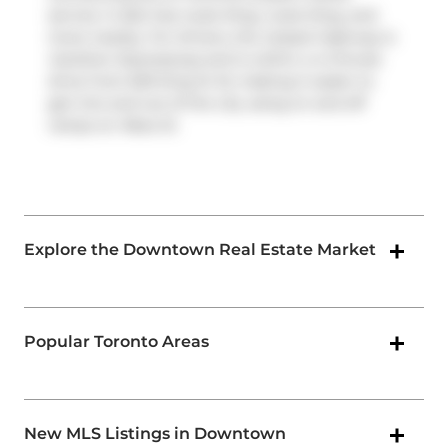
service. It also has route King, route King, and
more nearby. For drivers, the closest highway is
Gardiner Expressway
and is within a 4-minute
drive from 629 King St W, making it easier to
get into and out of the city using on and off
ramps on
Rees St
.
Explore the Downtown Real Estate Market
Popular Toronto Areas
New MLS Listings in Downtown