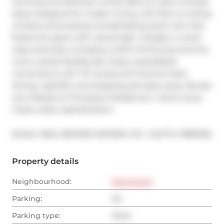
stunning one-bedroom condo offers an open-concept 
layout designed for modern living, with floor-to-ceiling 
windows showcasing a breathtaking south view that 
floods the space with natural light. Indulge in world-
class amenities, including a 140-ft infinity pool and the 
iconic Lavelle Rooftop Bar. Enjoy unparalleled 
convenience with TTC access and Toronto's best 
dining, nightlife, and shopping just steps away. Elevate 
your lifestyle at Thompson Residences  where luxury 
meets urban sophistication!
®
Broker: 
REAL BROKER ONTARIO LTD.
MLS
#: 
C11887962
Property details
Neighbourhood:
Downtown
Parking:
No
Parking type:
None