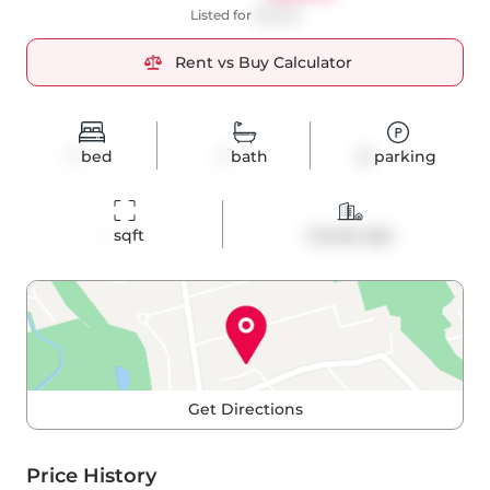
Listed for
$2,000
Rent vs Buy Calculator
1
bed
1
bath
0
parking
-
 sqft
Condo Apt
Get Directions
Price History