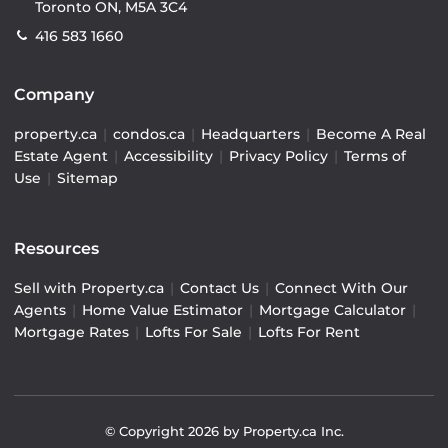
Toronto ON, M5A 3C4
416 583 1660
Company
property.ca
|
condos.ca
|
Headquarters
|
Become A Real
Estate Agent
|
Accessibility
|
Privacy Policy
|
Terms of
Use
|
Sitemap
Resources
Sell with Property.ca
|
Contact Us
|
Connect With Our
Agents
|
Home Value Estimator
|
Mortgage Calculator
|
Mortgage Rates
|
Lofts For Sale
|
Lofts For Rent
© Copyright
2026
by Property.ca Inc.