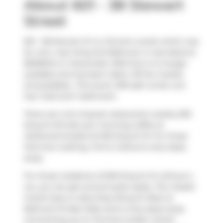
About 601 - 38 Stewart
Street
601 - 38 Stewart St is a Toronto condo which was
for rent, near King And Bathurst. It was listed at
$2000/mo in December 2024 but is no longer
available and has been taken off the market
(Unavailable).. This (over) 499 sqft condo unit
has 1 bed and 1 bathroom.
There are a lot of great restaurants nearby 629
King St W.Grab your morning coffee at
Starbucks
located at 625 King St W. For those
that love cooking,
Forno Cultura
is only steps
away.
For those residents of 629 King St W without a
car, you can get around quite easily. The closest
transit stop is a Bus Stop (King St West at
Bathurst St East Side) and is only steps away
connecting you to Toronto's public transit