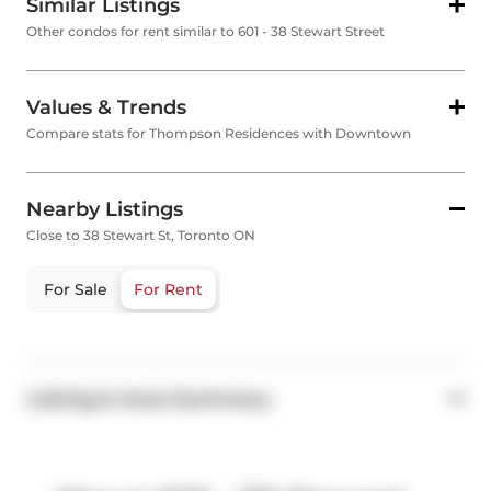
Similar Listings
Other condos for rent similar to 601 - 38 Stewart Street
Values & Trends
Compare stats for Thompson Residences with Downtown
Nearby Listings
Close to 38 Stewart St, Toronto ON
For Sale
For Rent
Listing & Area Summary