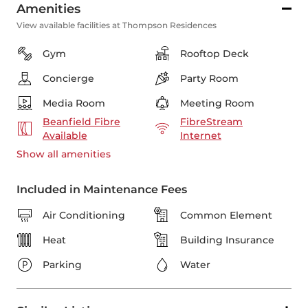
Amenities
View available facilities at Thompson Residences
Gym
Rooftop Deck
Concierge
Party Room
Media Room
Meeting Room
Beanfield Fibre
FibreStream
Available
Internet
Show all
amenities
Included in Maintenance Fees
Air Conditioning
Common Element
Heat
Building Insurance
Parking
Water