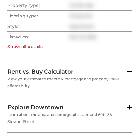
Property type:
Condo Apt
Heating type:
Forced Air
Style:
Apartment
Listed on:
Dec 10, 2024
Show all
details
Rent vs. Buy Calculator
View your estimated monthly mortgage and property value
affordability.
Explore Downtown
Learn about the area and demographics around 601 - 38
Stewart Street