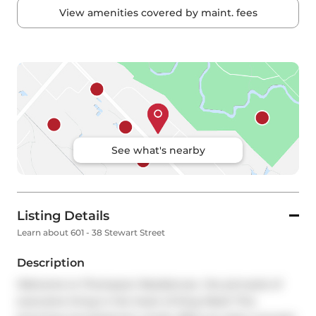
View amenities covered by maint. fees
See what's nearby
Listing Details
Learn about 601 - 38 Stewart Street
Description
Welcome to Thompson Residences  the pinnacle of 
executive living in the heart of King West! This 