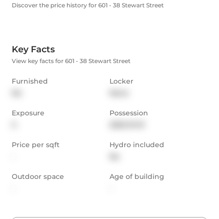
Discover the price history for 601 - 38 Stewart Street
Key Facts
View key facts for 601 - 38 Stewart Street
Furnished
Locker
No
None
Exposure
Possession
S
2025-01-01
Price per sqft
Hydro included
-
No
Outdoor space
Age of building
-
-