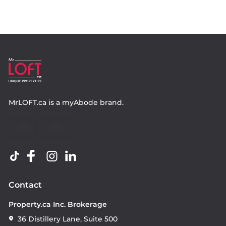
MrLOFT.ca
is a
myAbode
brand.
Contact
Property.ca Inc. Brokerage
36 Distillery Lane, Suite 500