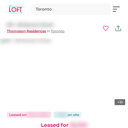
Toronto
601 - 38 Stewart Street
Thompson Residences
in
Toronto
+19
Leased
on
Dec 14, 2024
4 days
on
site
Leased for
$2,000