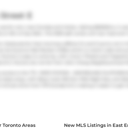
Street E
was for rent, near Dundas and Carlaw. Asking $6500/mo, it was l
on 9th of July 2024.. This 1609 sqft condo unit has 1 bed and 
rom
Starbucks
for that morning caffeine fix and if you're not i
can be found at
Red Rocket Coffee
which is a short walk and yo
 Toronto is easy to come by, with
Crow's Theatre
and
Puppetm
s St E, Toronto are not far from
John Chang Neighbourhood P
y access to the TTC.
PAPE STATION - WESTBOUND PLATFORM
S
 steps away, with (Bus) route 325 Don Mills Night Bus, and (Bus
-minute drive from 1173 Dundas St E, making it easier to get i
r Toronto Areas
New MLS Listings in East 