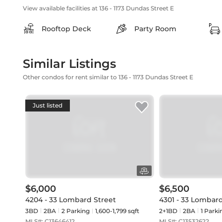
View available facilities at 136 - 1173 Dundas Street E
Rooftop Deck
Party Room
Similar Listings
Other condos for rent similar to 136 - 1173 Dundas Street E
Just listed
$6,000
$6,500
4204 - 33 Lombard Street
4301 - 33 Lombard
3BD
2
BA
2
Parking
1,600-1,799 sqft
2+1BD
2
BA
1
Parki
MLS#:
C13646412
MLS#:
C13532622