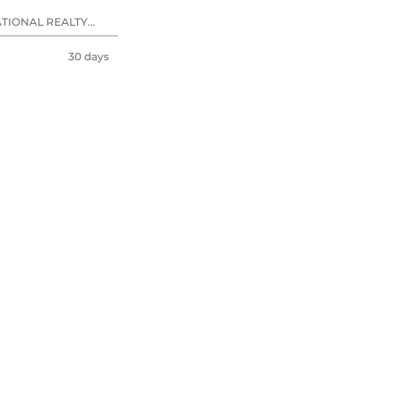
ATIONAL REALTY
30 days