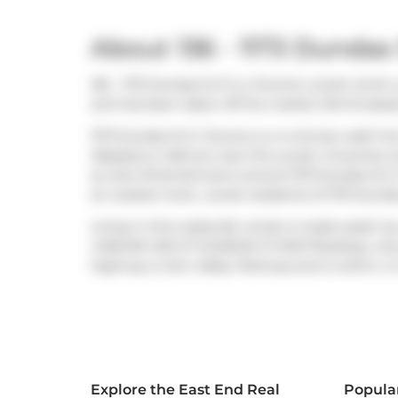
About 136 - 1173 Dundas 
136 - 1173 Dundas St E is a Toronto condo which 
and has been taken off the market (Terminated) 
1173 Dundas St E, Toronto is a 4-minute walk f
Raspberry Cafe
are near this condo. Groceries 
as well. Entertainment around 1173 Dundas St E,
an outdoor lover, condo residents of 1173 Dunda
Living in this Leslieville condo is made easier b
CARLAW AVE AT DUNDAS ST EAST
BusStop, only
highway is
Don Valley Parkway
and is within a 4
Explore the East End Real
Popula