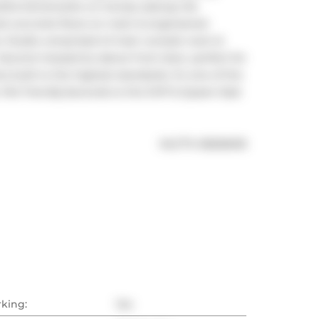
utiful kitchenette w/ trendy subway tile 
ed concrete floors on main & engineered 
. Studio comprised of main console room & 
Second mezzanine above front door, perfect for 
built to the highest standards. It's one of the 
Pet friendly.Seconds to the DVP & Queen East 
®
MLS
#: 
E8266618
rking:
Yes