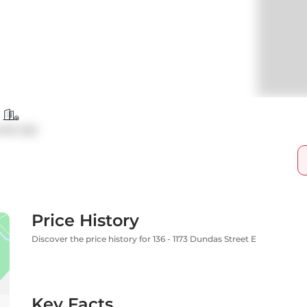
ndo Apt
Price History
Discover the price history for 136 - 1173 Dundas Street E
Key Facts