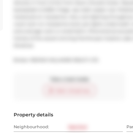
directly in front of the front doors. Ensuite locker. Bea
backsplash & SMEG fridge. 4pc bath soaker tub. Polish
hardwood on mezzanine. Very cool lighting throughout
vocal room on mezzanine level, pot lights underneath. 
extra storage room or small bdrm. Phenomenal acoustics 
homes of the award winning Farmhouse Creative Labs. 
Streetcar.
Broker: 
RE/MAX HALLMARK REALTY LTD.
Take a look inside
Start virtual tour
Property details
Neighbourhood:
East End
Pa