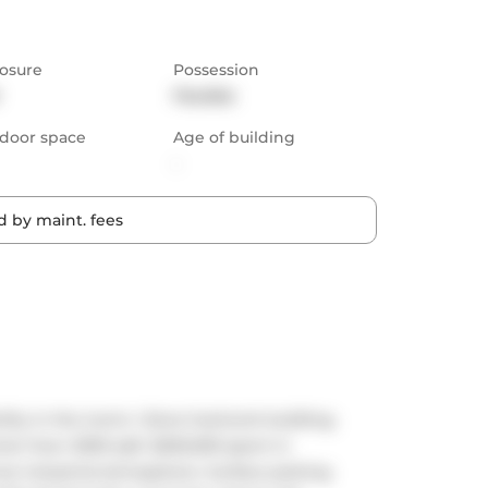
osure
Possession
Flexible
door space
Age of building
-
 by maint. fees
ty in the iconic i-Zone live/work building. 
me! Over 2000 sqft. $250,000 spent in 
t industrial atmosphere. Surface parking 