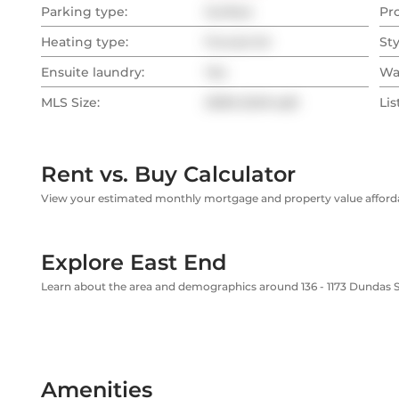
Parking type:
Surface
Pr
Heating type:
Forced Air
Sty
Ensuite laundry:
Yes
Wa
MLS Size:
2000-2249 sqft
Lis
Rent vs. Buy Calculator
View your estimated monthly mortgage and property value affordab
Explore East End
Learn about the area and demographics around 136 - 1173 Dundas S
Amenities