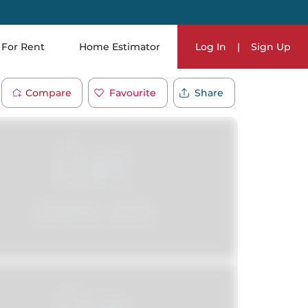
For Rent
Home Estimator
Log In
|
Sign Up
Compare
Favourite
Share