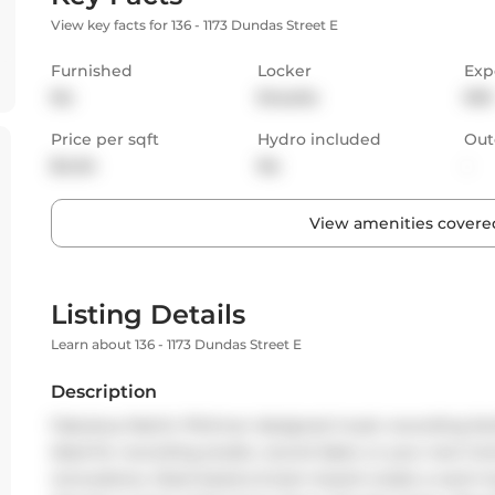
View key facts for 136 - 1173 Dundas Street E
Furnished
Locker
Exp
No
Ensuite
NW
Price per sqft
Hydro included
Out
$4.04
No
-
View amenities covered
Listing Details
Learn about 136 - 1173 Dundas Street E
Description
Fabulous Martin Pilchner designed music recording facili
Ideal for recording studio, record label, or your next ho
renovations. Steel beams & barn board create a warm bu