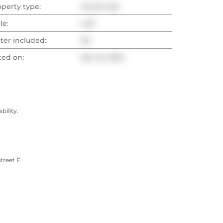
operty type:
Condo Apt
le:
Loft
ter included:
No
ted on:
Apr 24, 2024
ility.
treet E