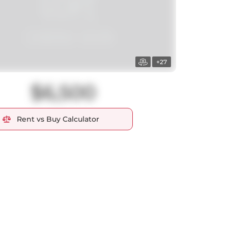
+27
$6,500
Rent vs Buy Calculator