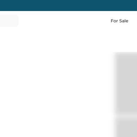
For Sale