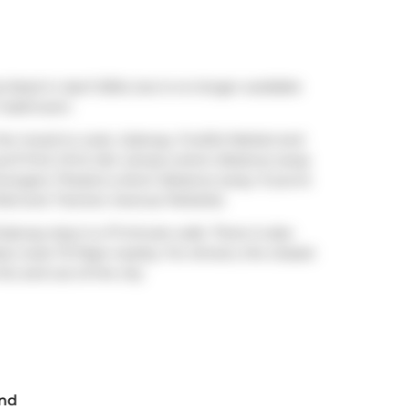
isted in April 2024, but is no longer available
1 bathroom.
n the mood to cook,
Subway
,
Fruitful Market
and
u'll find
Chris Van Lierop
a short distance away
ongers Theatre
a short distance away. If you're
ark
and
Tiverton Avenue Parkette
.
ubway stop is a 17-minute walk. There is also
) route 72 Pape nearby. For drivers, the closest
nto and out of the city
End