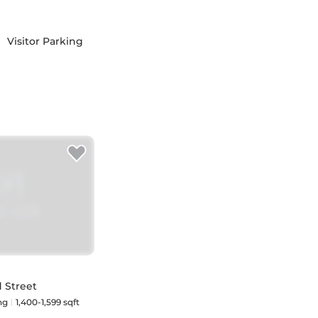
Visitor Parking
 Street
ng
1,400-1,599 sqft