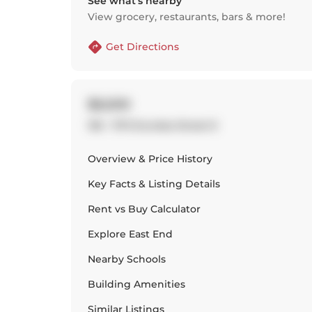
See what’s nearby
View grocery, restaurants, bars & more!
Get Directions
$6,500
136 - 1173 Dundas Street E
Overview & Price History
Key Facts & Listing Details
Rent vs Buy Calculator
Explore
East End
Nearby Schools
Building Amenities
Similar Listings