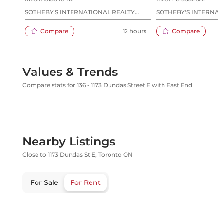
SOTHEBY'S INTERNATIONAL REALTY
SOTHEBY'S INTERN
CANADA
CANADA
Compare
12 hours
Compare
Values & Trends
Compare stats for 136 - 1173 Dundas Street E with East End
Nearby Listings
Close to 1173 Dundas St E, Toronto ON
For Sale
For Rent