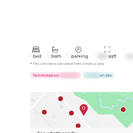
1
bed
1
bath
1
parking
1609
 sqft
Co
*
This unit size is calculated from
mrloft
.ca data
Terminated
on
Jul 9, 2024
76 days
on
site