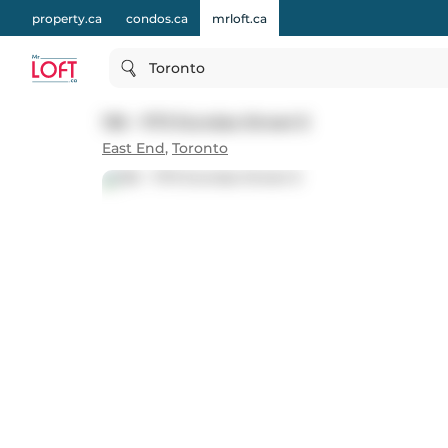
property.ca
condos.ca
mrloft.ca
Toronto
136 - 1173 Dundas Street E
East End
,
Toronto