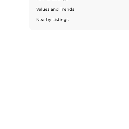
Values and Trends
Nearby Listings