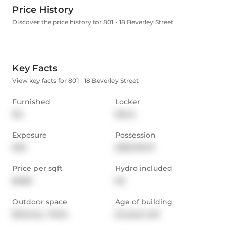
Price History
Discover the price history for 801 - 18 Beverley Street
Key Facts
View key facts for 801 - 18 Beverley Street
Furnished
Locker
No
None
Exposure
Possession
NW
2026-09-01
Price per sqft
Hydro included
$3.80
No
Outdoor space
Age of building
Balcony,  Patio
22 years old