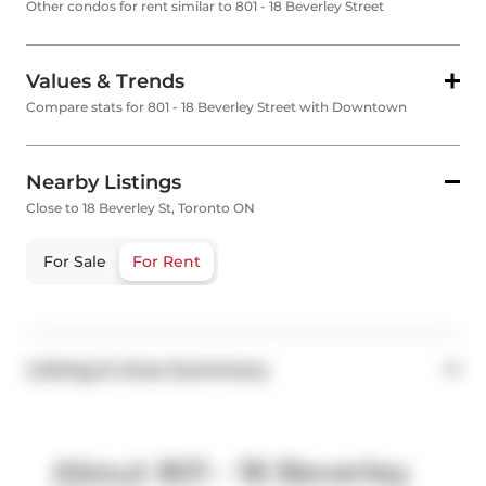
Other condos for rent similar to 801 - 18 Beverley Street
Values & Trends
Compare stats for 801 - 18 Beverley Street with Downtown
Nearby Listings
Close to 18 Beverley St, Toronto ON
For Sale
For Rent
Listing & Area Summary
About 801 - 18 Beverley