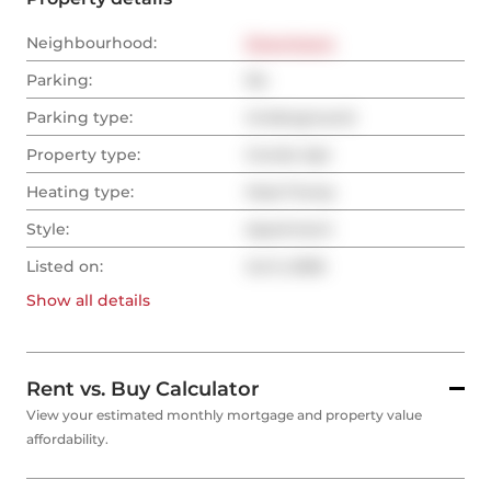
Neighbourhood:
Downtown
Parking:
No
Parking type:
Underground
Property type:
Condo Apt
Heating type:
Heat Pump
Style:
Apartment
Listed on:
Jul 5, 2026
Show all
details
Rent vs. Buy Calculator
View your estimated monthly mortgage and property value
affordability.