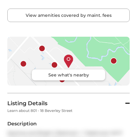
View amenities covered by maint. fees
See what's nearby
Listing Details
Learn about 801 - 18 Beverley Street
Description
Spacious and Bright 2 Bedroom + 1 Washroom W/ 9' 