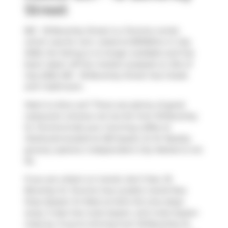
Street
801 - 18 Beverley Street is a Toronto condo
which was for rent. Listed at $3100/mo in July
2026, the listing is no longer available and has
been taken off the market (Leased) on 21st of
July 2026. 801 - 18 Beverley Street has 2 beds
and 1 bathroom.
Want to dine out? There are plenty of good
restaurant choices not too far from 18 Beverley
St, Toronto.Grab your morning coffee at
Starbucks
located at 250 Queen St W. Nearby
grocery options:
Independent City Market
is not
far.
If you are reliant on transit, don't fear, 18
Beverley St, Toronto has a public transit Bus
Stop (Queen St West at Soho St) only steps
away. It also has route Queen, and route Queen
close by. If you're driving from 18 Beverley St,