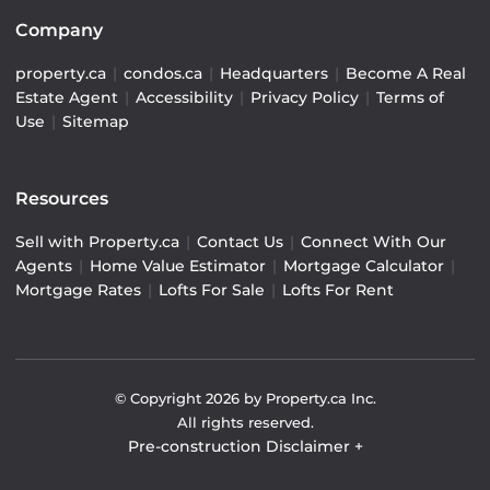
Company
property.ca
|
condos.ca
|
Headquarters
|
Become A Real
Estate Agent
|
Accessibility
|
Privacy Policy
|
Terms of
Use
|
Sitemap
Resources
Sell with Property.ca
|
Contact Us
|
Connect With Our
Agents
|
Home Value Estimator
|
Mortgage Calculator
|
Mortgage Rates
|
Lofts For Sale
|
Lofts For Rent
© Copyright
2026
by Property.ca Inc.
All rights reserved.
Pre-construction Disclaimer
+
Pre-construction Information on this website is for