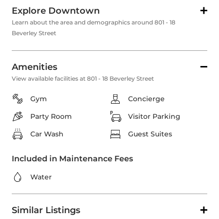
Explore Downtown
Learn about the area and demographics around 801 - 18
Beverley Street
Amenities
View available facilities at 801 - 18 Beverley Street
Gym
Concierge
Party Room
Visitor Parking
Car Wash
Guest Suites
Included in Maintenance Fees
Water
Similar Listings