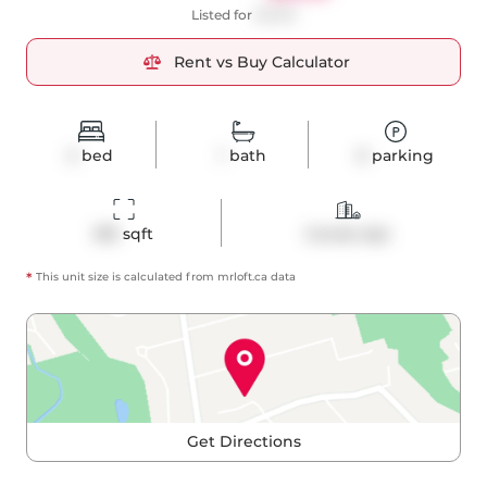
Listed for
$3,100
Rent vs Buy Calculator
2
bed
1
bath
0
parking
815
 sqft
Condo Apt
*
This unit size is calculated from
mrloft
.ca data
Get Directions