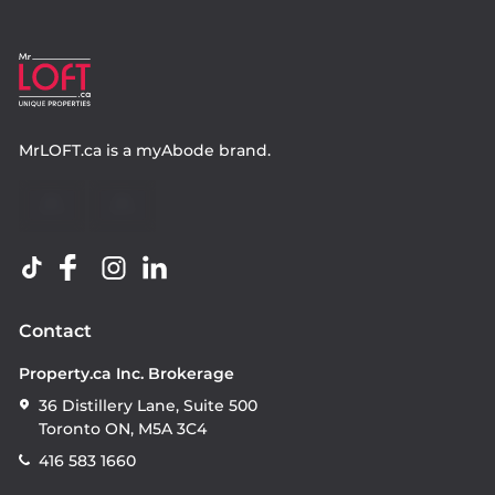
MrLOFT.ca
is a
myAbode
brand.
Contact
Property.ca Inc. Brokerage
36 Distillery Lane, Suite 500
Toronto ON, M5A 3C4
416 583 1660