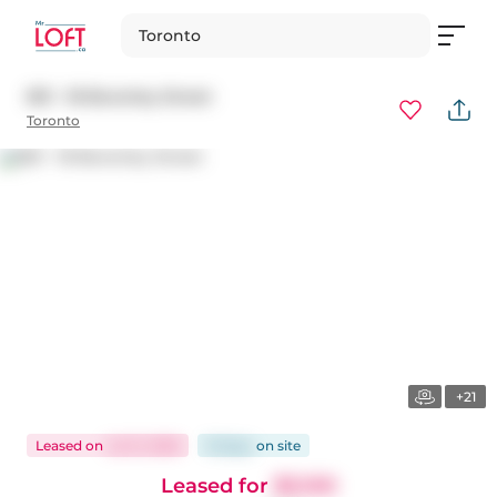
Toronto
801 - 18 Beverley Street
Toronto
+21
Leased
on
Jul 21, 2026
16 days
on
site
Leased for
$3,100