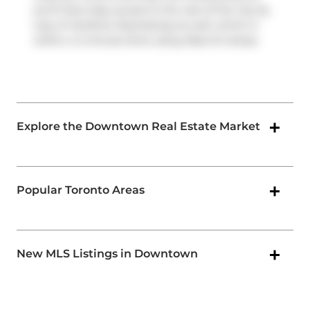
you'll have easy access to the rest of the city by
way of
Gardiner Expressway
as well, which is
within a 4-minute drive using
Rees St
ramps.
Explore the Downtown Real Estate Market
Popular Toronto Areas
New MLS Listings in Downtown