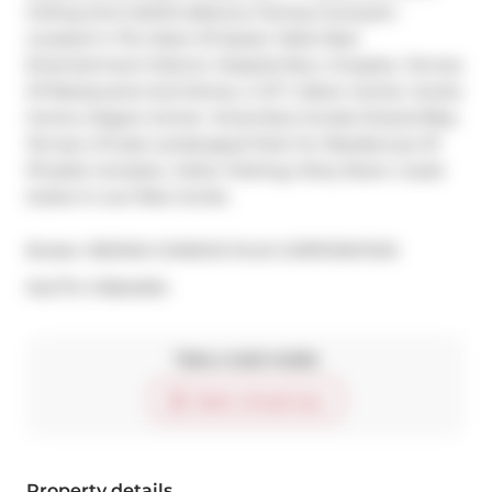
Ceiling And Juliette Balcony Facing Courtyard - 
Located In The Heart Of Queen West Near 
Entertainment District, Hospital Row, Cineplex, Tonnes 
Of Restaurants And Stores, U Of T, Eaton Center, Scotia 
Centre, Rogers Center. Amenities Include Shared Bbq 
Terrace, Private Landscaped Park For Residences Of 
Phoebe Complex, Visitor Parking, Party Room. Guest 
Suites In Low-Rise Condo.
Broker: 
RE/MAX CONDOS PLUS CORPORATION
®
MLS
#: 
C13524304
Take a look inside
Start virtual tour
Property details