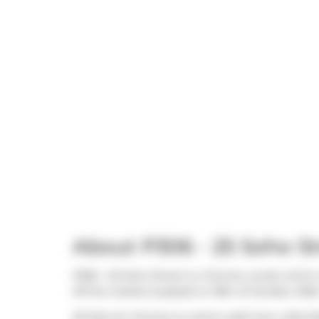
About P306 - 25 Soho St
P306 - 25 Soho Street is a Toronto condo which 
off the market (Leased) on 18th of October 2025.
25 Soho St, Toronto is a short walk from
Little N