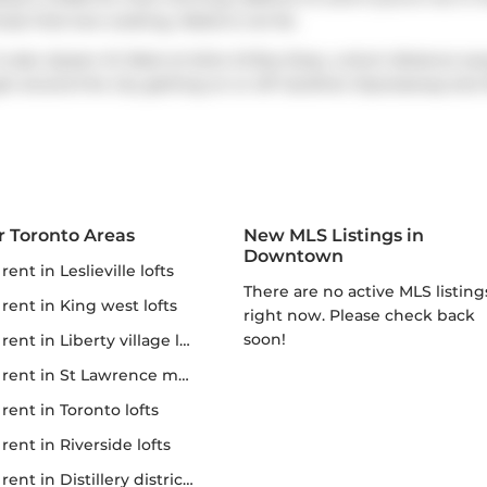
hose that love cooking,
Nobis
is not far.
s also
Queen St West at Soho St
Bus Stop, a short distance aw
get around the city getting on or off
Gardiner Expressway
and
r Toronto Areas
New MLS Listings in
Downtown
r rent in Leslieville lofts
There are no active MLS listings
r rent in King west lofts
right now. Please check back
soon!
 rent in Liberty village lofts
r rent in St Lawrence market
r rent in Toronto lofts
r rent in Riverside lofts
rent in Distillery district lofts