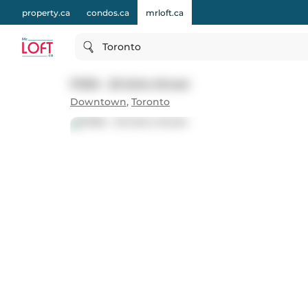
property.ca
condos.ca
mrloft.ca
Toronto
P306 - 25 Soho Street
Downtown
,
Toronto