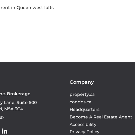
or rent in Queen west lofts
Company
Inc. Brokerage
property.ca
condos.ca
ry Lane, Suite 500
N, M5A 3C4
Headquarters
Become A Real Estate Agent
60
Accessibility
Privacy Policy