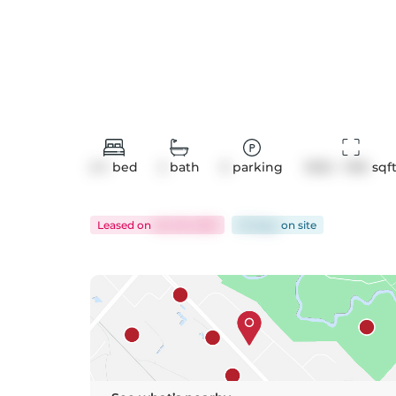
2+1
bed
2
bath
0
parking
1000 - 1199
 sqf
Leased
on
Oct 18, 2025
25 days
on
site