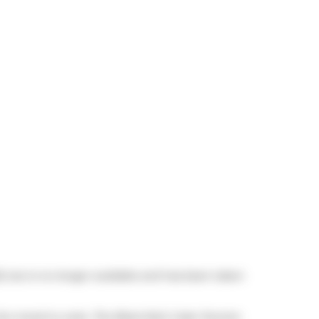
5, but is no longer available and has been taken
 the mood to cook,
The Black Bull
,
Cube Toronto