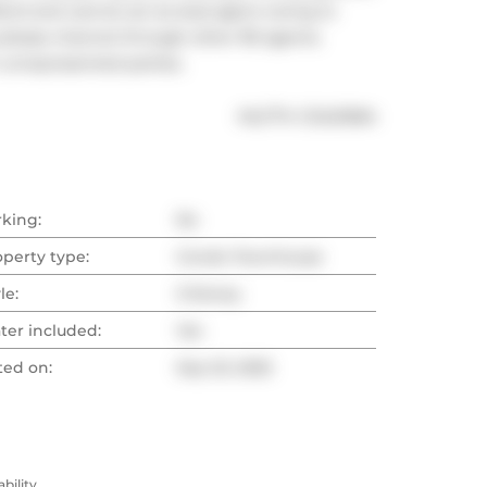
lord and cannot act as dual agent owing to 
s please channel through other RE agents. 
m unrepresented parties.
®
MLS
#: 
C12421684
rking:
No
operty type:
Condo Townhouse
le:
3-Storey
ter included:
Yes
ted on:
Sep 23, 2025
ility.