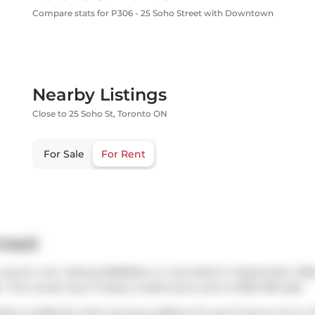
Compare stats for P306 - 25 Soho Street with Downtown
Nearby Listings
Close to 25 Soho St, Toronto ON
For Sale
For Rent
reet
was for rent. Asking $3950/mo, it was listed in September 202
. This condo has 2+1 beds, 2 bathrooms and is 1000-1199 sqft.
icky's Coffee
for that morning caffeine fix and if you're not in