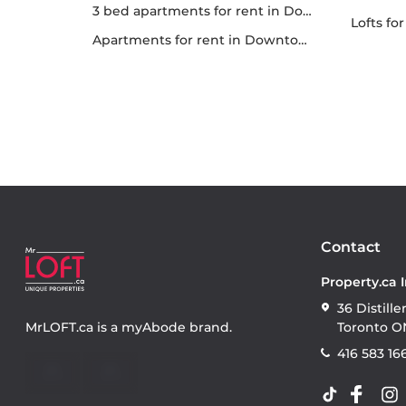
3 bed apartments for rent in Downtown
lofts f
apartments for rent in Downtown
Contact
Property.ca 
36 Distille
MrLOFT.ca
is a
myAbode
brand.
Toronto O
416 583 16