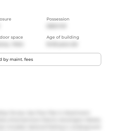
osure
Possession
2025-11-01
door space
Age of building
cony,  Patio
16-30 years old
 by maint. fees
ftop Terrace. See Floor Plan In Attachment. 
ks, Entertainment District, Kensington Market, 
cker Included. Optional Parking in umderground 