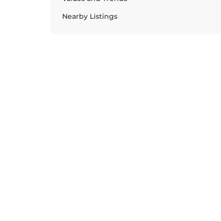
Nearby Listings