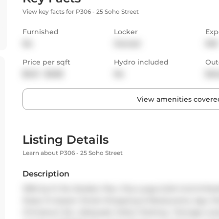
View key facts for P306 - 25 Soho Street
Furnished
Locker
Exp
No
Owned
NW
Price per sqft
Hydro included
Out
$3.21 - $3.85
No
Bal
View amenities covered
Listing Details
Learn about P306 - 25 Soho Street
Description
1095 Sq Ft Per Builder Plan. Plus Large 6.2M X 6.0 M Roo
Steps To Queen Street Shopping & Restaurants, Ago, Par
Chinatown Etc. Adequate Visitor Parking. 1 Storage Lo