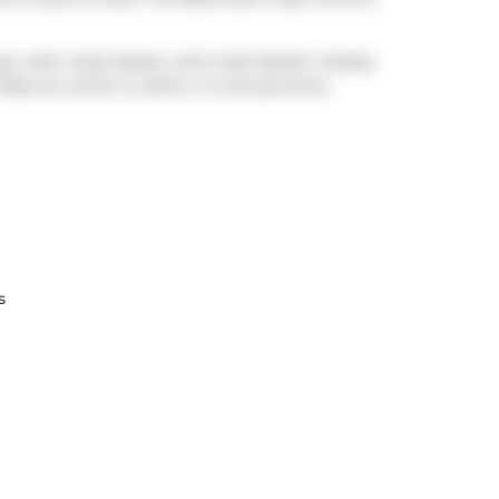
ay, with route Queen, and route Queen nearby.
Rees St
, which is within a 4-minute drive.