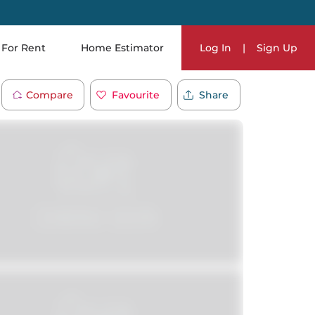
For Rent
Home Estimator
Log In
|
Sign Up
Compare
Favourite
Share