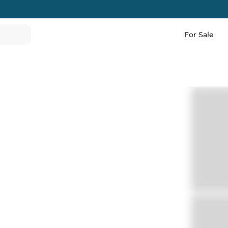
For Sale