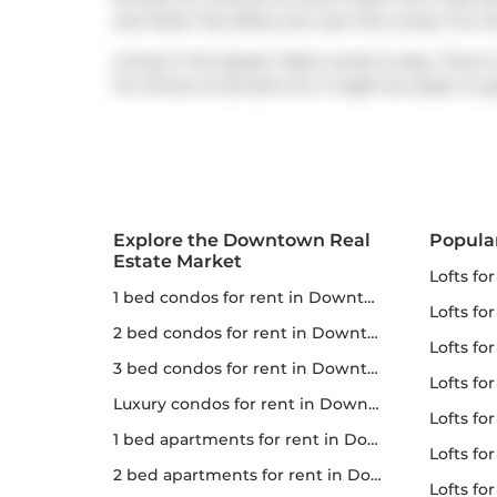
and
Peter Pan Bistro
are near this condo. For t
Living in this Queen West condo is easy. There i
For drivers at 25 Soho St, it might be easier to 
Explore the Downtown Real
Popula
Estate Market
lofts fo
1 bed condos for rent in Downtown
lofts fo
2 bed condos for rent in Downtown
lofts for
3 bed condos for rent in Downtown
lofts fo
Luxury condos for rent in Downtown
lofts fo
1 bed apartments for rent in Downtown
lofts fo
2 bed apartments for rent in Downtown
lofts for 