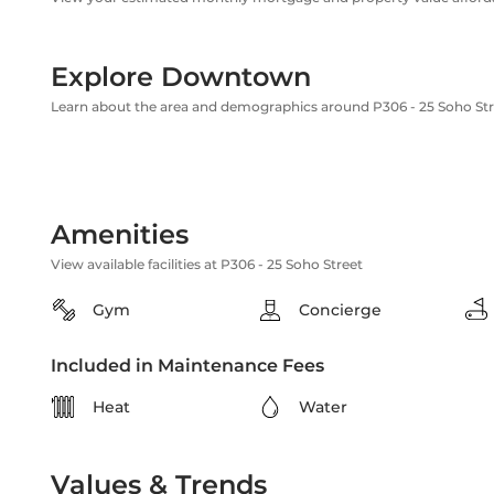
Explore Downtown
Learn about the area and demographics around P306 - 25 Soho Str
Amenities
View available facilities at P306 - 25 Soho Street
Gym
Concierge
Included in Maintenance Fees
Heat
Water
Values & Trends