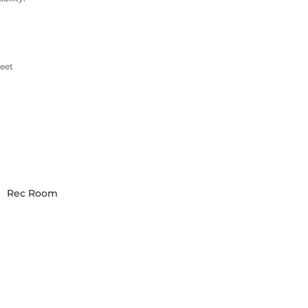
eet
Rec Room