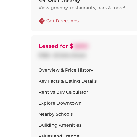
See what’s nearby
View grocery, restaurants, bars & more!
Get Directions
Leased
for $
3,850
P306 - 25 Soho Street
Overview & Price History
Key Facts & Listing Details
Rent vs Buy Calculator
Explore
Downtown
Nearby Schools
Building Amenities
Values and Trends