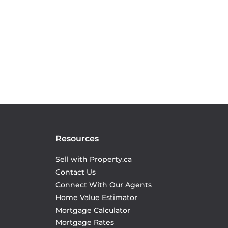
Resources
Sell with Property.ca
Contact Us
Connect With Our Agents
Home Value Estimator
Mortgage Calculator
Mortgage Rates