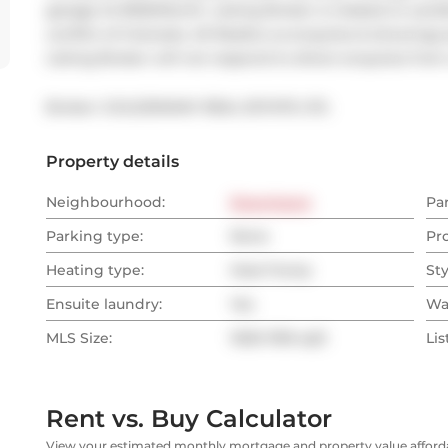
garage At $150/Month. Listing Broker is related to Land
conflict of interests. All Realtor.ca enquires & showing
Listing Broker will not respond to direct enquires fro
Broker: 
GOLDENWAY REAL ESTATE LTD.
Property details
Neighbourhood:
Downtown
Pa
Parking type:
None
Pr
Heating type:
Heat Pump
Sty
Ensuite laundry:
Yes
Wa
MLS Size:
1000-1199 sqft
Lis
Rent vs. Buy Calculator
View your estimated monthly mortgage and property value affordab