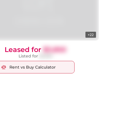
+22
Leased for
$3,850
Listed for
$3,950
Rent vs Buy Calculator