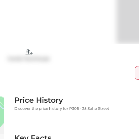
t
Condo Townhouse
Price History
Discover the price history for P306 - 25 Soho Street
Key Facts