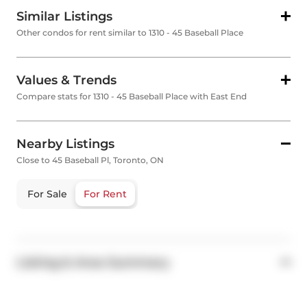
Similar Listings
Other condos for rent similar to 1310 - 45 Baseball Place
Values & Trends
Compare stats for 1310 - 45 Baseball Place with East End
Nearby Listings
Close to 45 Baseball Pl, Toronto, ON
For Sale
For Rent
Listing & Area Summary