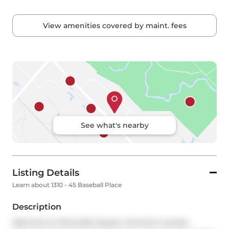
View amenities covered by maint. fees
See what's nearby
Listing Details
Learn about 1310 - 45 Baseball Place
Description
Welcome to Riverside Square, Toronto's newest 