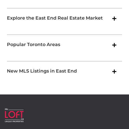
Explore the East End Real Estate Market
Popular Toronto Areas
New MLS Listings in East End