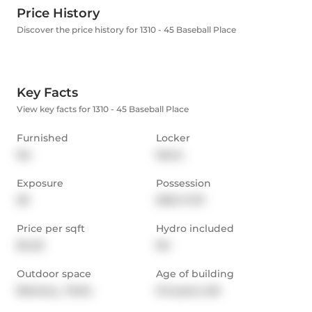
Price History
Discover the price history for 1310 - 45 Baseball Place
Key Facts
View key facts for 1310 - 45 Baseball Place
Furnished
Locker
No
None
Exposure
Possession
SE
2024-11-01
Price per sqft
Hydro included
$4.25
No
Outdoor space
Age of building
Balcony,  Patio
0-5 years old