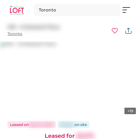
Toronto
1310 - 45 Baseball Place
Toronto
+19
Leased
on
Sep 22, 2024
16 days
on
site
Leased for
$2,975