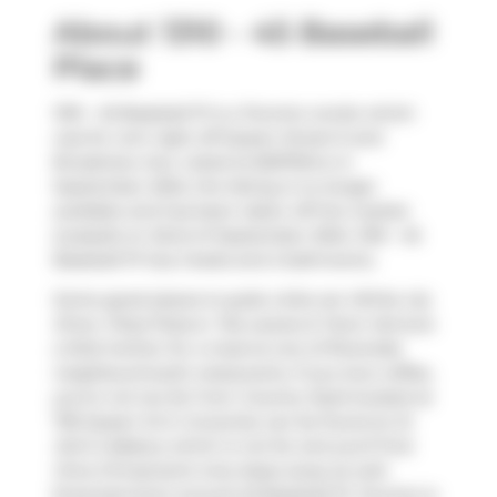
About 1310 - 45 Baseball
Place
1310 - 45 Baseball Pl is a Toronto condo which
was for rent right off Queen Street E and
Broadview Ave. Listed at $2975/mo in
September 2024, the listing is no longer
available and has been taken off the market
(Leased) on 22nd of September 2024. 1310 - 45
Baseball Pl has 2 beds and 2 bathrooms.
Some good places to grab a bite are
White Lily
Diner
,
Pizza Pizza
or
Tea Leaves & Tarot
. Venture
a little further for a meal at one of Riverside
neighbourhood's restaurants. If you love coffee,
you're not too far from
Country Style
located at
705 Queen St E. Groceries can be found at
St
John's Bakery
which is not far and you'll find
Oma Chiropractic
only steps away as well.
Entertainment around 45 Baseball Pl, Toronto is