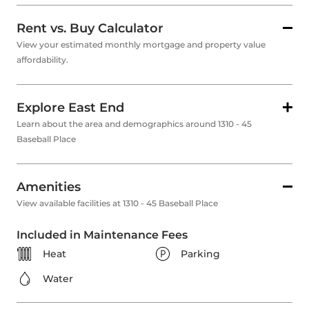
Rent vs. Buy Calculator
View your estimated monthly mortgage and property value
affordability.
Explore East End
Learn about the area and demographics around 1310 - 45
Baseball Place
Amenities
View available facilities at 1310 - 45 Baseball Place
Included in Maintenance Fees
Heat
Parking
Water