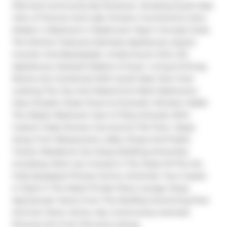
Planned Community By Streetcar. Amazing South East 
View of Toronto And Lake Ontario, Functional & Ultra 
Modern 2 Bedroom 2 Washroom Open Concept Suite. 
The Kitchen Features Stainless Appliances, Quartz 
Counter And Backsplash, Undermount Sink, S/S 
Appliances, Stacked Washer & Dryer. Living & Dining 
Rooms Are Combined With South East View Over 
Looking The City And Waterfront! Both Bedrooms 
Have Double Closet Doors & Dramatic Window Walls! 
The Master Bedroom Has A 3 Piece Ensuite With 
Custom Glass Shower Surround & Tile Floor. Steps 
Away From Restaurants, Cafes, Shops And Public 
Transit. Residents Can Enjoy Building Amenities 
Including: Work Up A Sweat In The State-Of-The-Art, 
Fully Equipped Fitness Centre. Entertain Your Guests 
In Style In The Sleek Private Party Lounge. Enjoy 
Spectacular Views From The Rooftop Swimming Pool 
And Sun Deck. Active, Hip, Community-oriented. 
Pictures Are From Pervious Listing.