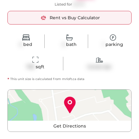
Listed for
$2,975
Rent vs Buy Calculator
2
bed
2
bath
1
parking
700
 sqft
Condo Apt
*
This unit size is calculated from
mrloft
.ca data
Get Directions