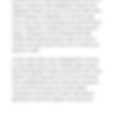
easy to come by, with
Realspace Theatre
and
Obsidian Theatre Co
only a 6 minute walk. With
MZTV Museum of Television
a 5-minute walk
from your door, you'll always have something to
do on a day off or weekend. For nearby green
space,
Thompson Street Parkette
and
Joel
Weeks Park
could be good to get out of your
condo and catch some fresh air or to take your
dog for a walk.
Transit riders take note, 45 Baseball Pl, Toronto
is only steps away to the closest public transit
Bus Stop (Queen St East at Carroll St) with route
Queen, route King, and more. If you're driving
from 45 Baseball Pl, you'll have quick access to
the rest of the city by way of
Don Valley
Parkway
as well, which is within 250 meters
getting on and off at
Eastern Ave Diversion
.