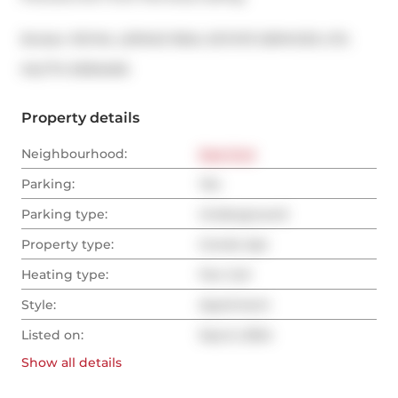
Broker: 
ROYAL LEPAGE REAL ESTATE SERVICES LTD.
®
MLS
#: 
E9304516
Property details
Neighbourhood:
East End
Parking:
Yes
Parking type:
Underground
Property type:
Condo Apt
Heating type:
Fan Coil
Style:
Apartment
Listed on:
Sep 6, 2024
Show all
details