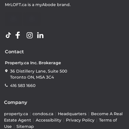
MrLOFT.ca
is a
myAbode
brand.
Contact
Property.ca Inc. Brokerage
36 Distillery Lane, Suite 500
Toronto ON, M5A 3C4
416 583 1660
Company
property.ca
|
condos.ca
|
Headquarters
|
Become A Real
Estate Agent
|
Accessibility
|
Privacy Policy
|
Terms of
Use
|
Sitemap