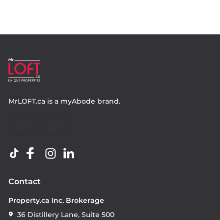
MrLOFT.ca
is a
myAbode
brand.
Contact
Property.ca Inc. Brokerage
36 Distillery Lane, Suite 500