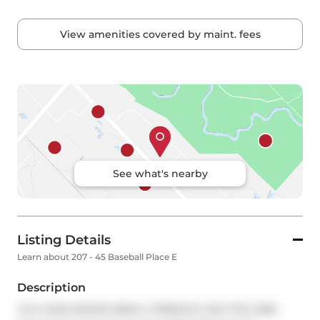
View amenities covered by maint. fees
See what's nearby
Listing Details
Learn about 207 - 45 Baseball Place E
Description
YOU HAVE NEVER SEEN A TERRACE LIKE THIS ONE! 