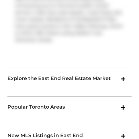
connecting you to Toronto's public transit
service. It also has route Queen, route King, and
more nearby. Residents of 45 Baseball Pl also
have quick access to
Don Valley Parkway
, which
is within 250 meters using
Eastern Ave
Diversion
ramps.
Explore the East End Real Estate Market
Popular Toronto Areas
New MLS Listings in East End