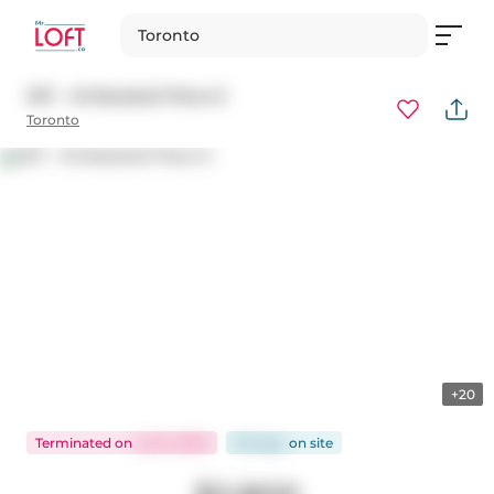
Toronto
207 - 45 Baseball Place E
Toronto
+20
Terminated
on
Jul 21, 2025
50 days
on
site