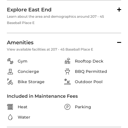
Explore East End
Learn about the area and demographics around 207 - 45
Baseball Place E
Amenities
View available facilities at 207 - 45 Baseball Place E
Gym
Rooftop Deck
Concierge
BBQ Permitted
Bike Storage
Outdoor Pool
Included in Maintenance Fees
Heat
Parking
Water