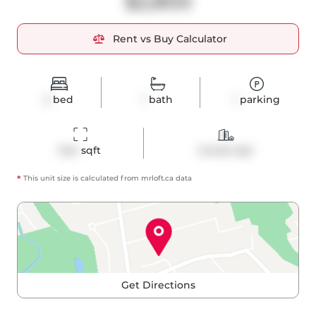
$2,800
Rent vs Buy Calculator
2
bed
1
bath
1
parking
644
 sqft
Condo Apt
*
This unit size is calculated from
mrloft
.ca data
Get Directions