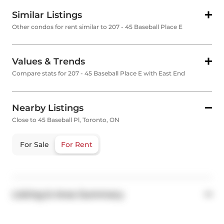
Similar Listings
Other condos for rent similar to 207 - 45 Baseball Place E
Values & Trends
Compare stats for 207 - 45 Baseball Place E with East End
Nearby Listings
Close to 45 Baseball Pl, Toronto, ON
For Sale
For Rent
Listing & Area Summary