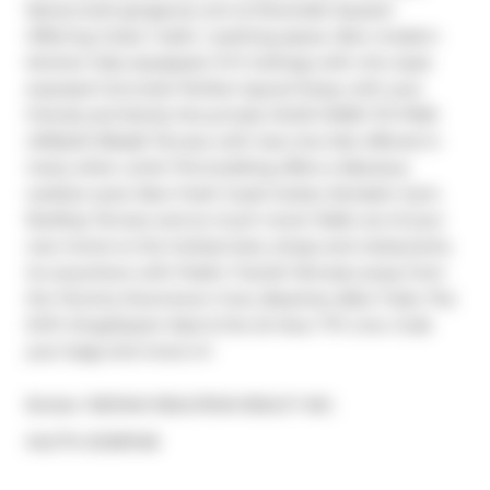
Newly built gorgeous unit at Riverside Square! 
Offering 2 bed, 1 bath, 1 parking space, New modern 
kitchen fully equipped. 9 Ft Ceilings with chic style 
exposed Concrete! Perfect layout! Enjoy with your 
friends and family this private HUGE HARD-TO-FIND 
UNIQUE 150sqft Terrace with Gas Line; Not offered in 
many other units! This building offers a fabulous 
outdoor pool, New fresh Guest Suites, fantastic Gym, 
Rooftop Terrace and so much more! Walk out of your 
new home to the hottest bars, shops and restaurants. 
Go anywhere with Public Transit! Minutes away from 
the Toronto Downtown Core, Beaches, Bike Trails, The 
DVP, King/Queen East & the 24 Hour TTC Line. Grab 
your bags and move in!
Broker: 
RE/MAX REALTRON REALTY INC.
®
MLS
#: 
E12187418