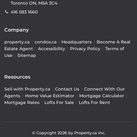
Toronto ON, M5A 3C4
416 583 1660
Company
property.ca
|
condos.ca
|
Headquarters
|
Become A Real
Estate Agent
|
Accessibility
|
Privacy Policy
|
Terms of
Use
|
Sitemap
Resources
Sell with Property.ca
|
Contact Us
|
Connect With Our
Agents
|
Home Value Estimator
|
Mortgage Calculator
|
Mortgage Rates
|
Lofts For Sale
|
Lofts For Rent
© Copyright
2026
by Property.ca Inc.