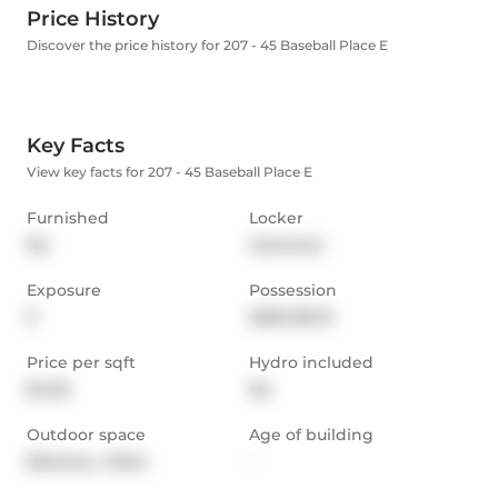
Price History
Discover the price history for 207 - 45 Baseball Place E
Key Facts
View key facts for 207 - 45 Baseball Place E
Furnished
Locker
No
Common
Exposure
Possession
E
2025-08-01
Price per sqft
Hydro included
$4.35
No
Outdoor space
Age of building
Balcony,  Patio
-