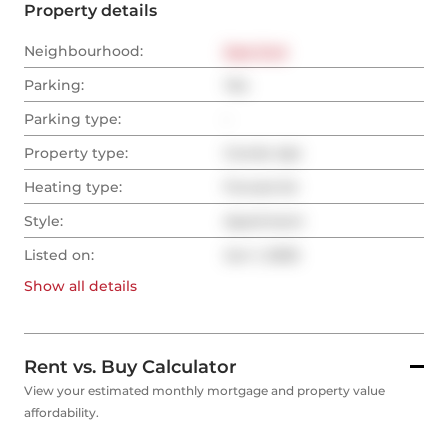
Property details
Neighbourhood:
East End
Parking:
Yes
Parking type:
-
Property type:
Condo Apt
Heating type:
Forced Air
Style:
Apartment
Listed on:
Jun 1, 2025
Show all
details
Rent vs. Buy Calculator
View your estimated monthly mortgage and property value
affordability.