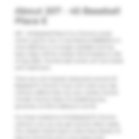
About 207 - 45 Baseball
Place E
207 - 45 Baseball Place E is a Toronto condo
which was for rent. It was listed at $2800/mo in
June 2025 but is no longer available and has
been taken off the market (Terminated) on 21st
of July 2025.. This 644 sqft condo unit has 2 beds
and 1 bathroom.
There are a lot of great restaurants around 45
Baseball Pl, Toronto. If you can't start your day
without caffeine fear not, your nearby choices
include
Country Style
. For grabbing your
groceries,
St John's Bakery
is not far.
For those residents of 45 Baseball Pl, Toronto
without a car, you can get around rather easily.
The closest transit stop is a Bus Stop (Queen St
East at Carroll St) and is only steps away