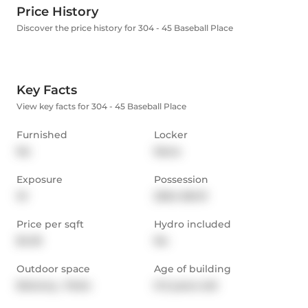
Price History
Discover the price history for 304 - 45 Baseball Place
Key Facts
View key facts for 304 - 45 Baseball Place
Furnished
Locker
No
None
Exposure
Possession
W
2024-08-01
Price per sqft
Hydro included
$4.18
No
Outdoor space
Age of building
Balcony,  Patio
0-5 years old