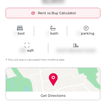
$2,800
Rent vs Buy Calculator
2
bed
2
bath
0
parking
670
 sqft
Comm Element Condo
*
This unit size is calculated from
mrloft
.ca data
Get Directions