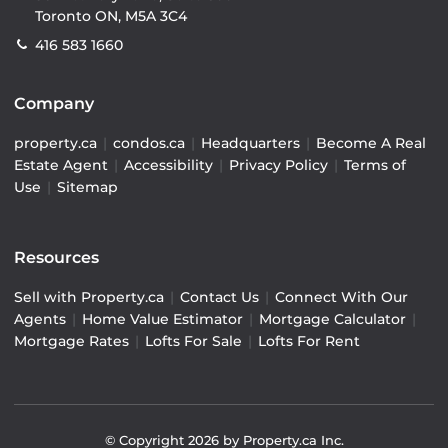
Toronto ON, M5A 3C4
416 583 1660
Company
property.ca
|
condos.ca
|
Headquarters
|
Become A Real
Estate Agent
|
Accessibility
|
Privacy Policy
|
Terms of
Use
|
Sitemap
Resources
Sell with Property.ca
|
Contact Us
|
Connect With Our
Agents
|
Home Value Estimator
|
Mortgage Calculator
|
Mortgage Rates
|
Lofts For Sale
|
Lofts For Rent
© Copyright
2026
by Property.ca Inc.