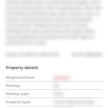
balcony. Modern open concept kitchen design, with a 
very functional layout with no wasted space. Top of the 
line building amenities: party room, exercise room, as 
well as a roof top pool with views to the beautiful 
Toronto skyline. Situated at the heart of trendy 
Riverdale with easy commuting with public transit 
along King/Queen and access to the DVP. Open to 
short/long term rental!
®
Broker: 
HC REALTY GROUP INC.
MLS
#: 
E8394490
Property details
Neighbourhood:
East End
Parking:
No
Parking type:
None
Property type:
Comm Element Condo