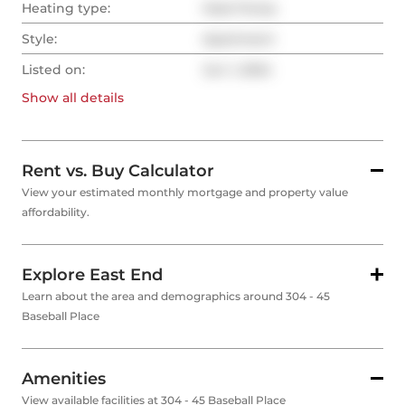
Heating type:
Heat Pump
Style:
Apartment
Listed on:
Jun 1, 2024
Show all
details
Rent vs. Buy Calculator
View your estimated monthly mortgage and property value
affordability.
Explore East End
Learn about the area and demographics around 304 - 45
Baseball Place
Amenities
View available facilities at 304 - 45 Baseball Place