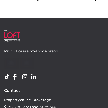
MrLOFT.ca
is a
myAbode
brand.
Contact
Property.ca Inc. Brokerage
36 Distillery Lane, Suite 500