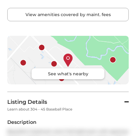
View amenities covered by maint. fees
See what's nearby
Listing Details
Learn about 304 - 45 Baseball Place
Description
Beautiful 2 bedroom and 2 full bathroom with spacious 