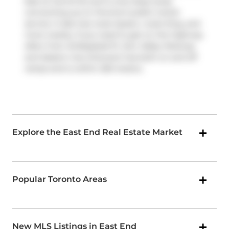
East at Carroll St) and is only steps away
connecting you to Toronto's public transit
service. It also has route Queen, route King, and
more nearby. If you need to get on the highway
often from 45 Baseball Pl,
Don Valley Parkway
and
Eastern Ave Diversion
has both on and off
ramps and is within 250 meters.
Explore the East End Real Estate Market
Popular Toronto Areas
New MLS Listings in East End