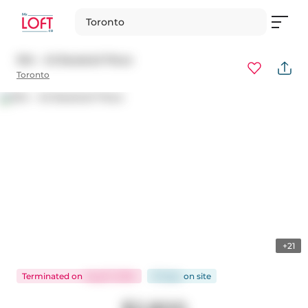
Toronto
304 - 45 Baseball Place
Toronto
+21
Terminated
on
Aug 31, 2024
91 days
on
site