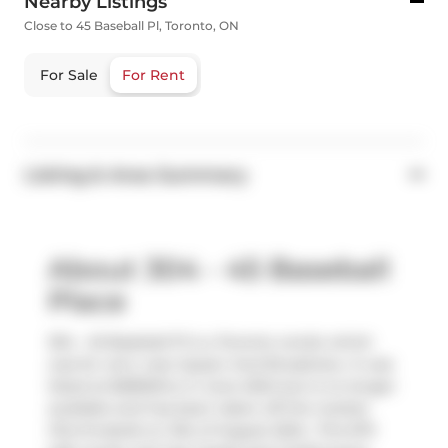
Nearby Listings
Close to 45 Baseball Pl, Toronto, ON
For Sale
For Rent
Listing & Area Summary
About 304 - 45 Baseball
Place
304 - 45 Baseball Pl is a Toronto condo which
was for rent, near Queen And Broadview. It was
listed at $2800/mo in June 2024 but is no longer
available and has been taken off the market
(Terminated) on 31st of August 2024.. This 670