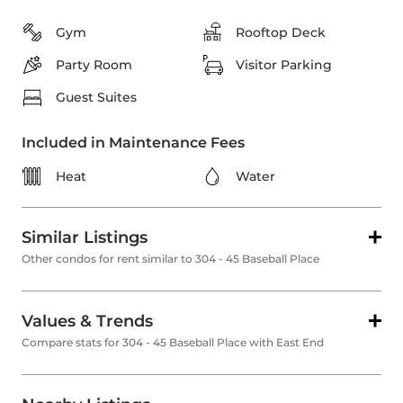
Gym
Rooftop Deck
Party Room
Visitor Parking
Guest Suites
Included in Maintenance Fees
Heat
Water
Similar Listings
Other condos for rent similar to 304 - 45 Baseball Place
Values & Trends
Compare stats for 304 - 45 Baseball Place with East End