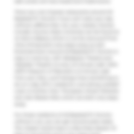
sqft condo unit has 2 beds and 2 bathrooms.
There are a lot of great restaurants around 45
Baseball Pl, Toronto. If you can't start your day
without caffeine fear not, your nearby choices
include
Country Style
. Groceries can be found at
St John's Bakery
which is not far and you'll find
Oma Chiropractic
only steps away as well.
Entertainment around 45 Baseball Pl, Toronto is
easy to come by, with
Realspace Theatre
and
Obsidian Theatre Co
only a 6 minute walk. With
MZTV Museum of Television
a 5-minute walk
from your door, you'll always have something to
do on a day off or weekend. Love being outside?
Look no further than
Thompson Street Parkette
and
Joel Weeks Park
, which are both only steps
away.
For those residents of 45 Baseball Pl, Toronto
without a car, you can get around quite easily.
The closest transit stop is a Bus Stop (Queen St