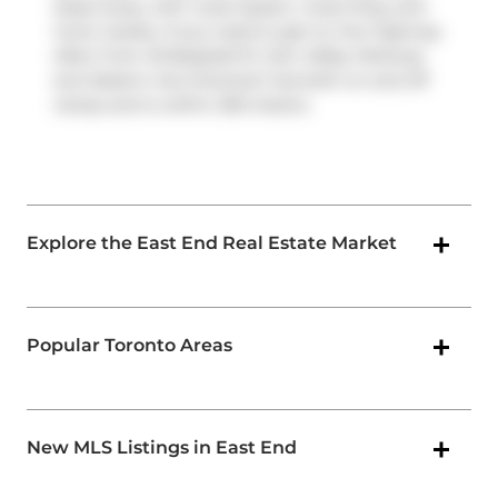
steps away, with route Queen, route King, and
more nearby. If you need to get on the highway
often from 45 Baseball Pl,
Don Valley Parkway
and
Eastern Ave Diversion
has both on and off
ramps and is within 250 meters.
Explore the East End Real Estate Market
Popular Toronto Areas
New MLS Listings in East End