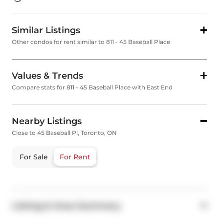
Similar Listings
Other condos for rent similar to 811 - 45 Baseball Place
Values & Trends
Compare stats for 811 - 45 Baseball Place with East End
Nearby Listings
Close to 45 Baseball Pl, Toronto, ON
For Sale
For Rent
Listing & Area Summary