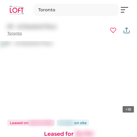
Toronto
811 - 45 Baseball Place
Toronto
+18
Leased
on
May 15, 2026
24 days
on
site
Leased for
$2,750