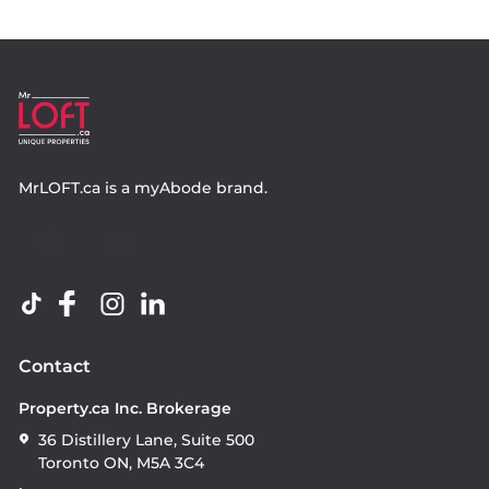
MrLOFT.ca
is a
myAbode
brand.
Contact
Property.ca Inc. Brokerage
36 Distillery Lane, Suite 500
Toronto ON, M5A 3C4