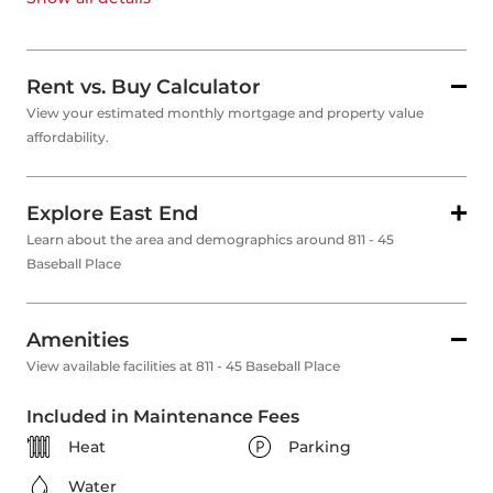
Rent vs. Buy Calculator
View your estimated monthly mortgage and property value
affordability.
Explore East End
Learn about the area and demographics around 811 - 45
Baseball Place
Amenities
View available facilities at 811 - 45 Baseball Place
Included in Maintenance Fees
Heat
Parking
Water