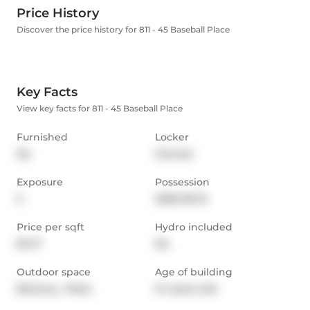
Price History
Discover the price history for 811 - 45 Baseball Place
Key Facts
View key facts for 811 - 45 Baseball Place
Furnished
Locker
No
Owned
Exposure
Possession
S
2026-06-15
Price per sqft
Hydro included
$4.17
No
Outdoor space
Age of building
Balcony,  Patio
0-1 years old