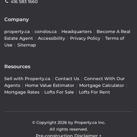
416 583 1660
Company
property.ca
|
condos.ca
|
Headquarters
|
Become A Real
Estate Agent
|
Accessibility
|
Privacy Policy
|
Terms of
Use
|
Sitemap
Resources
Sell with Property.ca
|
Contact Us
|
Connect With Our
Agents
|
Home Value Estimator
|
Mortgage Calculator
|
Mortgage Rates
|
Lofts For Sale
|
Lofts For Rent
© Copyright
2026
by Property.ca Inc.
All rights reserved.
Pre-construction Disclaimer
+