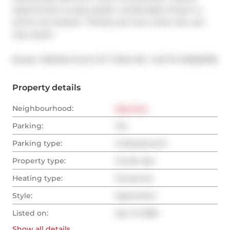
opportunity to enjoy stylish, comfortable living in a 
prime city location. *Photos are from when the unit 
was vacant.
®
Broker: 
RE/MAX PLUS CITY TEAM INC.
MLS
#: 
E13026782
Property details
Neighbourhood:
East End
Parking:
Yes
Parking type:
Underground
Property type:
Condo Apt
Heating type:
Forced Air
Style:
Apartment
Listed on:
Apr 21, 2026
Show all
details