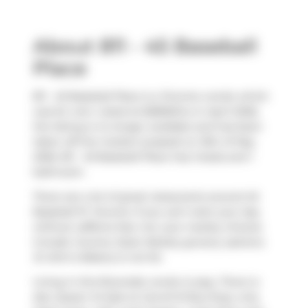
About 811 - 45 Baseball
Place
811 - 45 Baseball Place is a Toronto condo which
was for rent. Listed at $2800/mo in April 2026,
the listing is no longer available and has been
taken off the market (Leased) on 15th of May
2026. 811 - 45 Baseball Place has 2 beds and 1
bathroom.
There are a lot of great restaurants around 45
Baseball Pl, Toronto. If you can't start your day
without caffeine fear not, your nearby choices
include
Country Style
. Nearby grocery options:
St John's Bakery
is not far.
Living in this Riverside condo is easy. There is
also
Queen St East at Carroll St
Bus Stop, only