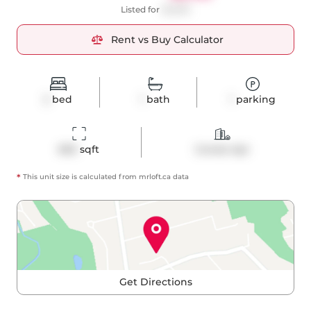
Listed for
$2,800
Rent vs Buy Calculator
2
bed
1
bath
1
parking
660
 sqft
Condo Apt
*
This unit size is calculated from
mrloft
.ca data
Get Directions