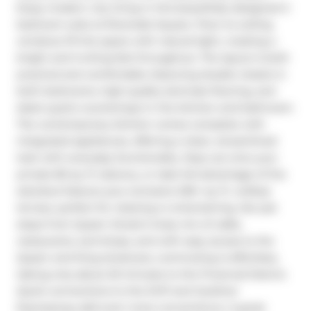
Enjoy modern city living in this beautifully designed 2-
bedroom suite at Riverside Square. Floor-to-ceiling 
windows fill the space with natural light, creating a 
bright and inviting feel throughout. The layout is both 
practical and comfortable, featuring double closets in 
both bedrooms, high-quality laminate flooring, and 
sleek quartz countertops in the kitchen and bathroom. 
The contemporary kitchen comes complete with 
integrated appliances, offering a clean, streamlined 
look with everyday functionality. Step out onto your 
private 80 sq. ft. balcony, or take full advantage of the 
standout feature-your exclusive 200+ sq. ft. rooftop 
terrace, perfect for relaxing or entertaining. Set just 
steps from Queen Street's lively mix of cafés, 
restaurants, and shops, and with easy access to the 
Queen and King streetcars, commuting is effortless, 
taking only about 20 minutes to the Financial District. 
Quick connections to the DVP and Gardiner 
Expressway add even more convenience. A great 