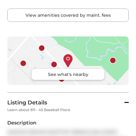
View amenities covered by maint. fees
See what's nearby
Listing Details
Learn about 811 - 45 Baseball Place
Description
MASSIVE PRIVATE ROOFTOP TERRACE INCLUDED!! 