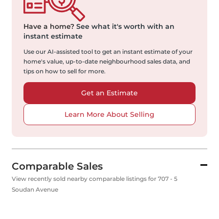
Have a home?
See what it's worth with an
instant estimate
Use our AI-assisted tool to get an instant estimate of your
home's value, up-to-date neighbourhood sales data, and
tips on how to sell for more.
Get an Estimate
Learn More About Selling
Comparable Sales
View recently sold nearby comparable listings for 707 - 5
Soudan Avenue