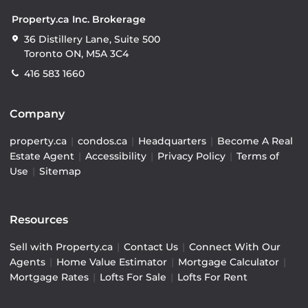
Property.ca Inc. Brokerage
36 Distillery Lane, Suite 500
Toronto ON, M5A 3C4
416 583 1660
Company
property.ca
|
condos.ca
|
Headquarters
|
Become A Real
Estate Agent
|
Accessibility
|
Privacy Policy
|
Terms of
Use
|
Sitemap
Resources
Sell with Property.ca
|
Contact Us
|
Connect With Our
Agents
|
Home Value Estimator
|
Mortgage Calculator
|
Mortgage Rates
|
Lofts For Sale
|
Lofts For Rent