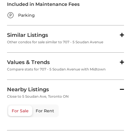
Included in Maintenance Fees
Parking
Similar Listings
Other condos for sale similar to 707 - 5 Soudan Avenue
Values & Trends
Compare stats for 707 - 5 Soudan Avenue with Midtown
Nearby Listings
Close to 5 Soudan Ave, Toronto ON
For Sale
For Rent