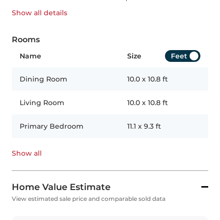
Show all
details
Rooms
Name
Size
Feet
Dining Room
10.0
x
10.8
ft
Living Room
10.0
x
10.8
ft
Primary Bedroom
11.1
x
9.3
ft
Show all
Home Value Estimate
View estimated sale price and comparable sold data