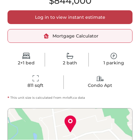
$844,000
Log in to view instant estimate
Mortgage Calculator
2+1
bed
2
bath
1
parking
811
 sqft
Condo Apt
*
This unit size is calculated from
mrloft
.ca data