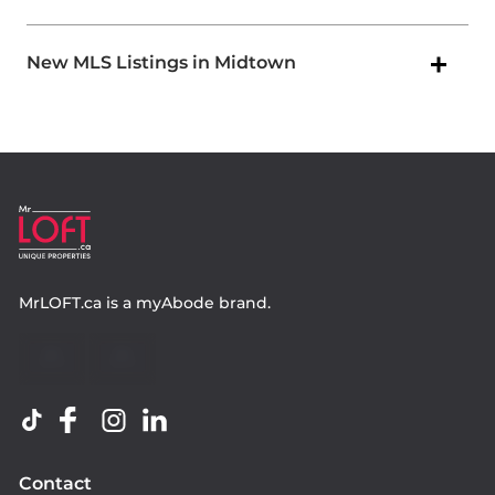
New MLS Listings in Midtown
MrLOFT.ca
is a
myAbode
brand.
Contact