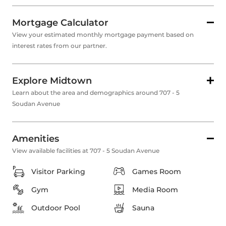
Mortgage Calculator
View your estimated monthly mortgage payment based on
interest rates from our partner.
Explore Midtown
Learn about the area and demographics around 707 - 5
Soudan Avenue
Amenities
View available facilities at 707 - 5 Soudan Avenue
Visitor Parking
Games Room
Gym
Media Room
Outdoor Pool
Sauna