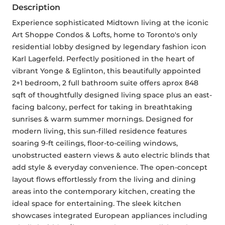
Description
Experience sophisticated Midtown living at the iconic 
Art Shoppe Condos & Lofts, home to Toronto's only 
residential lobby designed by legendary fashion icon 
Karl Lagerfeld. Perfectly positioned in the heart of 
vibrant Yonge & Eglinton, this beautifully appointed 
2+1 bedroom, 2 full bathroom suite offers aprox 848 
sqft of thoughtfully designed living space plus an east-
facing balcony, perfect for taking in breathtaking 
sunrises & warm summer mornings. Designed for 
modern living, this sun-filled residence features 
soaring 9-ft ceilings, floor-to-ceiling windows, 
unobstructed eastern views & auto electric blinds that 
add style & everyday convenience. The open-concept 
layout flows effortlessly from the living and dining 
areas into the contemporary kitchen, creating the 
ideal space for entertaining. The sleek kitchen 
showcases integrated European appliances including 