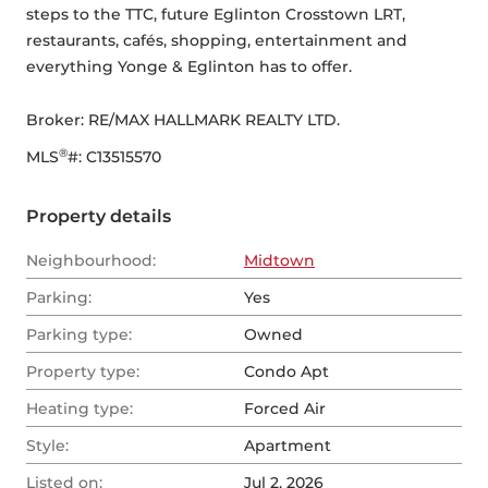
steps to the TTC, future Eglinton Crosstown LRT, 
restaurants, cafés, shopping, entertainment and 
everything Yonge & Eglinton has to offer.
Broker: 
RE/MAX HALLMARK REALTY LTD.
®
MLS
#: 
C13515570
Property details
Neighbourhood:
Midtown
Parking:
Yes
Parking type:
Owned
Property type:
Condo Apt
Heating type:
Forced Air
Style:
Apartment
Listed on:
Jul 2, 2026