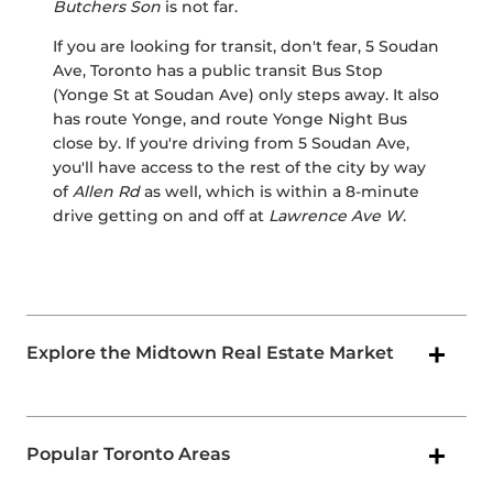
Butchers Son
is not far.
If you are looking for transit, don't fear, 5 Soudan
Ave, Toronto has a public transit Bus Stop
(Yonge St at Soudan Ave) only steps away. It also
has route Yonge, and route Yonge Night Bus
close by. If you're driving from 5 Soudan Ave,
you'll have access to the rest of the city by way
of
Allen Rd
as well, which is within a 8-minute
drive getting on and off at
Lawrence Ave W
.
Explore the Midtown Real Estate Market
Popular Toronto Areas