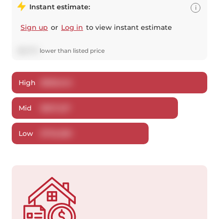
Instant estimate:
i
Sign up
or
Log in
to view instant estimate
$
16,773
lower
than listed price
High
$
858,242
Mid
$
827,227
Low
$
792,580