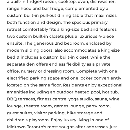
a built-in fridge/freezer, cooktop, oven, dishwasher, 
range hood and bar fridge, complemented by a 
custom built-in pull-out dining table that maximizes 
both function and design. The spacious primary 
retreat comfortably fits a king-size bed and features 
two custom built-in closets plus a luxurious 4-piece 
ensuite. The generous 2nd bedroom, enclosed by 
modern sliding doors, also accommodates a king-size 
bed & includes a custom built-in closet, while the 
separate den offers endless flexibility as a private 
office, nursery or dressing room. Complete with one 
electrified parking space and one locker conveniently 
located on the same floor. Residents enjoy exceptional 
amenities including an outdoor heated pool, hot tub, 
BBQ terraces, fitness centre, yoga studio, sauna, wine 
lounge, theatre room, games lounge, party room, 
guest suites, visitor parking, bike storage and 
children's playroom. Enjoy luxury living in one of 
Midtown Toronto's most sought-after addresses, just 