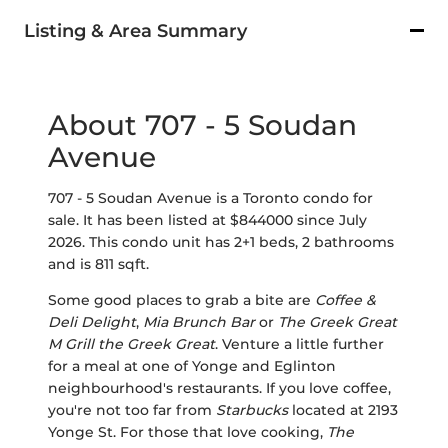
Listing & Area Summary
About 707 - 5 Soudan
Avenue
707 - 5 Soudan Avenue is a Toronto condo for
sale. It has been listed at $844000 since July
2026. This condo unit has 2+1 beds, 2 bathrooms
and is 811 sqft.
Some good places to grab a bite are
Coffee &
Deli Delight
,
Mia Brunch Bar
or
The Greek Great
M Grill the Greek Great
. Venture a little further
for a meal at one of Yonge and Eglinton
neighbourhood's restaurants. If you love coffee,
you're not too far from
Starbucks
located at 2193
Yonge St. For those that love cooking,
The