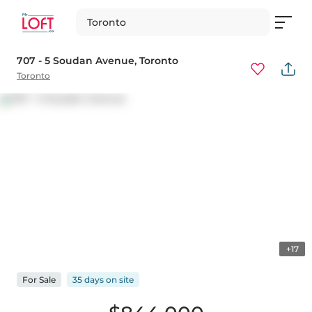
Toronto
707 - 5 Soudan Avenue
, Toronto
Toronto
+17
For
Sale
35 days
on
site