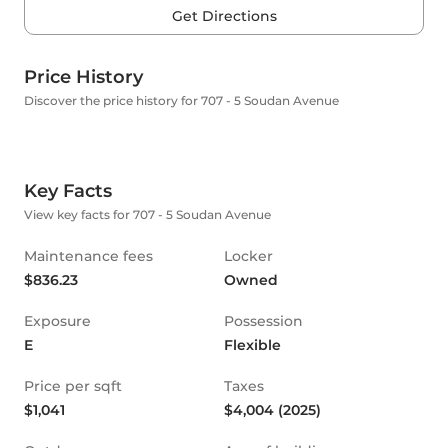
Get Directions
Price History
Discover the price history for 707 - 5 Soudan Avenue
Key Facts
View key facts for 707 - 5 Soudan Avenue
Maintenance fees
Locker
$836.23
Owned
Exposure
Possession
E
Flexible
Price per sqft
Taxes
$1,041
$4,004 (2025)