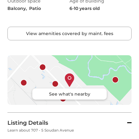
Outdoor space
Age of building
Balcony,  Patio
6-10 years old
View amenities covered by maint. fees
See what's nearby
Listing Details
Learn about 707 - 5 Soudan Avenue