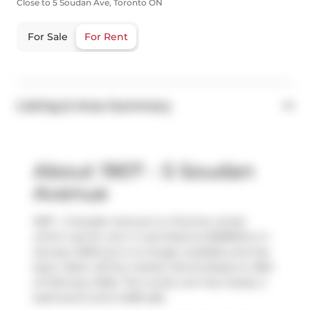
Close to 5 Soudan Ave, Toronto ON
For Sale
For Rent
Listing & Area Summary
About 1907 - 5 Soudan
Avenue
1907 - 5 Soudan Avenue is a Toronto condo
which was for rent. It was listed at $2980/mo in
January 2026 but is no longer available and has
been taken off the market (Terminated) on 18th
of February 2026. This condo unit has 2 beds, 2
bathrooms and is 698 sqft.