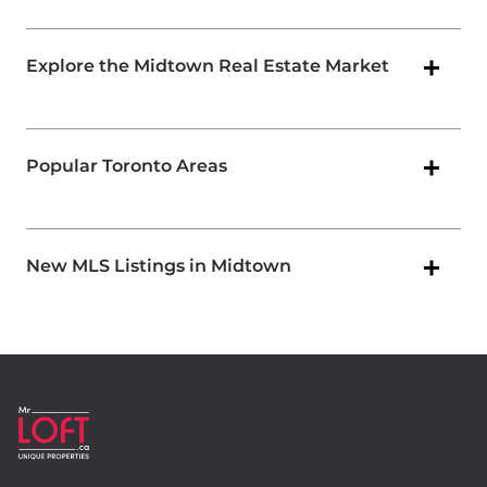
Explore the Midtown Real Estate Market
Popular Toronto Areas
New MLS Listings in Midtown