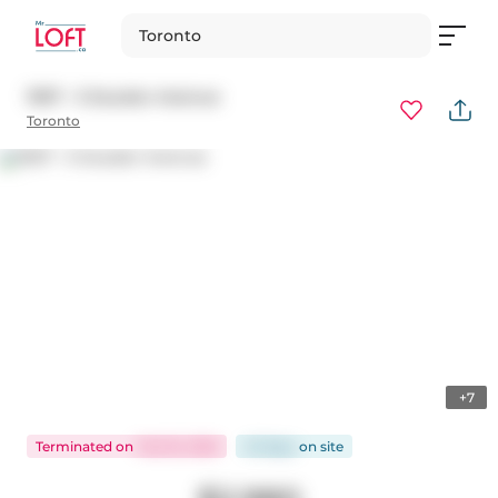
Toronto
1907 - 5 Soudan Avenue
Toronto
+7
Terminated
on
Feb 18, 2026
43 days
on
site