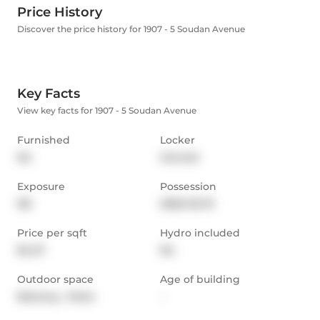
Price History
Discover the price history for 1907 - 5 Soudan Avenue
Key Facts
View key facts for 1907 - 5 Soudan Avenue
Furnished
Locker
No
Owned
Exposure
Possession
NE
2026-02-19
Price per sqft
Hydro included
$4.27
No
Outdoor space
Age of building
Balcony,  Patio
-