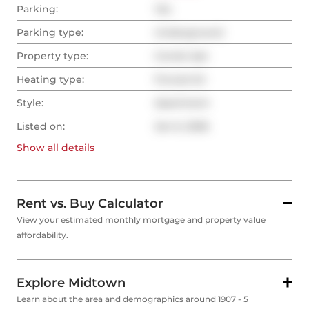
Parking:
Yes
Parking type:
Underground
Property type:
Condo Apt
Heating type:
Forced Air
Style:
Apartment
Listed on:
Jan 6, 2026
Show all
details
Rent vs. Buy Calculator
View your estimated monthly mortgage and property value
affordability.
Explore Midtown
Learn about the area and demographics around 1907 - 5