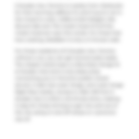
5 Soudan Ave, Toronto is nearby from
Starbucks
for that morning caffeine fix and if you're not in
the mood to cook,
Coffee & Deli Delight
,
Mia
Brunch Bar
and
The Greek Great M Grill the
Greek Great
are near this condo. For those that
love cooking,
BulkBarn
is only a 3 minute walk.
For those residents of 5 Soudan Ave, Toronto
without a car, you can get around quite easily.
The closest transit stop is a Bus Stop (Yonge St
at Soudan Ave) and is only steps away
connecting you to Toronto's public transit
service. It also has route Yonge, and route Yonge
Night Bus nearby. Access to
Allen Rd
from 5
Soudan Ave is within a 8-minute drive, making
it easy for those driving to get into and out of
the city using on and off ramps on
Lawrence
Ave W
.