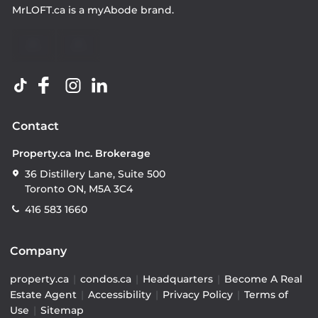
MrLOFT.ca
is a
myAbode
brand.
Contact
Property.ca Inc. Brokerage
36 Distillery Lane, Suite 500
Toronto ON, M5A 3C4
416 583 1660
Company
property.ca
|
condos.ca
|
Headquarters
|
Become A Real
Estate Agent
|
Accessibility
|
Privacy Policy
|
Terms of
Use
|
Sitemap