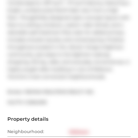
Condos.Approx. 697 sq ft + 117 sq ft balcony, featuring a 
bright, unobstructed North-East view from a high 
floor. Thoughtfully designed open-concept layout with 
floor-to-ceiling windows, custom roller blinds, and a 
desirable split-bedroom floor plan for added privacy. 
Includes ensuite laundry and contemporary finishes 
throughout.Located in the vibrant Yonge & Eglinton 
community, just steps to the Eglinton subway, 
shopping, dining, cafes, and everyday conveniences. A 
highly sought-after building in one of Midtown 
Toronto's most connected neighbourhoods.
Broker: 
RE/MAX REALTRON REALTY INC.
®
MLS
#: 
C12664916
Property details
Neighbourhood:
Midtown