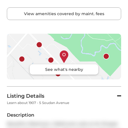
View amenities covered by maint. fees
See what's nearby
Listing Details
Learn about 1907 - 5 Soudan Avenue
Description
Beautiful 2-Bedroom, 2-Bathroom suite at Art Shoppe 