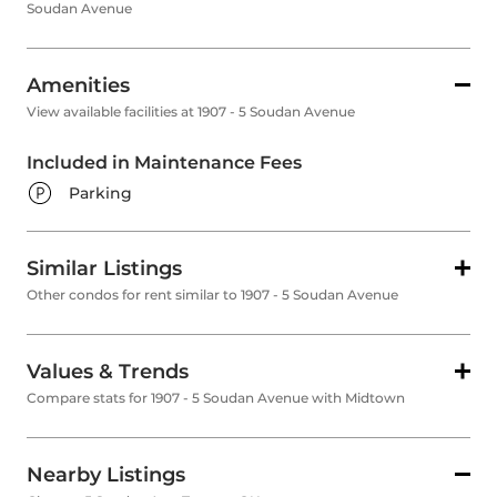
Soudan Avenue
Amenities
View available facilities at 1907 - 5 Soudan Avenue
Included in Maintenance Fees
Parking
Similar Listings
Other condos for rent similar to 1907 - 5 Soudan Avenue
Values & Trends
Compare stats for 1907 - 5 Soudan Avenue with Midtown
Nearby Listings