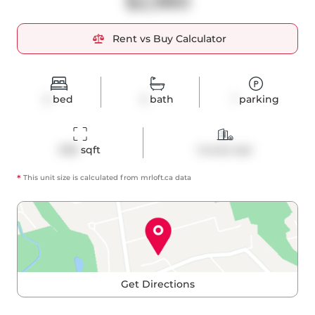
$2,980
Rent vs Buy Calculator
2
bed
2
bath
1
parking
698
 sqft
Condo Apt
*
This unit size is calculated from
mrloft
.ca data
Get Directions