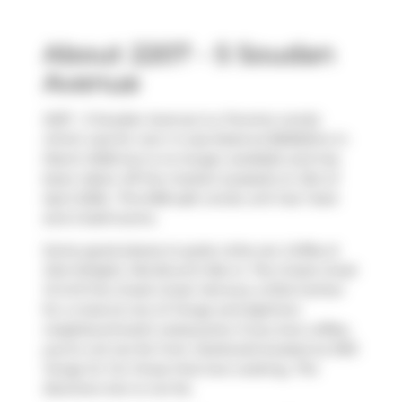
About 2207 - 5 Soudan
Avenue
2207 - 5 Soudan Avenue is a Toronto condo
which was for rent. It was listed at $2650/mo in
March 2026 but is no longer available and has
been taken off the market (Leased) on 21st of
April 2026.. This 698 sqft condo unit has 1 bed
and 2 bathrooms.
Some good places to grab a bite are
Coffee &
Deli Delight
,
Mia Brunch Bar
or
The Greek Great
M Grill the Greek Great
. Venture a little further
for a meal at one of Yonge and Eglinton
neighbourhood's restaurants. If you love coffee,
you're not too far from
Starbucks
located at 2193
Yonge St. For those that love cooking,
The
Butchers Son
is not far.