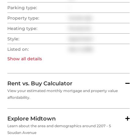
Parking type:
-
Property type:
Condo Apt
Heating type:
Forced Air
Style:
Apartment
Listed on:
Mar 3, 2026
Show all
details
Rent vs. Buy Calculator
View your estimated monthly mortgage and property value
affordability.
Explore Midtown
Learn about the area and demographics around 2207 - 5
Soudan Avenue