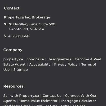
Contact
Property.ca Inc. Brokerage
36 Distillery Lane, Suite 500
Toronto ON, M5A 3C4
416 583 1660
Company
property.ca
|
condos.ca
|
Headquarters
|
Become A Real
Estate Agent
|
Accessibility
|
Privacy Policy
|
Terms of
Use
|
Sitemap
Resources
Sell with Property.ca
|
Contact Us
|
Connect With Our
Agents
|
Home Value Estimator
|
Mortgage Calculator
|