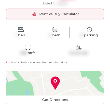
Listed for
$2,650
Rent vs Buy Calculator
1
bed
2
bath
0
parking
698
 sqft
Condo Apt
*
This unit size is calculated from
mrloft
.ca data
Get Directions