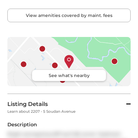
View amenities covered by maint. fees
See what's nearby
Listing Details
Learn about 2207 - 5 Soudan Avenue
Description
Bright and spacious 697 sq ft NE corner 1-bedroom 