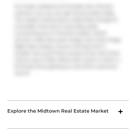
For those residents of 5 Soudan Ave, Toronto
without a car, you can get around quite easily.
The closest transit stop is a Bus Stop (Yonge St
at Soudan Ave) and is only steps away
connecting you to Toronto's public transit
service. It also has route Yonge, and route Yonge
Night Bus nearby. If you're driving from 5
Soudan Ave, you'll have access to the rest of the
city by way of
Allen Rd
as well, which is within a
8-minute drive getting on and off at
Lawrence
Ave W
.
Explore the Midtown Real Estate Market