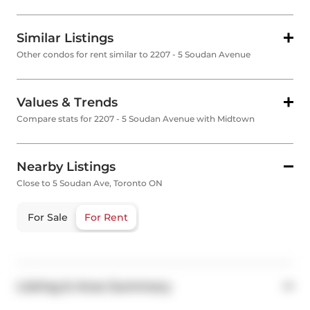
Similar Listings
Other condos for rent similar to 2207 - 5 Soudan Avenue
Values & Trends
Compare stats for 2207 - 5 Soudan Avenue with Midtown
Nearby Listings
Close to 5 Soudan Ave, Toronto ON
For Sale
For Rent
Listing & Area Summary