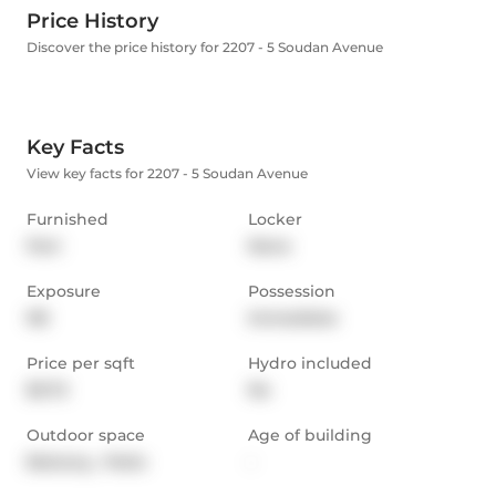
Price History
Discover the price history for 2207 - 5 Soudan Avenue
Key Facts
View key facts for 2207 - 5 Soudan Avenue
Furnished
Locker
Part
None
Exposure
Possession
NE
Immediate
Price per sqft
Hydro included
$3.72
No
Outdoor space
Age of building
Balcony,  Patio
-