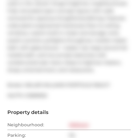
suite in the vibrant Yonge & Eglinton neighbourhood. 
Fully renovated open-concept layout with walls 
removed for spacious living/kitchen/dining. Features 
wide-plank engineered hardwood, floor-to-ceiling 
windows, custom built-in closet and storage units, 
quartz counters, potlights throughout, marble master 
bath with glass shower + soaker tub, large second full 
marble bath, and two private balconies with 
unobstructed east views. Steps to Eglinton Station, 
shops, entertainment, and restaurants.
Broker: 
KELLER WILLIAMS PORTFOLIO REALTY
®
MLS
#: 
C12839502
Property details
Neighbourhood:
Midtown
Parking:
No