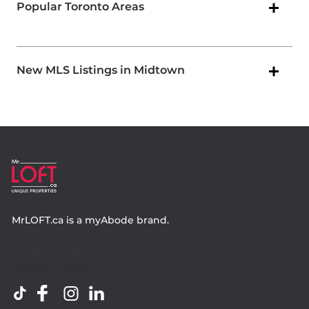
Popular Toronto Areas
New MLS Listings in Midtown
MrLOFT.ca
is a
myAbode
brand.