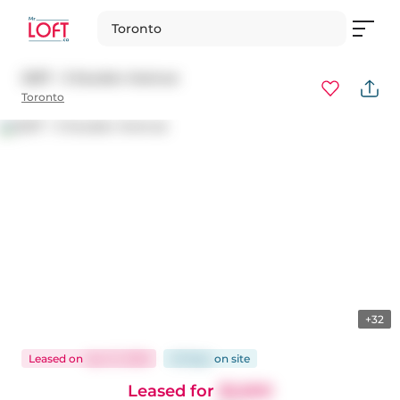
Toronto
2207 - 5 Soudan Avenue
Toronto
+32
Leased
on
Apr 21, 2026
49 days
on
site
Leased for
$2,600