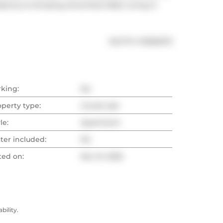
alcony & Amazing Amenities Make Living In 
®
MLS
#: 
C12565272
rking:
No
operty type:
Condo Apt
le:
Apartment
ter included:
No
ted on:
Nov 21, 2025
ility.