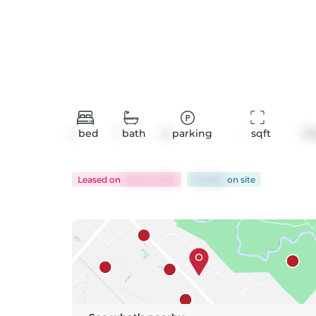
1
bed
1
bath
0
parking
-
 sqft
Co
Leased
on
Feb 23, 2026
94 days
on
site