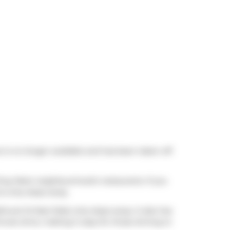
 is no longer available and has been taken off
f King West neighbourhood's restaurants. If you
is only steps away.
thurst St East Side) only steps away. It also has
nute drive, making it easy for those driving to