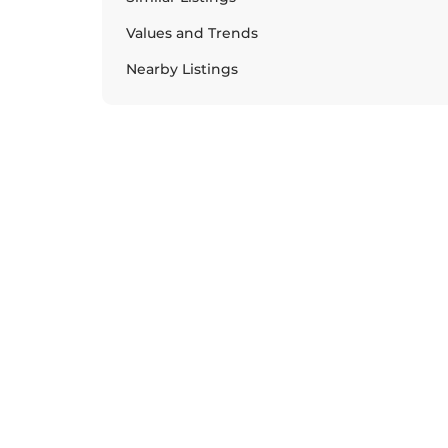
Values and Trends
Nearby Listings