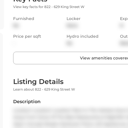
View key facts for 822 - 629 King Street W
Furnished
Locker
Exp
No
None
N
Price per sqft
Hydro included
Out
-
No
Bal
View amenities covered
Listing Details
Learn about 822 - 629 King Street W
Description
Location! Location! Location! Rent In The Hottest Area 
Away From Some Of The Best Restaurants & Nightlife Our
Open Concept Boasts Hardware Floors, S/S Appliances, 