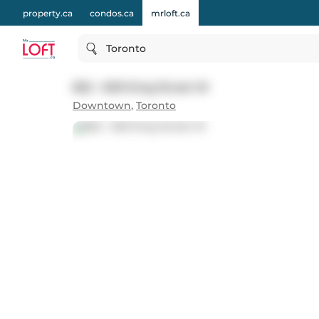
property.ca
condos.ca
mrloft.ca
Toronto
822 - 629 King Street W
Downtown
,
Toronto