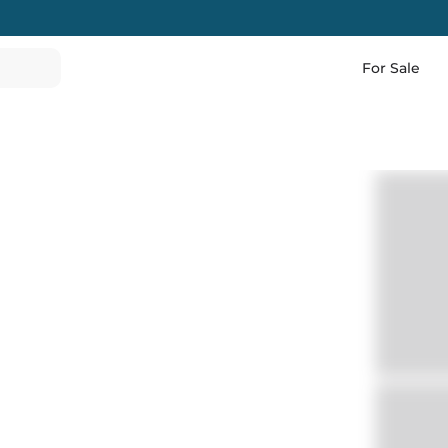
For Sale