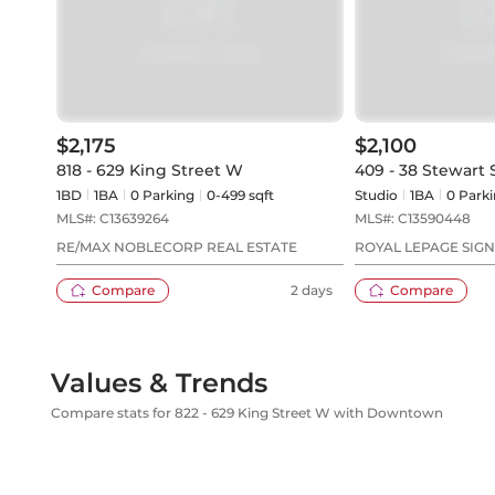
$2,175
$2,100
818 - 629 King Street W
409 - 38 Stewart 
1BD
1
BA
0
Parking
0-499 sqft
Studio
1
BA
0
Parki
MLS#:
C13639264
MLS#:
C13590448
RE/MAX NOBLECORP REAL ESTATE
ROYAL LEPAGE SIG
REALTY
Compare
2 days
Compare
Values & Trends
Compare stats for 822 - 629 King Street W with Downtown