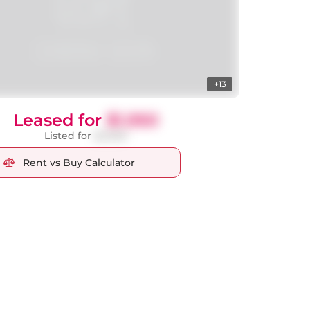
+13
Leased for
$1,950
Listed for
$2,000
Rent vs Buy Calculator