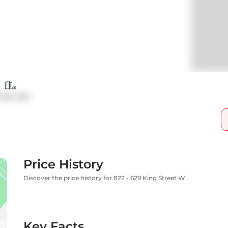
ndo Apt
Price History
Discover the price history for 822 - 629 King Street W
Key Facts