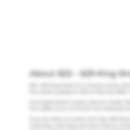
About 822 - 629 King St
822 - 629 King Street W is a Toronto condo whic
the market (Leased) on 23rd of February 2026.. 
Some good places to grab a bite are
Lavelle
,
Piz
love coffee, you're not too far from
Starbucks
lo
If you are reliant on transit, don't fear, 629 Kin
route King, route King, and more close by. Acce