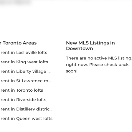
amps on
Rees St
.
r Toronto Areas
New MLS Listings in
Downtown
r rent in Leslieville lofts
There are no active MLS listings
r rent in King west lofts
right now. Please check back
soon!
 rent in Liberty village lofts
r rent in St Lawrence market
r rent in Toronto lofts
r rent in Riverside lofts
rent in Distillery district lofts
or rent in Queen west lofts