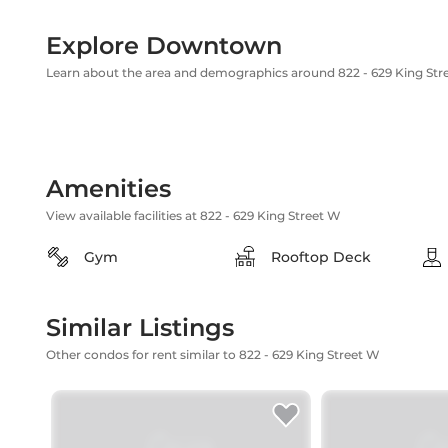
Explore Downtown
Learn about the area and demographics around 822 - 629 King Str
Amenities
View available facilities at 822 - 629 King Street W
Gym
Rooftop Deck
Similar Listings
Other condos for rent similar to 822 - 629 King Street W