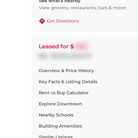
See what’s nearby
View grocery, restaurants, bars & more!
Get Directions
Leased
for $
1,950
822 - 629 King Street W
Overview & Price History
Key Facts & Listing Details
Rent vs Buy Calculator
Explore
Downtown
Nearby Schools
Building Amenities
Similar Listings