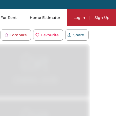
For Rent
Home Estimator
Log In
|
Sign Up
Compare
Favourite
Share