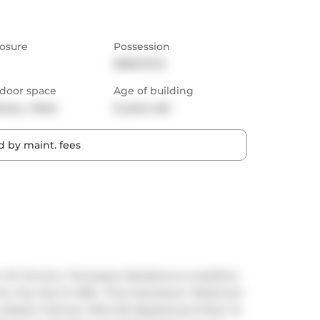
osure
Possession
2026-01-15
door space
Age of building
cony,  Patio
9 years old
 by maint. fees
In Dt Toronto. Thompson Residence Is JustMins 
 City Has To Offer. This Impressive 1 Bedroom 
Modern Kitchen With B/I Appliances & floor To 