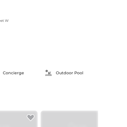
eet W
Concierge
Outdoor Pool