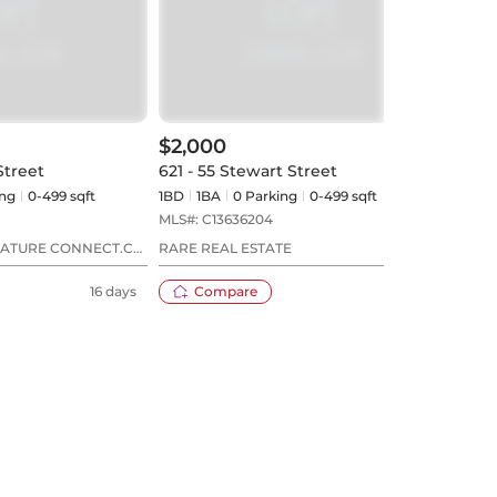
$2,000
$2,
Street
621 - 55 Stewart Street
409 
ng
0-499 sqft
1BD
1
BA
0
Parking
0-499 sqft
1BD
MLS#:
C13636204
MLS#
NATURE CONNECT.CA
RARE REAL ESTATE
RE/M
16 days
Compare
2 days