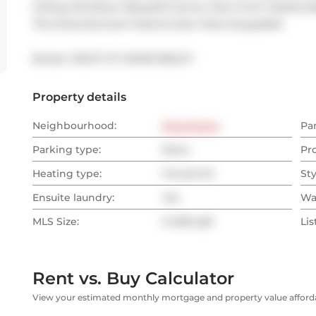
Ceiling Windows. Beautiful Sunny View From Juliette B
The Entertainment District Even More Enjoyable!
Broker: 
RIGHT AT HOME REALTY
Property details
Neighbourhood:
Downtown
Pa
Parking type:
None
Pr
Heating type:
Forced Air
Sty
Ensuite laundry:
Yes
Wa
MLS Size:
0-499 sqft
Lis
Rent vs. Buy Calculator
View your estimated monthly mortgage and property value affordab