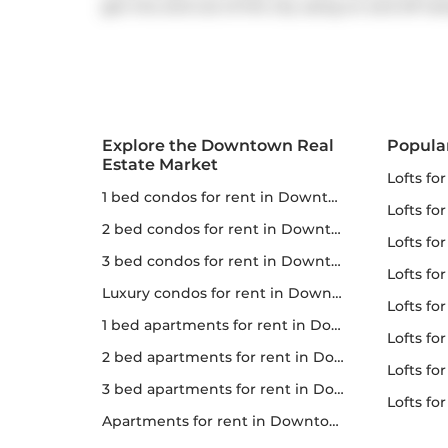
get into and out of the city using on and off r
Explore the Downtown Real
Popula
Estate Market
lofts fo
1 bed condos for rent in Downtown
lofts fo
2 bed condos for rent in Downtown
lofts for
3 bed condos for rent in Downtown
lofts fo
Luxury condos for rent in Downtown
lofts fo
1 bed apartments for rent in Downtown
lofts fo
2 bed apartments for rent in Downtown
lofts for 
3 bed apartments for rent in Downtown
lofts f
apartments for rent in Downtown