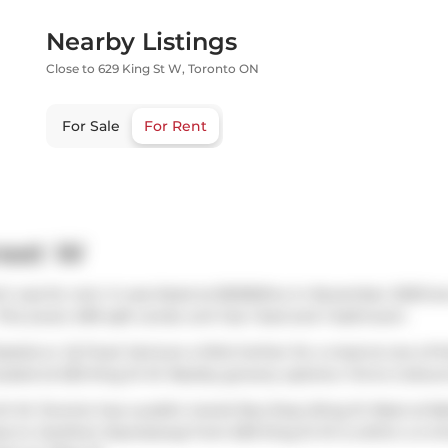
Nearby Listings
Close to 629 King St W, Toronto ON
For Sale
For Rent
reet W
h was for rent. It was listed at $2000/mo in November 2025 but
This (over) 499 sqft condo unit has 1 bed and 1 bathroom.
zaiolo
or
iQ Food
. Venture a little further for a meal at one o
cated at 625 King St W. Nearby grocery options:
Forno Cultura
g St W, Toronto has a public transit Bus Stop (King St West at Ba
ss to
Gardiner Expressway
from 629 King St W is within a 4-mi