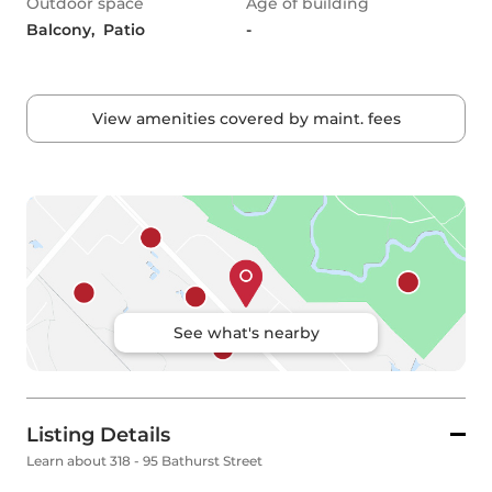
Outdoor space
Age of building
Balcony,  Patio
-
View amenities covered by maint. fees
See what's nearby
Listing Details
Learn about 318 - 95 Bathurst Street