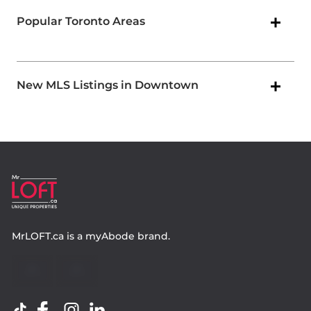
Popular Toronto Areas
New MLS Listings in Downtown
MrLOFT.ca
is a
myAbode
brand.