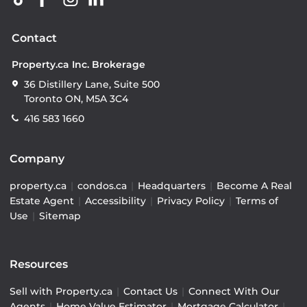
Contact
Property.ca Inc. Brokerage
36 Distillery Lane, Suite 500
Toronto ON, M5A 3C4
416 583 1660
Company
property.ca
|
condos.ca
|
Headquarters
|
Become A Real
Estate Agent
|
Accessibility
|
Privacy Policy
|
Terms of
Use
|
Sitemap
Resources
Sell with Property.ca
|
Contact Us
|
Connect With Our
Agents
|
Home Value Estimator
|
Mortgage Calculator
|