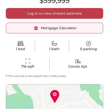
$599,999
Log in to view instant estimate
Mortgage Calculator
1
bed
1
bath
0
parking
716
 sqft
Condo Apt
*
This unit size is calculated from
mrloft
.ca data