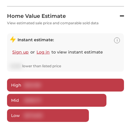
Home Value Estimate
View estimated sale price and comparable sold data
Instant estimate:
i
Sign up
or
Log in
to view instant estimate
$
1,288
lower
than listed price
High
$
621,158
Mid
$
598,711
Low
$
573,635