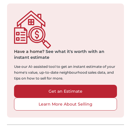
Have a home?
See what it's worth with an
instant estimate
Use our AI-assisted tool to get an instant estimate of your
home's value, up-to-date neighbourhood sales data, and
tips on how to sell for more.
Get an Estimate
Learn More About Selling