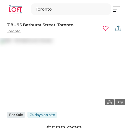
Toronto
318 - 95 Bathurst Street
, Toronto
Toronto
+19
For
Sale
74 days
on
site