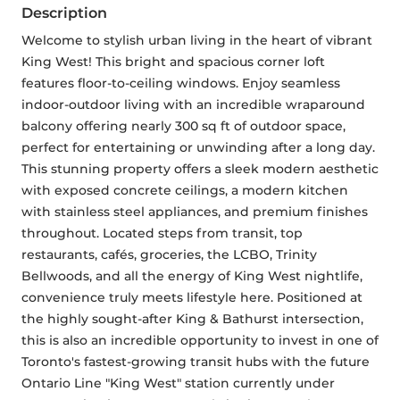
Description
Welcome to stylish urban living in the heart of vibrant 
King West! This bright and spacious corner loft 
features floor-to-ceiling windows. Enjoy seamless 
indoor-outdoor living with an incredible wraparound 
balcony offering nearly 300 sq ft of outdoor space, 
perfect for entertaining or unwinding after a long day. 
This stunning property offers a sleek modern aesthetic 
with exposed concrete ceilings, a modern kitchen 
with stainless steel appliances, and premium finishes 
throughout. Located steps from transit, top 
restaurants, cafés, groceries, the LCBO, Trinity 
Bellwoods, and all the energy of King West nightlife, 
convenience truly meets lifestyle here. Positioned at 
the highly sought-after King & Bathurst intersection, 
this is also an incredible opportunity to invest in one of 
Toronto's fastest-growing transit hubs with the future 
Ontario Line "King West" station currently under 