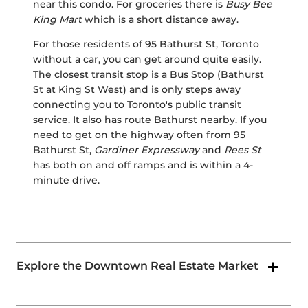
near this condo. For groceries there is
Busy Bee
King Mart
which is a short distance away.
For those residents of 95 Bathurst St, Toronto
without a car, you can get around quite easily.
The closest transit stop is a Bus Stop (Bathurst
St at King St West) and is only steps away
connecting you to Toronto's public transit
service. It also has route Bathurst nearby. If you
need to get on the highway often from 95
Bathurst St,
Gardiner Expressway
and
Rees St
has both on and off ramps and is within a 4-
minute drive.
Explore the Downtown Real Estate Market