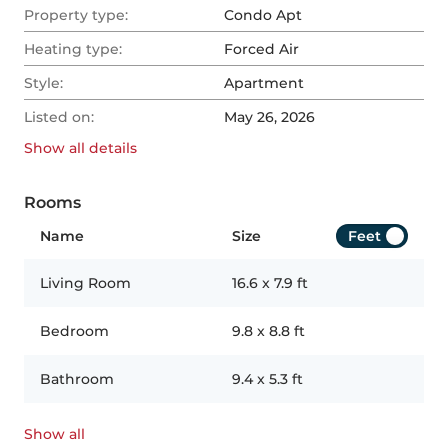
Property type:
Condo Apt
Heating type:
Forced Air
Style:
Apartment
Listed on:
May 26, 2026
Show all
details
Rooms
Name
Size
Feet
Living Room
16.6
x
7.9
ft
Bedroom
9.8
x
8.8
ft
Bathroom
9.4
x
5.3
ft
Show all