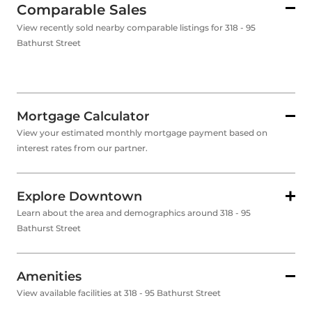
Comparable Sales
View recently sold nearby comparable listings for 318 - 95
Bathurst Street
Mortgage Calculator
View your estimated monthly mortgage payment based on
interest rates from our partner.
Explore Downtown
Learn about the area and demographics around 318 - 95
Bathurst Street
Amenities
View available facilities at 318 - 95 Bathurst Street