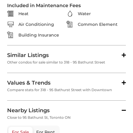
Included in Maintenance Fees
Heat
Water
Air Conditioning
Common Element
Building Insurance
Similar Listings
Other condos for sale similar to 318 - 95 Bathurst Street
Values & Trends
Compare stats for 318 - 95 Bathurst Street with Downtown
Nearby Listings
Close to 95 Bathurst St, Toronto ON
For Sale
For Rent