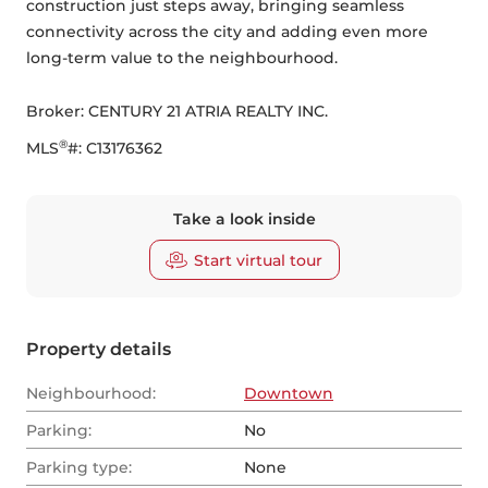
construction just steps away, bringing seamless 
connectivity across the city and adding even more 
long-term value to the neighbourhood.
Broker: 
CENTURY 21 ATRIA REALTY INC.
®
MLS
#: 
C13176362
Take a look inside
Start virtual tour
Property details
Neighbourhood:
Downtown
Parking:
No
Parking type:
None