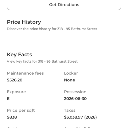
Get Directions
Price History
Discover the price history for 318 - 95 Bathurst Street
Key Facts
View key facts for 318 - 95 Bathurst Street
Maintenance fees
Locker
$526.20
None
Exposure
Possession
E
2026-06-30
Price per sqft
Taxes
$838
$3,038.97 (2026)