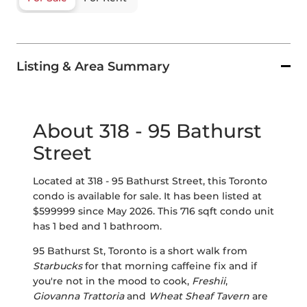
Listing & Area Summary
About 318 - 95 Bathurst
Street
Located at 318 - 95 Bathurst Street, this Toronto
condo is available for sale. It has been listed at
$599999 since May 2026. This 716 sqft condo unit
has 1 bed and 1 bathroom.
95 Bathurst St, Toronto is a short walk from
Starbucks
for that morning caffeine fix and if
you're not in the mood to cook,
Freshii
,
Giovanna Trattoria
and
Wheat Sheaf Tavern
are