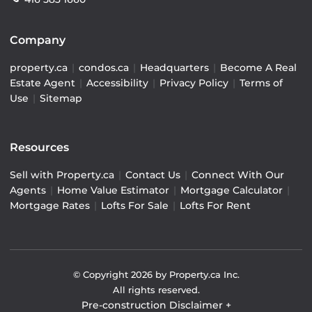
Company
property.ca
|
condos.ca
|
Headquarters
|
Become A Real
Estate Agent
|
Accessibility
|
Privacy Policy
|
Terms of
Use
|
Sitemap
Resources
Sell with Property.ca
|
Contact Us
|
Connect With Our
Agents
|
Home Value Estimator
|
Mortgage Calculator
|
Mortgage Rates
|
Lofts For Sale
|
Lofts For Rent
© Copyright
2026
by Property.ca Inc.
All rights reserved.
Pre-construction Disclaimer
+