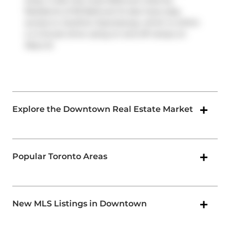
away. It also has route Bathurst close by.
Residents of 95 Bathurst St also have easy
access to
Gardiner Expressway
, which is within
a 4-minute drive using on and off ramps on
Rees St
.
Explore the Downtown Real Estate Market
Popular Toronto Areas
New MLS Listings in Downtown