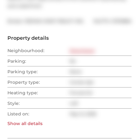
and waterfront
®
Broker: 
RE/MAX WEST REALTY INC.
MLS
#: 
C13115884
Property details
Neighbourhood:
Downtown
Parking:
No
Parking type:
None
Property type:
Condo Apt
Heating type:
Forced Air
Style:
Loft
Listed on:
May 12, 2026
Show all
details