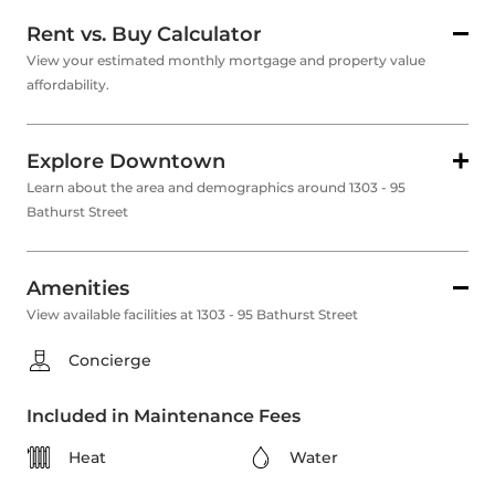
Rent vs. Buy Calculator
View your estimated monthly mortgage and property value
affordability.
Explore Downtown
Learn about the area and demographics around 1303 - 95
Bathurst Street
Amenities
View available facilities at 1303 - 95 Bathurst Street
Concierge
Included in Maintenance Fees
Heat
Water