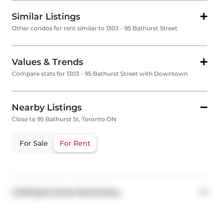
Similar Listings
Other condos for rent similar to 1303 - 95 Bathurst Street
Values & Trends
Compare stats for 1303 - 95 Bathurst Street with Downtown
Nearby Listings
Close to 95 Bathurst St, Toronto ON
For Sale
For Rent
Listing & Area Summary