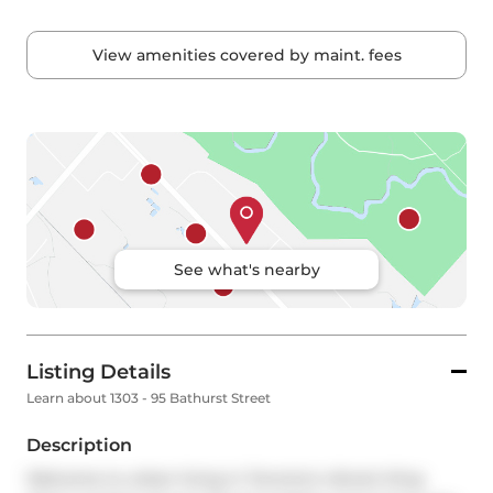
View amenities covered by maint. fees
See what's nearby
Listing Details
Learn about 1303 - 95 Bathurst Street
Description
Welcome to urban living in Toronto's vibrant King 