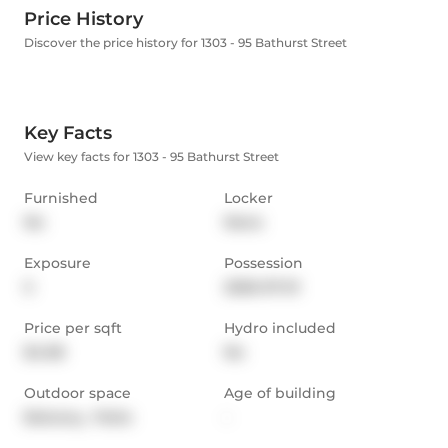
Price History
Discover the price history for 1303 - 95 Bathurst Street
Key Facts
View key facts for 1303 - 95 Bathurst Street
Furnished
Locker
No
None
Exposure
Possession
S
2026-07-01
Price per sqft
Hydro included
$4.08
No
Outdoor space
Age of building
Balcony,  Patio
-