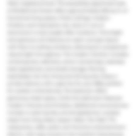
West neighbourhood. This beautifully appointed suite 
at 95 Bathurst Street offers approximately 600 sq. ft. of 
functional living space, 9-foot ceilings, modern 
finishes, and impressive city views in one of 
downtown's most sought-after locations. This bright 
and spacious unit features an open-concept layout 
with floor-to-ceiling windows, allowing for exceptional 
natural light throughout. The modern kitchen includes 
contemporary cabinetry, stone countertops, stainless 
steel appliances, and ample storage, flowing 
seamlessly into the living and dining area. Enjoy a 
private balcony with a gas line for your BBQ, perfect 
for outdoor entertaining. The bedroom offers 
generous closet space, while the bathroom features 
modern fixtures and finishes. Additional conveniences 
include in-suite laundry and all appliances. Located 
steps from King West, Queen West, The Well, TTC, 
restaurants, cafés, parks, and Toronto's entertainment 
district, with easy access to the Gardiner Expressway 