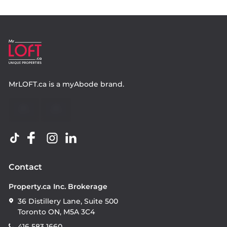
MrLOFT.ca
is a
myAbode
brand.
Contact
Property.ca Inc. Brokerage
36 Distillery Lane, Suite 500
Toronto ON, M5A 3C4
416 583 1660