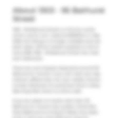
About 1303 - 95 Bathurst
Street
1303 - 95 Bathurst Street is a Toronto condo
which was for rent. Listed at $2600/mo in May
2026, the listing is no longer available and has
been taken off the market (Leased) on 3rd of
June 2026. 1303 - 95 Bathurst Street has 1 bed
and 1 bathroom.
There are a lot of great restaurants around 95
Bathurst St, Toronto. If you can't start your day
without caffeine fear not, your nearby choices
include
Starbucks
. For groceries there is
Busy
Bee King Mart
which is a short walk.
If you are reliant on transit, don't fear, 95
Bathurst St, Toronto has a public transit Bus
Stop (Bathurst St at King St West) only steps