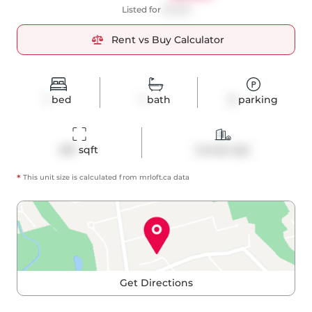
Listed for
$2,600
Rent vs Buy Calculator
1
bed
1
bath
0
parking
601
 sqft
Condo Apt
*
This unit size is calculated from
mrloft
.ca data
Get Directions