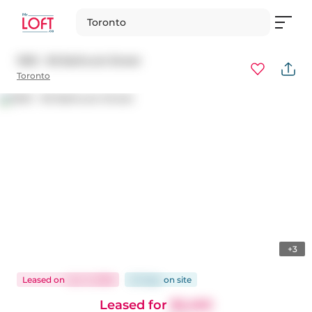
Toronto
1303 - 95 Bathurst Street
Toronto
+3
Leased
on
Jun 3, 2026
22 days
on
site
Leased for
$2,450