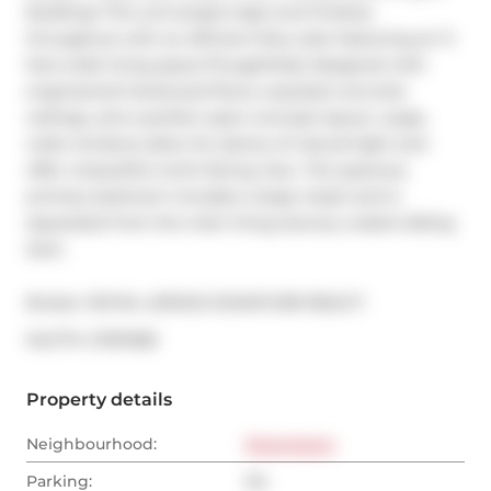
Building! This unit boasts high-end finishes 
throughout with an efficient floor plan featuring an 11-
foot-wide living space.Thoughtfully designed with 
engineered hardwood floors, exposed concrete 
ceilings, and a perfect open-concept layout. Large, 
wide windows allow for plenty of natural light and 
offer a beautiful north-facing view. The spacious 
primary bedroom includes a large closet and is 
separated from the main living area by a sleek sliding 
door.
Broker: 
ROYAL LEPAGE SIGNATURE REALTY
®
MLS
#: 
C11911358
Property details
Neighbourhood:
Downtown
Parking:
No