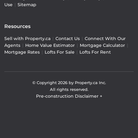
Use
|
Sitemap
Resources
Sell with Property.ca
|
Contact Us
|
Connect With Our
Agents
|
Home Value Estimator
|
Mortgage Calculator
|
Mortgage Rates
|
Lofts For Sale
|
Lofts For Rent
© Copyright
2026
by Property.ca Inc.
All rights reserved.
Pre-construction Disclaimer
+
Pre-construction Information on this website is for
general reference only. We do not represent the builder
directly and are not liable for any use of the data. Prices,
sizes, specifications, and promotions are subject to
change by the builder without notice. Contact your sales