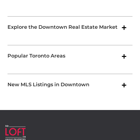
Explore the Downtown Real Estate Market
Popular Toronto Areas
New MLS Listings in Downtown