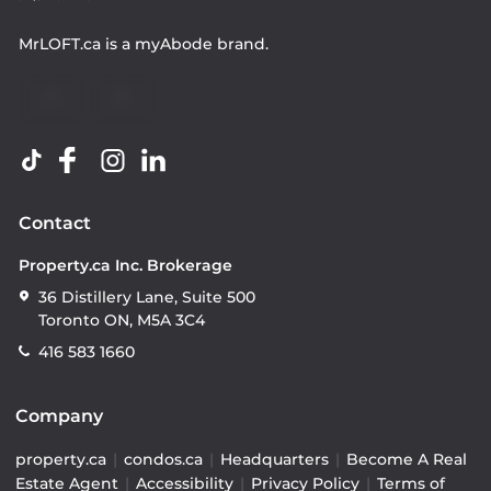
MrLOFT.ca
is a
myAbode
brand.
Contact
Property.ca Inc. Brokerage
36 Distillery Lane, Suite 500
Toronto ON, M5A 3C4
416 583 1660
Company
property.ca
|
condos.ca
|
Headquarters
|
Become A Real
Estate Agent
|
Accessibility
|
Privacy Policy
|
Terms of