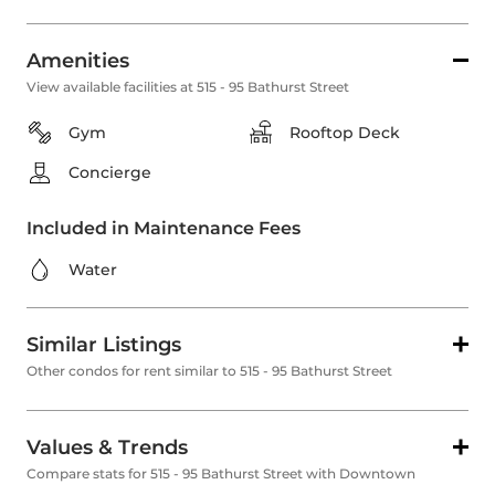
Amenities
View available facilities at 515 - 95 Bathurst Street
Gym
Rooftop Deck
Concierge
Included in Maintenance Fees
Water
Similar Listings
Other condos for rent similar to 515 - 95 Bathurst Street
Values & Trends
Compare stats for 515 - 95 Bathurst Street with Downtown