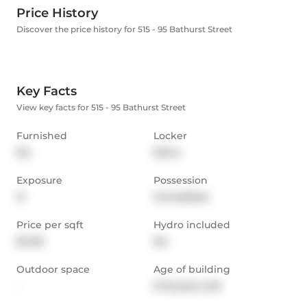
Price History
Discover the price history for 515 - 95 Bathurst Street
Key Facts
View key facts for 515 - 95 Bathurst Street
Furnished
Locker
No
None
Exposure
Possession
N
Immediate
Price per sqft
Hydro included
$4.59
No
Outdoor space
Age of building
-
6-10 years old