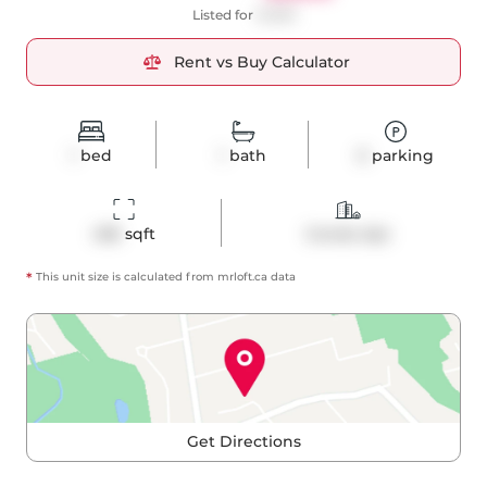
Listed for
$1,999
Rent vs Buy Calculator
1
bed
1
bath
0
parking
436
 sqft
Condo Apt
*
This unit size is calculated from
mrloft
.ca data
Get Directions