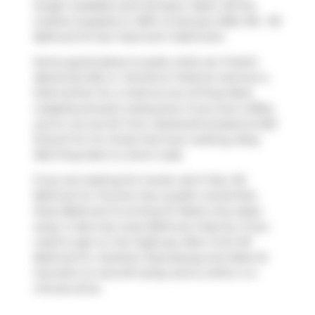
longer available and has been taken off the
market (Leased) on 30th of January 2025. 515 - 95
Bathurst St has 1 bed and 1 bathroom.
Some good places to grab a bite are
Freshii
,
Banknote Bar
or
Giovanna Trattoria
. Venture a
little further for a meal at one of King West
neighbourhood's restaurants. If you love coffee,
you're not too far from
Starbucks
located at 625
King St W. For those that love cooking,
Busy
Bee King Mart
is a short walk.
If you are looking for transit, don't fear, 95
Bathurst St, Toronto has a public transit Bus
Stop (Bathurst St at King St West) only steps
away. It also has route Bathurst close by. If you
need to get on the highway often from 95
Bathurst St,
Gardiner Expressway
and
Rees St
has both on and off ramps and is within a 4-
minute drive.