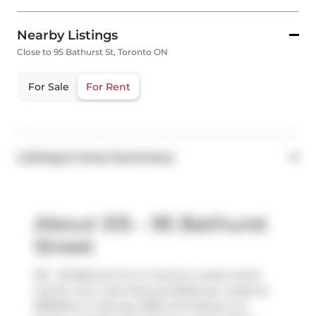
Nearby Listings
Close to 95 Bathurst St, Toronto ON
For Sale
For Rent
Listing & Area Summary
About 515 - 95 Bathurst
Street
515 - 95 Bathurst St is a Toronto condo which
was for rent, near King and Bathurst. Listed at
$1999/mo in January 2025, the listing is no