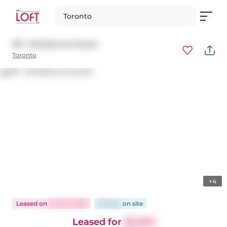
Toronto
515 - 95 Bathurst Street
Toronto
+4
Leased
on
Jan 30, 2025
23 days
on
site
Leased for
$2,000