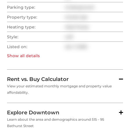
Parking type:
Underground
Property type:
Condo Apt
Heating type:
Heat Pump
Style:
Loft
Listed on:
Jan 7, 2025
Show all
details
Rent vs. Buy Calculator
View your estimated monthly mortgage and property value
affordability.
Explore Downtown
Learn about the area and demographics around 515 - 95
Bathurst Street