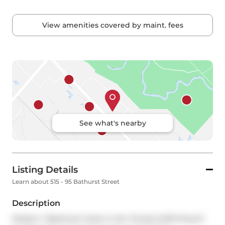
View amenities covered by maint. fees
See what's nearby
Listing Details
Learn about 515 - 95 Bathurst Street
Description
Modern 1-Bedroom Suite in the Trendy Six50 King St 