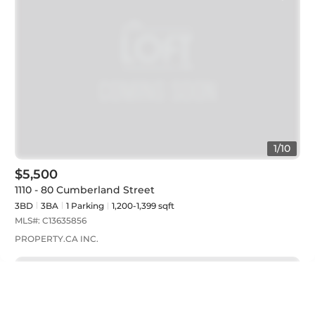
1
/
10
$5,500
1110 - 80 Cumberland Street
3BD
3
BA
1
Parking
1,200-1,399 sqft
MLS#:
C13635856
PROPERTY.CA INC.