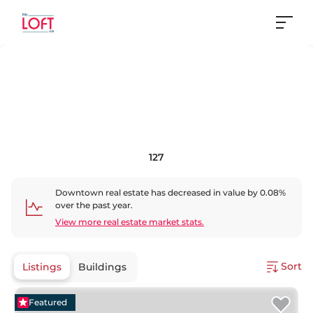
127
Downtown
real estate has
decreased
in value by
0.08
%
over the past year.
View more real estate market stats.
Sort
Listings
Buildings
Featured