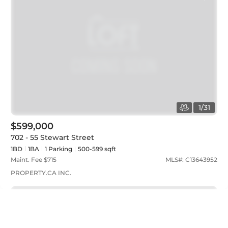
1
/
31
$599,000
702 - 55 Stewart Street
1BD
1
BA
1
Parking
500-599 sqft
Maint. Fee $
715
MLS#:
C13643952
PROPERTY.CA INC.