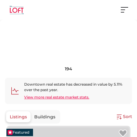
194
Downtown
real estate has
decreased
in value by
5.11
%
over the past year.
View more real estate market stats.
Sort
Listings
Buildings
Featured