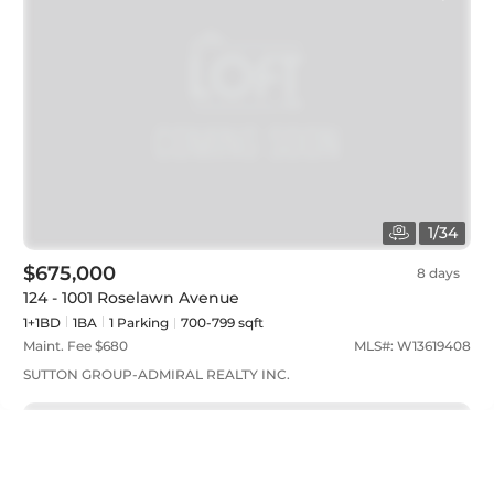
1
/
34
$675,000
8 days
124 - 1001 Roselawn Avenue
1+1BD
1
BA
1
Parking
700-799 sqft
Maint. Fee $
680
MLS#:
W13619408
SUTTON GROUP-ADMIRAL REALTY INC.