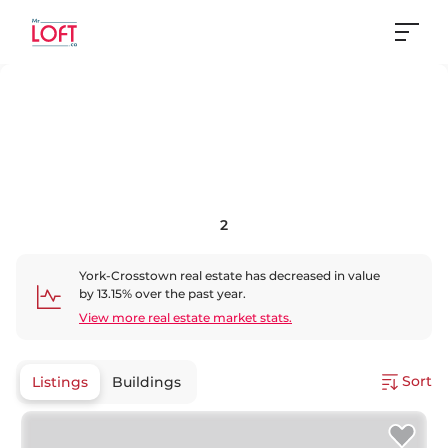
2
York-Crosstown
real estate has
decreased
in value
by
13.15
% over the past year.
View more real estate market stats.
Sort
Listings
Buildings