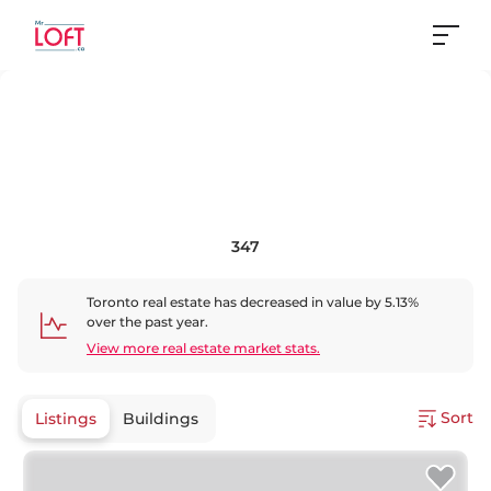
347
Toronto
real estate has
decreased
in value by
5.13
%
over the past year.
View more real estate market stats.
Sort
Listings
Buildings