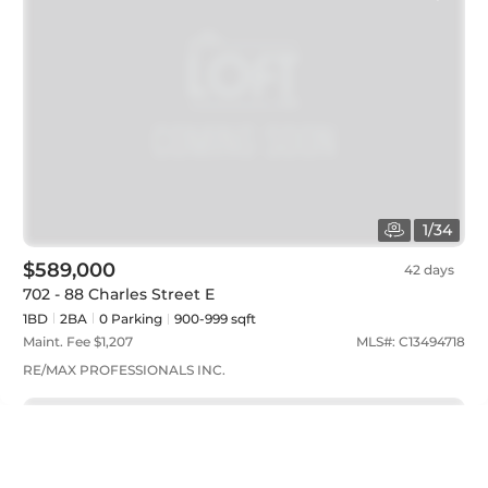
1
/
34
$589,000
42 days
702 - 88 Charles Street E
1BD
2
BA
0
Parking
900-999 sqft
Maint. Fee $
1,207
MLS#:
C13494718
RE/MAX PROFESSIONALS INC.