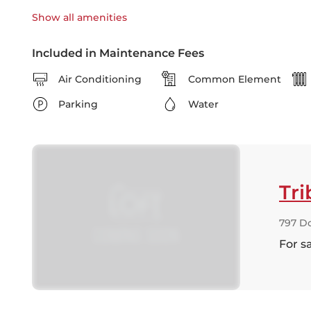
Show all
amenities
Included in Maintenance Fees
Air Conditioning
Common Element
Parking
Water
Tri
797 Do
For s