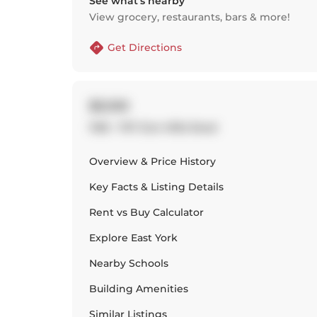
See what’s nearby
View grocery, restaurants, bars & more!
Get Directions
$3,100
1108 - 797 Don Mills Road
Overview & Price History
Key Facts & Listing Details
Rent vs Buy Calculator
Explore
East York
Nearby Schools
Building Amenities
Similar Listings