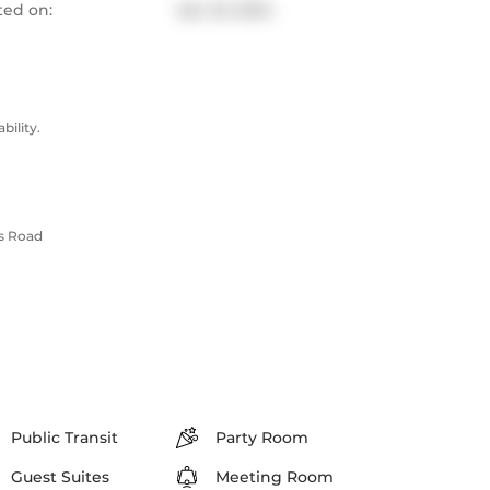
ted on:
Apr 23, 2024
ility.
ls Road
Public Transit
Party Room
Guest Suites
Meeting Room