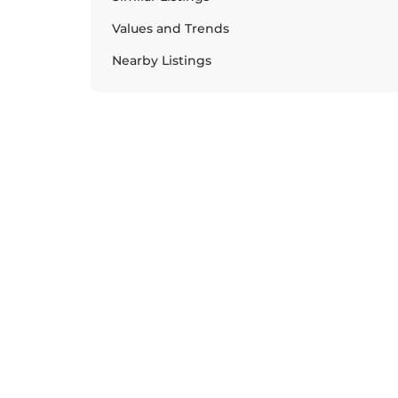
Values and Trends
Nearby Listings