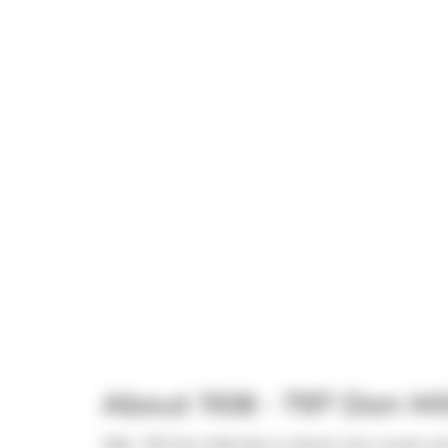
About 1108 - 797 Don Mi
1108 - 797 Don Mills Rd is a North York condo whi