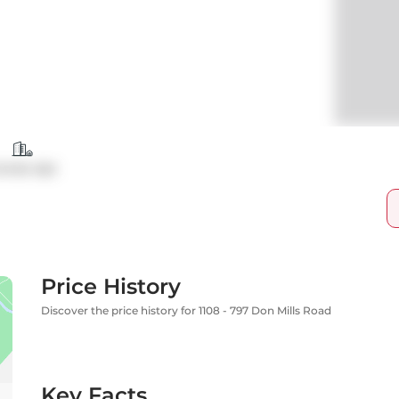
ondo Apt
Price History
Discover the price history for 1108 - 797 Don Mills Road
Key Facts