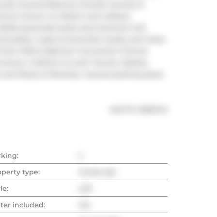
ovely Covered Balcony, Ensuite Laundry & 
nce Centre' Lrt Station and Loblaws 
dible greenbelt parks and extensive trail 
enthusiasts. Loads of amenities nearby and many 
on Mills & Eglinton! Convenient Central 
owntown, midtown & north Toronto. Nearby 
nd Places of Worship. *second parking space 
®
MLS
#: 
C8261144
rking:
2
operty type:
Condo Apt
le:
Loft
ter included:
Yes