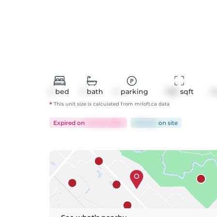
2
bed
2
bath
2
parking
1158
 sqft
C
*
This unit size is calculated from
mrloft
.ca data
Expired
on
Jun 30, 2024
68 days
on
site