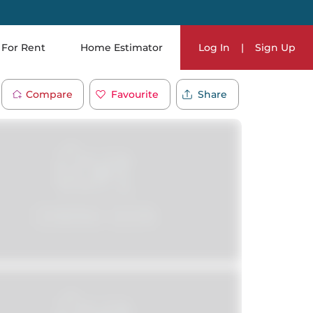
For Rent
Home Estimator
Log In
|
Sign Up
Compare
Favourite
Share