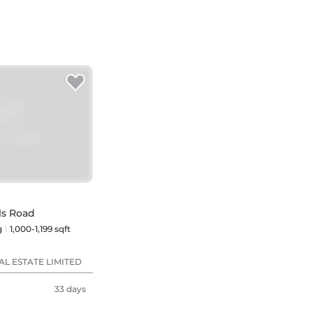
ls Road
g
1,000-1,199 sqft
L ESTATE LIMITED
33 days