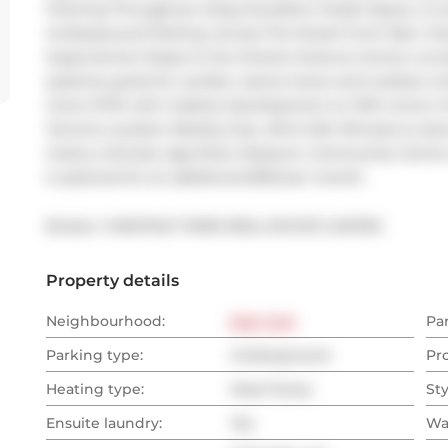
Flooring Throughout. Enjoy Excellent Closet Space, A L
Underground Parking. Across The Street From New 'Scie
Supercentre! Steps to the Ontario Science Centre, incre
systems; great for cyclists, nature lovers and outdoor 
more OTW with massive development on NW corner of D
Toronto Location Nearby Dvp, 401 & 404: Minutes to d
Costco, Schools, Aga Khan Museum, Community Centre a
is optional for an additional $100 per month.
Broker: 
CHESTNUT PARK REAL ESTATE LIMITED
Property details
Neighbourhood:
East York
Pa
Parking type:
Underground
Pr
Heating type:
Heat Pump
Sty
Ensuite laundry:
Yes
Wa