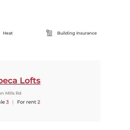
Heat
Building Insurance
beca Lofts
n Mills Rd
ale
3
|
For rent
2