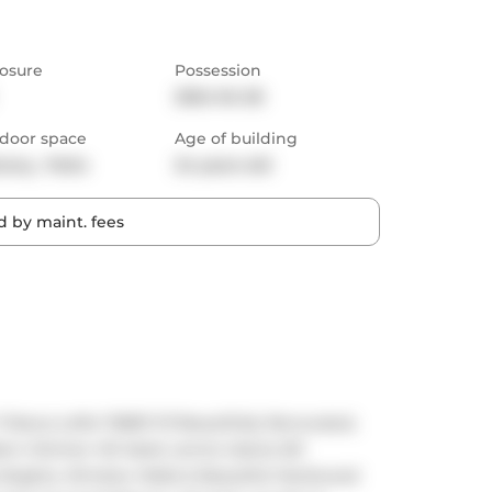
osure
Possession
2024-04-26
door space
Age of building
cony,  Patio
24 years old
 by maint. fees
beca Lofts! 1158Sf Of Beautifully Renovated, 
n Kitchen W/ sleek centre island, B/I 
 Heights, Window Walls & Beautiful Hardwood 