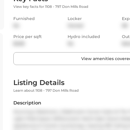
View key facts for 1108 - 797 Don Mills Road
Furnished
Locker
Exp
No
Owned
NE
Price per sqft
Hydro included
Out
$2.68
No
Bal
View amenities covered
Listing Details
Learn about 1108 - 797 Don Mills Road
Description
Stunning 2-Bedroom, 2-Bathroom Corner Suite At The Tri
Light-Filled Space W/Panoramic North-East Views! Moder
Appliances & Granite Countertops. Soaring 10ft Ceiling