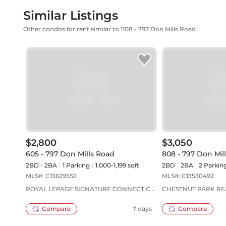
Similar Listings
Other condos for rent similar to 1108 - 797 Don Mills Road
$2,800
$3,050
605 - 797 Don Mills Road
808 - 797 Don Mil
2BD
2
BA
1
Parking
1,000-1,199 sqft
2BD
2
BA
2
Parkin
MLS#:
C13629552
MLS#:
C13530492
ROYAL LEPAGE SIGNATURE CONNECT.CA
CHESTNUT PARK REA
REALTY
Compare
7 days
Compare