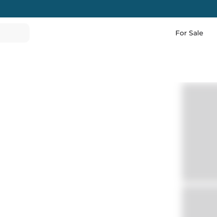
For Sale