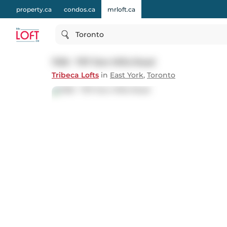
property.ca
condos.ca
mrloft.ca
Toronto
1108 - 797 Don Mills Road
Tribeca Lofts
in
East York
,
Toronto