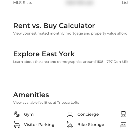
MLS Size:
1000-1199 sqft
Lis
Rent vs. Buy Calculator
View your estimated monthly mortgage and property value affordab
Explore East York
Learn about the area and demographics around 1108 - 797 Don Mil
Amenities
View available facilities at Tribeca Lofts
Gym
Concierge
Visitor Parking
Bike Storage