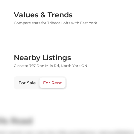
Values & Trends
Compare stats for Tribeca Lofts with East York
Nearby Listings
Close to 797 Don Mills Rd, North York ON
For Sale
For Rent
lls Road
ch was for rent, near Don Mills and Eglinton. Asking $3100/mo, 