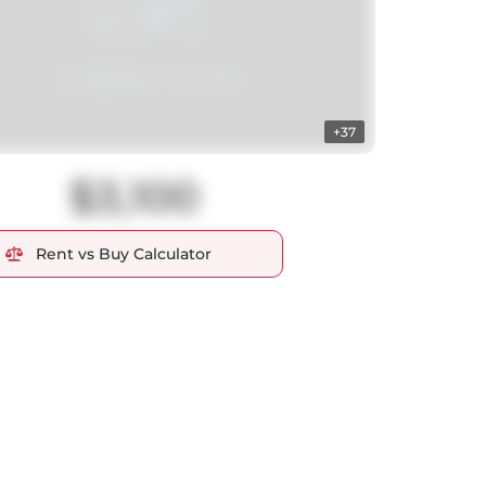
+37
$3,100
Rent vs Buy Calculator