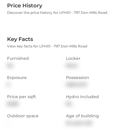
Price History
Discover the price history for LPH01 - 797 Don Mills Road
Key Facts
View key facts for LPH01 - 797 Don Mills Road
Furnished
Locker
No
None
Exposure
Possession
S
2025-12-01
Price per sqft
Hydro included
$2.89
No
Outdoor space
Age of building
-
24 years old