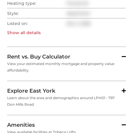
Heating type:
Forced Air
Style:
Apartment
Listed on:
Dec 2, 2025
Show all
details
Rent vs. Buy Calculator
View your estimated monthly mortgage and property value
affordability.
Explore East York
Learn about the area and demographics around LPH01 - 797
Don Mills Road
Amenities
View available facilities at Tribeca Lofts