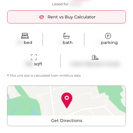
Listed for
$2,200
Rent vs Buy Calculator
1+1
bed
1
bath
1
parking
760
 sqft
Comm Element Condo
*
This unit size is calculated from
mrloft
.ca data
Get Directions