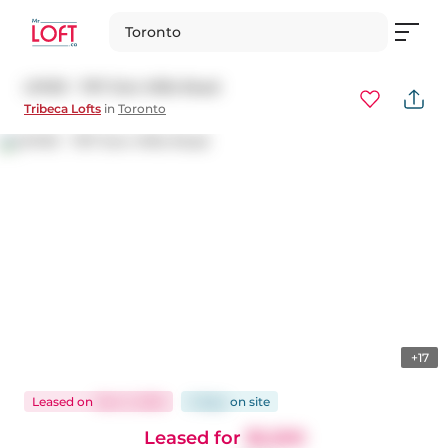
Toronto
LPH01 - 797 Don Mills Road
Tribeca Lofts
in
Toronto
+17
Leased
on
Dec 5, 2025
3 days
on
site
Leased for
$2,200