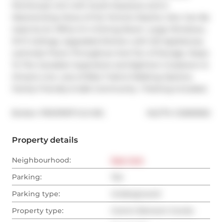
Penthouse Unit with South Exposure and A 
Mesmerizing Views of the Toronto Skyline. Den Can Be 
Used As An Office Or A Dining Room. Large Windows, 
10 Ft Ceilings, Upgraded Kitchen with S/S Appliances, 
Laminate Floors Throughout And Ton of Storage. Steps 
To The Canadian Superstore and Eglinton Crosstown & 
Ontario Line. Lots of Bike Trails & Walking Options. 
Family Friendly & Safe Community. 1 Parking Included.
®
Broker: 
PROPERTY.CA INC.
MLS
#: 
C12593302
Property details
Neighbourhood:
East York
Parking:
Yes
Parking type:
Underground
Property type:
Comm Element Condo