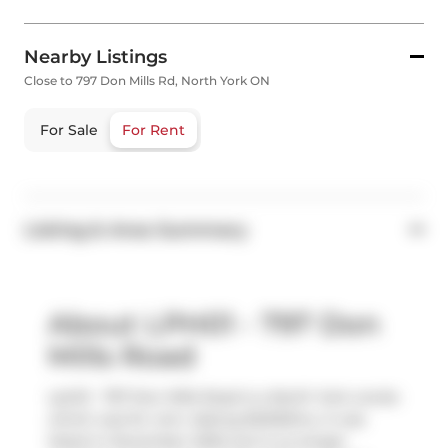
Nearby Listings
Close to 797 Don Mills Rd, North York ON
For Sale
For Rent
Listing & Area Summary
About LPH01 - 797 Don
Mills Road
Lph01 - 797 Don Mills Road is a North York condo
which was for rent. Asking $2200/mo, it was
listed in December 2025, but is no longer