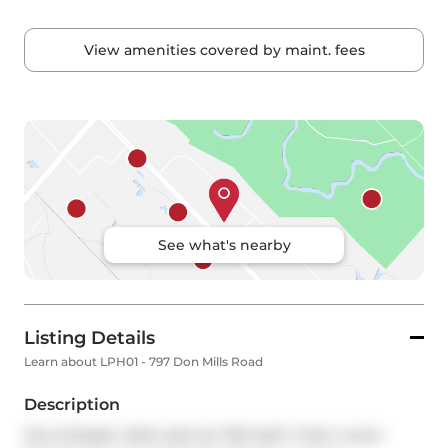
View amenities covered by maint. fees
See what's nearby
Listing Details
Learn about LPH01 - 797 Don Mills Road
Description
Airy & Bright, Well Laid-out 760 SqFt 1+Den Lower 