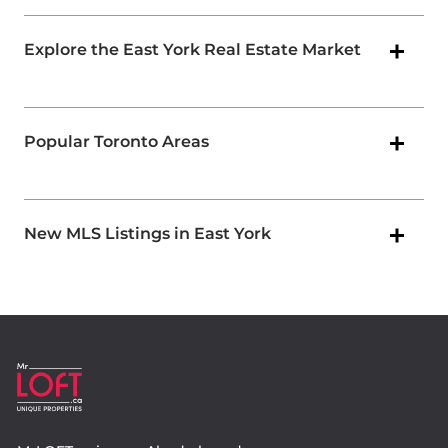
Explore the East York Real Estate Market
Popular Toronto Areas
New MLS Listings in East York