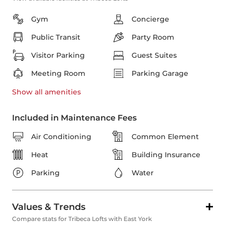
Gym
Concierge
Public Transit
Party Room
Visitor Parking
Guest Suites
Meeting Room
Parking Garage
Show all
amenities
Included in Maintenance Fees
Air Conditioning
Common Element
Heat
Building Insurance
Parking
Water
Values & Trends
Compare stats for Tribeca Lofts with East York