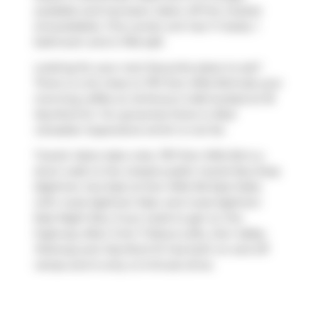
available and has been taken off the market
(Unavailable). This condo unit has 1+1 beds, 1
bathroom and is 760 sqft.
Looking for your next favourite place to eat?
There is a lot close to 797 Don Mills Rd.Grab your
morning coffee at
Anthony's Cafe
located at 18
Wynford Dr. For groceries there is
Real
Canadian Superstore
which is not far.
Transit riders take note, 797 Don Mills Rd is a
short walk to the closest public transit Bus Stop
(Eglinton Ave East at Don Mills Rd East Side)
with route Eglinton East, and route Eglinton
East Night Bus. If you need to get on the
highway often from Tribeca Lofts,
Don Valley
Parkway
and
Wynford Dr
has both on and off
ramps and is only a 2-minute drive.