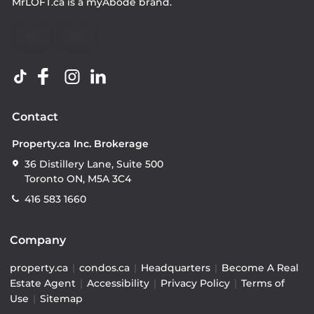
MrLOFT.ca
is a
myAbode
brand.
Contact
Property.ca Inc. Brokerage
36 Distillery Lane, Suite 500
Toronto ON, M5A 3C4
416 583 1660
Company
property.ca
|
condos.ca
|
Headquarters
|
Become A Real
Estate Agent
|
Accessibility
|
Privacy Policy
|
Terms of
Use
|
Sitemap