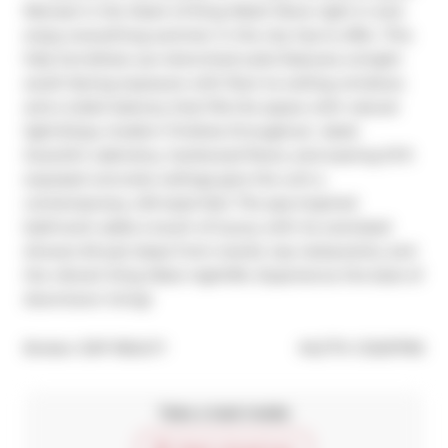
Retreat in the Heart of King West! Move right in and 
enjoy everything summer in the city has to offer. This 
fully furnished, sun-drenched suite features a bright 
south-facing exposure with floor-to-ceiling windows 
and a Juliet balcony that fills the space with natural 
light.Enjoy modern finishes throughout  sleek 
Scavolini cabinetry, hardwood floors, and soaring 10 ft 
exposed concrete ceilings give the unit a 
contemporary, loft-style feel. The spa-inspired 
bathroom adds a touch of luxury with its oversized 
shower.All just steps from transit, top restaurants, and 
the vibrant King West nightlife. Experience the best of 
downtown living!
®
Broker: 
EXP REALTY
MLS
#: 
C12207195
Take a look inside