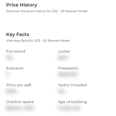
Price History
Discover the price history for 202 - 20 Stewart Street
Key Facts
View key facts for 202 - 20 Stewart Street
Furnished
Locker
Yes
None
Exposure
Possession
S
2025-07-01
Price per sqft
Hydro included
$4.65
Yes
Outdoor space
Age of building
Balcony,  Patio
17 years old