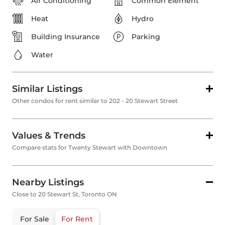
Air Conditioning
Common Element
Heat
Hydro
Building Insurance
Parking
Water
Similar Listings
Other condos for rent similar to 202 - 20 Stewart Street
Values & Trends
Compare stats for Twenty Stewart with Downtown
Nearby Listings
Close to 20 Stewart St, Toronto ON
For Sale
For Rent