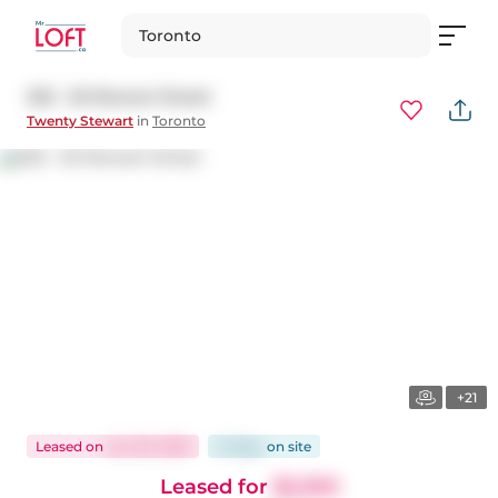
Toronto
202 - 20 Stewart Street
Twenty Stewart
in
Toronto
+21
Leased
on
Jun 30, 2025
21 days
on
site
Leased for
$2,300