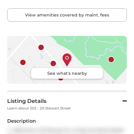
View amenities covered by maint. fees
See what's nearby
Listing Details
Learn about 202 - 20 Stewart Street
Description
<
> Welcome to 20 Stewart St  A Fully furnished Stylish 