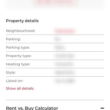
Start virtual tour
Property details
Neighbourhood:
Downtown
Parking:
No
Parking type:
None
Property type:
Condo Apt
Heating type:
Forced Air
Style:
Apartment
Listed on:
Jun 9, 2025
Show all
details
Rent vs. Buy Calculator