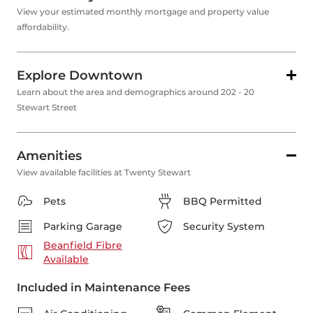
View your estimated monthly mortgage and property value
affordability.
Explore Downtown
Learn about the area and demographics around 202 - 20
Stewart Street
Amenities
View available facilities at Twenty Stewart
Pets
BBQ Permitted
Parking Garage
Security System
Beanfield Fibre
Available
Included in Maintenance Fees