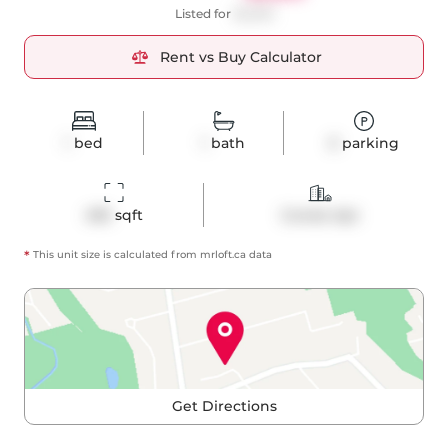
Listed for
$2,300
Rent vs Buy Calculator
1
bed
1
bath
0
parking
495
 sqft
Condo Apt
*
This unit size is calculated from
mrloft
.ca data
Get Directions