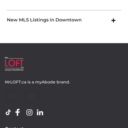
New MLS Listings in Downtown
MrLOFT.ca
is a
myAbode
brand.