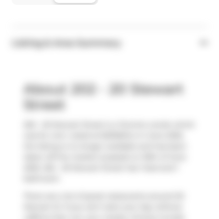
Listing & Area Summary
About 202 - 20 Stewart
Street
202 - 20 Stewart Street is a Toronto condo which
was for rent. Listed at $2300/mo in June 2025,
the listing is no longer available and has been
taken off the market (Leased) on 30th of June
2025. 202 - 20 Stewart Street has 1 bed and 1
bathroom.
There are a lot of great restaurants around 20
Stewart St. If you can't start your day without
caffeine fear not, your nearby choices include