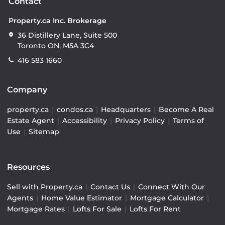
Contact
Property.ca Inc. Brokerage
36 Distillery Lane, Suite 500
Toronto ON, M5A 3C4
416 583 1660
Company
property.ca
|
condos.ca
|
Headquarters
|
Become A Real
Estate Agent
|
Accessibility
|
Privacy Policy
|
Terms of
Use
|
Sitemap
Resources
Sell with Property.ca
|
Contact Us
|
Connect With Our
Agents
|
Home Value Estimator
|
Mortgage Calculator
|
Mortgage Rates
|
Lofts For Sale
|
Lofts For Rent