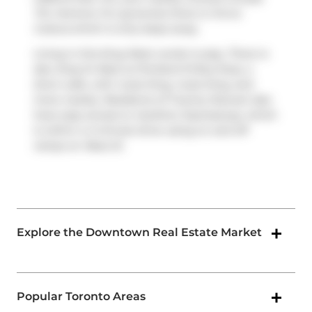
Tim Hortons
. For groceries there is
Forno
Cultura
which is only steps away.
Living in this King West condo is easy. There is
also
King St West at Portland St
Bus Stop, a
short walk, with route King, route King, and
more nearby. Residents of Twenty Stewart also
have easy access to
Gardiner Expressway
, which
is within a 4-minute drive using on and off
ramps on
Rees St
.
Explore the Downtown Real Estate Market
Popular Toronto Areas