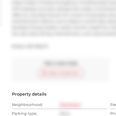
Enjoy modern finishes throughout, including sleek Scavo
10-ft exposed concrete ceilings that create a contempora
offers an oversized shower for a touch of everyday luxur
entertainment district, you're steps to world-class restau
boutique fitness studios, transit, and the waterfront. E
the city's best dining, entertainment, and cultural attra
Broker: 
EXP REALTY
Take a look inside
Start virtual tour
Property details
Neighbourhood:
Downtown
Pa
Parking type:
None
Pr