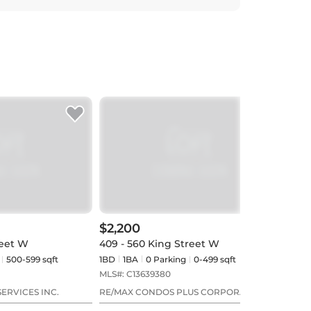
$2,200
$2,
reet W
409 - 560 King Street W
618 
500-599 sqft
1BD
1
BA
0
Parking
0-499 sqft
1BD
MLS#:
C13639380
MLS#
ERVICES INC.
RE/MAX CONDOS PLUS CORPORATION
HOME