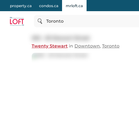
property.ca
condos.ca
mrloft.ca
Toronto
202 - 20 Stewart Street
Twenty Stewart
in
Downtown
,
Toronto