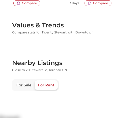
Compare
3 days
Compare
Values & Trends
Compare stats for Twenty Stewart with Downtown
Nearby Listings
Close to 20 Stewart St, Toronto ON
For Sale
For Rent