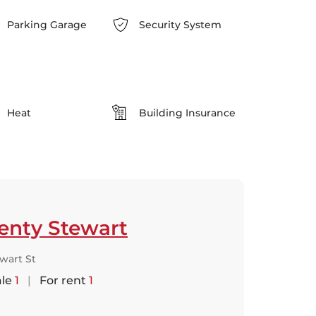
Parking Garage
Security System
Heat
Building Insurance
enty Stewart
wart St
ale
1
|
For rent
1