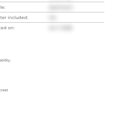
le:
Apartment
ter included:
Yes
ted on:
Jun 7, 2026
ility.
treet