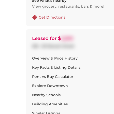
See what’s nearby
View grocery, restaurants, bars & more!
Get Directions
Leased
for $
2,200
202 - 20 Stewart Street
Overview & Price History
Key Facts & Listing Details
Rent vs Buy Calculator
Explore
Downtown
Nearby Schools
Building Amenities
Similar Listings