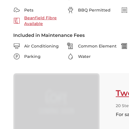
Pets
BBQ Permitted
Beanfield Fibre
Available
Included in Maintenance Fees
Air Conditioning
Common Element
Parking
Water
Tw
20 Ste
For s