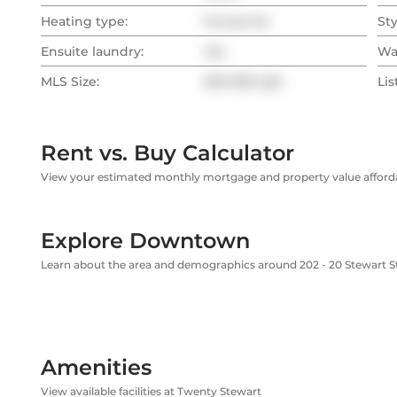
Heating type:
Forced Air
Sty
Ensuite laundry:
Yes
Wa
MLS Size:
500-599 sqft
Lis
Rent vs. Buy Calculator
View your estimated monthly mortgage and property value affordab
Explore Downtown
Learn about the area and demographics around 202 - 20 Stewart S
Amenities
View available facilities at Twenty Stewart