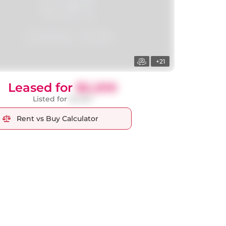
+21
Leased for
$2,200
Listed for
$2,250
Rent vs Buy Calculator