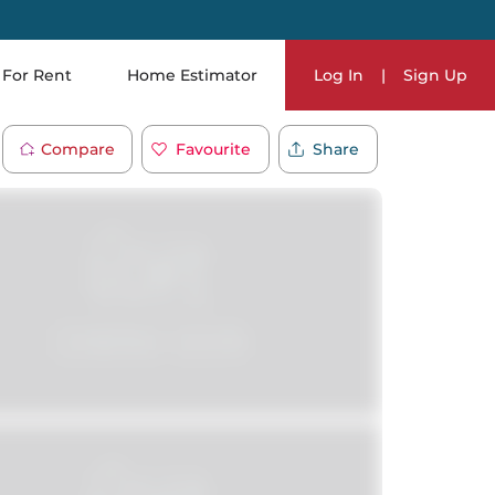
For Rent
Home Estimator
Log In
|
Sign Up
Compare
Favourite
Share