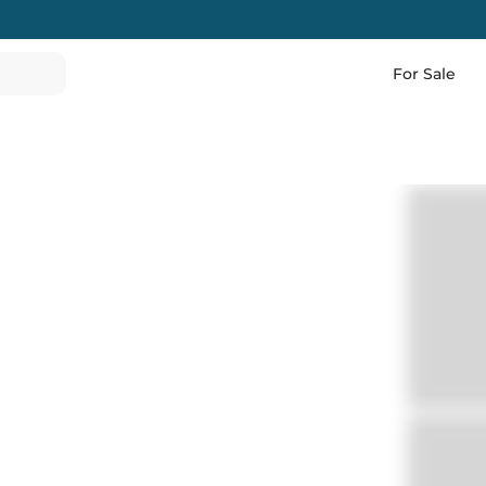
For Sale