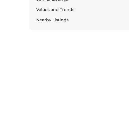
Values and Trends
Nearby Listings