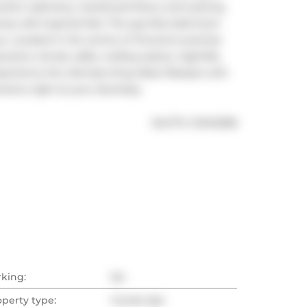
lini cabinetry, hardwood floors, and soaring 
ry loft-inspired feel. The spa-like bathroom 
y. Located in the centre of Toronto's premier 
rants, trendy cafés, rooftop patios, nightlife, 
xperience the ultimate King West lifestyle with 
ctions right at your doorstep.
®
MLS
#: 
C13412358
rking:
No
operty type:
Condo Apt