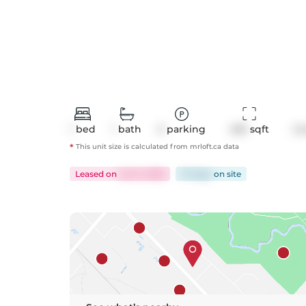
1
bed
1
bath
0
parking
495
 sqft
Co
*
This unit size is calculated from
mrloft
.ca data
Leased
on
Jul 14, 2026
37 days
on
site