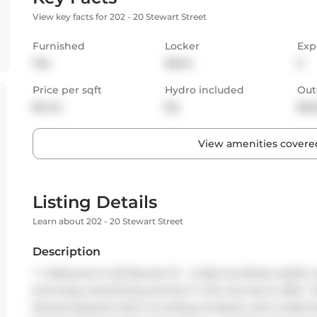
View key facts for 202 - 20 Stewart Street
Furnished
Locker
Exp
Yes
None
S
Price per sqft
Hydro included
Out
$4.44
No
Bal
View amenities covered
Listing Details
Learn about 202 - 20 Stewart Street
Description
<
> Welcome to 20 Stewart St - a fully furnished, stylish 
and enjoy everything summer in the city has to offer. T
facing exposure, floor-to-ceiling windows, and a Juliet ba