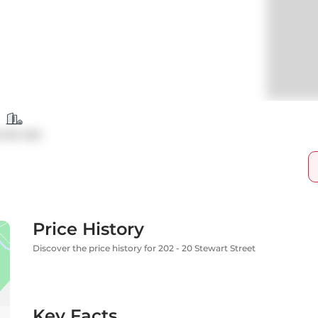
ndo Apt
Price History
Discover the price history for 202 - 20 Stewart Street
Key Facts