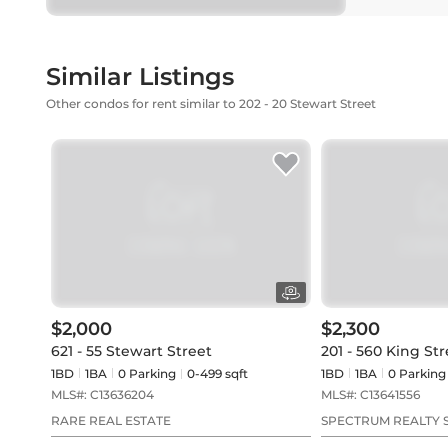
Similar Listings
Other condos for rent similar to 202 - 20 Stewart Street
$2,000
$2,300
621 - 55 Stewart Street
201 - 560 King St
1BD
1
BA
0
Parking
0-499 sqft
1BD
1
BA
0
Parking
MLS#:
C13636204
MLS#:
C13641556
RARE REAL ESTATE
SPECTRUM REALTY S