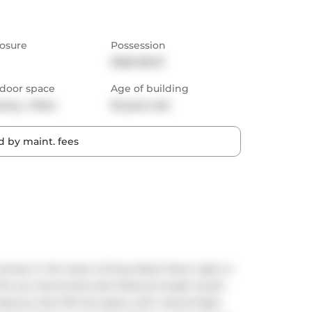
osure
Possession
2026-08-01
door space
Age of building
cony,  Patio
18 years old
 by maint. fees
retreat in the heart of King West! Move right in 
his sun-drenched suite features bright south-
lcony that fills the space with natural light. 