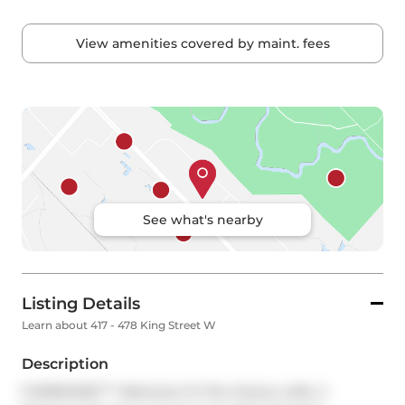
View amenities covered by maint. fees
See what's nearby
Listing Details
Learn about 417 - 478 King Street W
Description
FURNISHED*** Welcome To The Victory Lofts. 2 