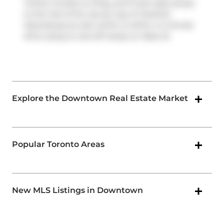
Victory Condos on King, you'll have easy access
to the rest of the city by way of
Gardiner
Expressway
as well, which is within a 4-minute
drive using on and off ramps on
Rees St
.
Explore the Downtown Real Estate Market
Popular Toronto Areas
New MLS Listings in Downtown