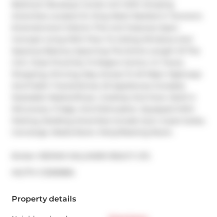
Bedroom Boutique Condo Unit With Amazing 
Amenities Located On King West! Nestled In Toronto's 
Entertainment District This Unit Features Open 
Concept Living With Floor To Ceiling Windows And 
Spacious Balcony Spanning The Entire Length Of The 
Unit. Close Proximity To Rogers Centre, Cn Tower, 
Shopping, Dinning, Easy Access To All Major Highways 
And Public Transit.Extras: All Appliances Included, 
Stackable Washer/Dryer, Cooktop And Oven, Built In 
Microwave, Fridge, And Dishwasher. Equipped With 
Parking. Building Amenities Include Gym, Guest Suites, 
Concierge, Media Room, Party/Meeting Room.
Broker: 
RE/MAX HALLMARK REALTY LTD.
®
MLS
#: 
C12359884
Property details