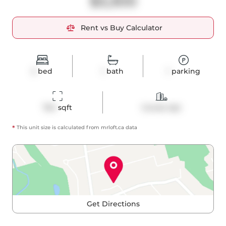
$3,300
Rent vs Buy Calculator
2
bed
1
bath
1
parking
764
 sqft
Condo Apt
*
This unit size is calculated from
mrloft
.ca data
Get Directions