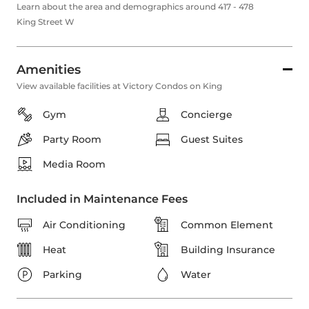
Learn about the area and demographics around 417 - 478
King Street W
Amenities
View available facilities at Victory Condos on King
Gym
Concierge
Party Room
Guest Suites
Media Room
Included in Maintenance Fees
Air Conditioning
Common Element
Heat
Building Insurance
Parking
Water