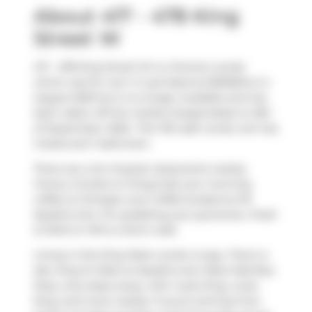
About 417 - 478 King
Street W
417 - 478 King Street W is a Toronto condo
which was for rent. It was listed at $3300/mo in
August 2025 but is no longer available and has
been taken off the market (Suspended) on 8th
of September 2025.. This 764 sqft condo unit has
2 beds and 1 bathroom.
There are a lot of great restaurants nearby
Victory Condos on King.Grab your morning
coffee at
Strange Love Coffee
located at 101
Spadina Ave. For grabbing your groceries,
Fresh
& Wild on Hill
is a short walk.
Living in this King West condo is easy. There is
also
King St West at Spadina Ave West Side
Bus
Stop, only steps away, with route King, route
King, and more nearby. If you're driving from