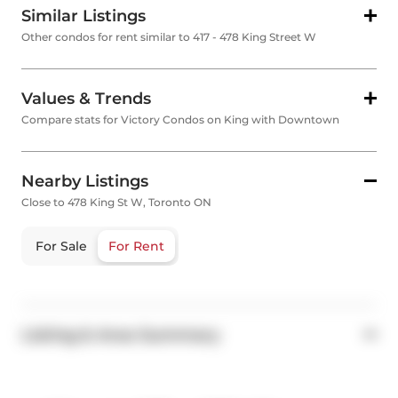
Similar Listings
Other condos for rent similar to 417 - 478 King Street W
Values & Trends
Compare stats for Victory Condos on King with Downtown
Nearby Listings
Close to 478 King St W, Toronto ON
For Sale
For Rent
Listing & Area Summary