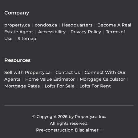
Company
property.ca
|
condos.ca
|
Headquarters
|
Become A Real
Estate Agent
|
Accessibility
|
Privacy Policy
|
Terms of
Use
|
Sitemap
Resources
Sell with Property.ca
|
Contact Us
|
Connect With Our
Agents
|
Home Value Estimator
|
Mortgage Calculator
|
Mortgage Rates
|
Lofts For Sale
|
Lofts For Rent
© Copyright
2026
by Property.ca Inc.
All rights reserved.
Pre-construction Disclaimer
+