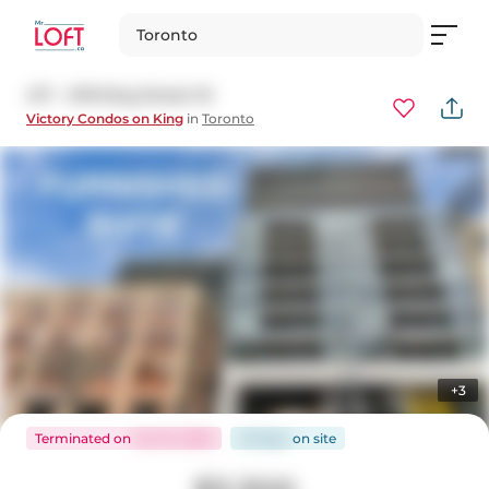
Toronto
417 - 478 King Street W
Victory Condos on King
in
Toronto
+3
Terminated
on
Oct 10, 2025
49 days
on
site