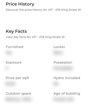
Price History
Discover the price history for 417 - 478 King Street W
Key Facts
View key facts for 417 - 478 King Street W
Furnished
Locker
Yes
None
Exposure
Possession
S
Immediate
Price per sqft
Hydro included
$4.32
No
Outdoor space
Age of building
Balcony,  Patio
13 years old