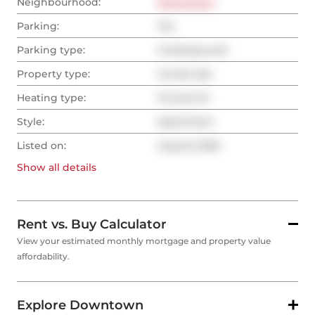
Neighbourhood:
Downtown
Parking:
Yes
Parking type:
Underground
Property type:
Condo Apt
Heating type:
Forced Air
Style:
Apartment
Listed on:
Aug 22, 2025
Show all
details
Rent vs. Buy Calculator
View your estimated monthly mortgage and property value
affordability.
Explore Downtown