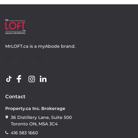
MrLOFT.ca
is a
myAbode
brand.
Contact
Property.ca Inc. Brokerage
36 Distillery Lane, Suite 500
Toronto ON, M5A 3C4
416 583 1660