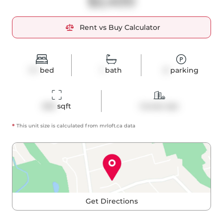
$2,400
Rent vs Buy Calculator
1+1
bed
1
bath
0
parking
656
 sqft
Condo Apt
*
This unit size is calculated from
mrloft
.ca data
Get Directions