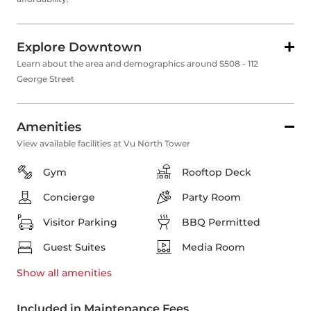
Explore Downtown
Learn about the area and demographics around S508 - 112
George Street
Amenities
View available facilities at Vu North Tower
Gym
Rooftop Deck
Concierge
Party Room
Visitor Parking
BBQ Permitted
Guest Suites
Media Room
Show all
amenities
Included in Maintenance Fees