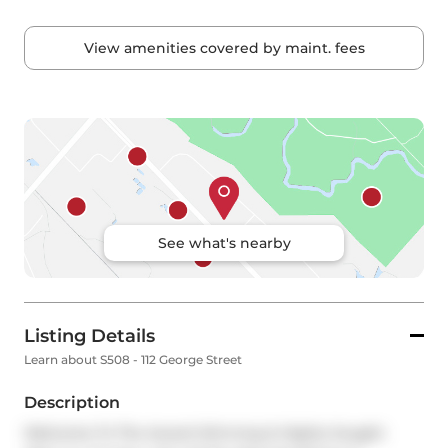
View amenities covered by maint. fees
See what's nearby
Listing Details
Learn about S508 - 112 George Street
Description
Welcome To The Award Winning & Highly Sought 