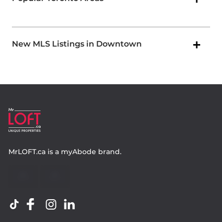
New MLS Listings in Downtown
MrLOFT.ca
is a
myAbode
brand.