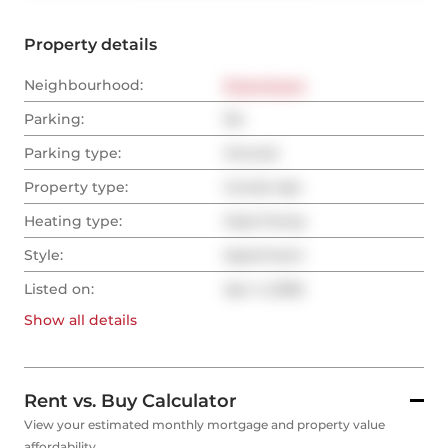
Property details
Neighbourhood:
Downtown
Parking:
No
Parking type:
Owned
Property type:
Condo Apt
Heating type:
Heat Pump
Style:
Apartment
Listed on:
Apr 4, 2026
Show all
details
Rent vs. Buy Calculator
View your estimated monthly mortgage and property value
affordability.