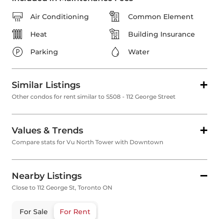
Air Conditioning
Common Element
Heat
Building Insurance
Parking
Water
Similar Listings
Other condos for rent similar to S508 - 112 George Street
Values & Trends
Compare stats for Vu North Tower with Downtown
Nearby Listings
Close to 112 George St, Toronto ON
For Sale
For Rent