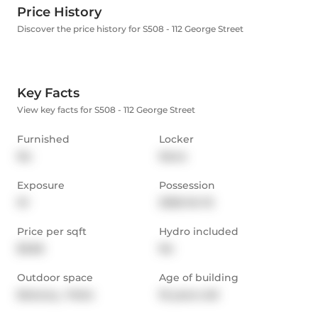
Price History
Discover the price history for S508 - 112 George Street
Key Facts
View key facts for S508 - 112 George Street
Furnished
Locker
No
None
Exposure
Possession
W
2026-04-15
Price per sqft
Hydro included
$3.66
No
Outdoor space
Age of building
Balcony,  Patio
16 years old