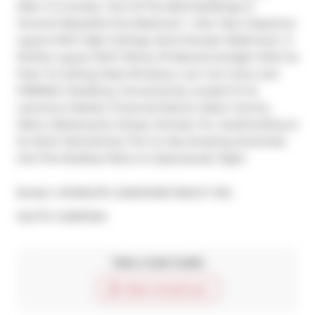
After Vu Condos- One Of The Best Buildings In 
Toronto! Beautiful One Bedroom + Den Has A Spacious 
Layout With High Ceilings, Semi-Ensuite Washroom. A 
Perfect Layout With Plenty Of Natural Sunlight With Its 
Floor To Ceiling Glass Windows. Low Turn-Over and 
FRIENDLY Building. Conveniently Located To St. 
Lawrence Market, Financial District, Eaton Centre, 
Metro, Restaurants, Shops, Schools, Ttc, Gardiner/Dvp & 
So Much More.Extras: The Vu Has Amazing Amenities 
And The Rooftop Patio Is A Spectacular Sight.
Broker: 
HOMELIFE LANDMARK REALTY INC.
®
MLS
#: 
C12957324
Take a look inside
Start virtual tour