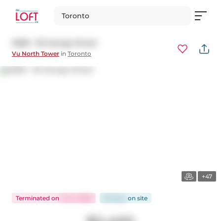
Toronto
S508 - 112 George Street
Vu North Tower
in
Toronto
+47
Terminated
on
Jul 11, 2026
98 days
on
site