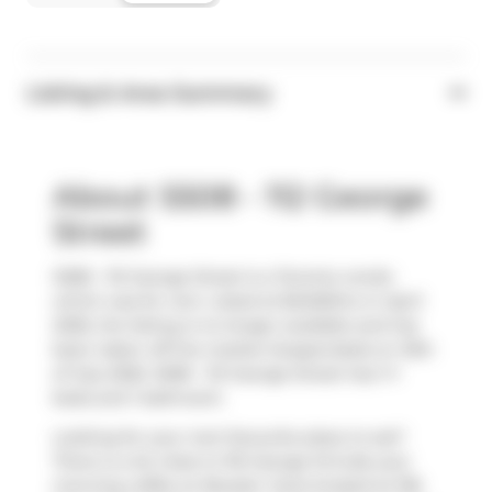
Listing & Area Summary
About S508 - 112 George
Street
S508 - 112 George Street is a Toronto condo
which was for rent. Listed at $2400/mo in April
2026, the listing is no longer available and has
been taken off the market (Suspended) on 10th
of July 2026. S508 - 112 George Street has 1+1
beds and 1 bathroom.
Looking for your next favourite place to eat?
There is a lot close to 116 George St.Grab your
morning coffee at
Booster Juice
located at 106