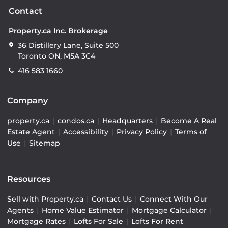
Contact
Property.ca Inc. Brokerage
36 Distillery Lane, Suite 500
Toronto ON, M5A 3C4
416 583 1660
Company
property.ca
|
condos.ca
|
Headquarters
|
Become A Real
Estate Agent
|
Accessibility
|
Privacy Policy
|
Terms of
Use
|
Sitemap
Resources
Sell with Property.ca
|
Contact Us
|
Connect With Our
Agents
|
Home Value Estimator
|
Mortgage Calculator
|
Mortgage Rates
|
Lofts For Sale
|
Lofts For Rent