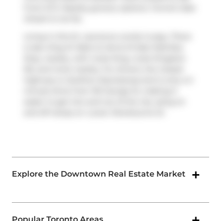
Front St E. Nearby grocery options:
Funnel Cake
Dream
is not far.
Living in this St. Lawrence condo is easy. There
is also
King St West at Jarvis St East Side
Bus
Stop, nearby, with route King, route Kingston
Rd, and more nearby. For drivers, the closest
highway is
Gardiner Expressway
and is only a 2-
minute drive from 116 George St, making it
easier to get into and out of the city using on
and off ramps on
Lower Sherbourne St
.
Explore the Downtown Real Estate Market
Popular Toronto Areas