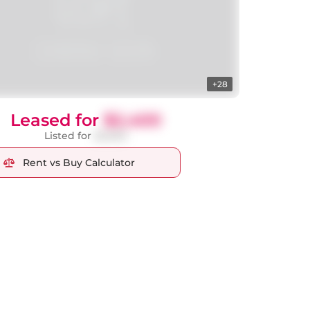
+28
Leased for
$2,400
Listed for
$2,600
Rent vs Buy Calculator