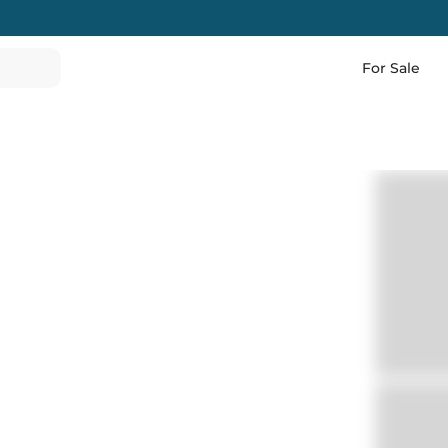
For Sale