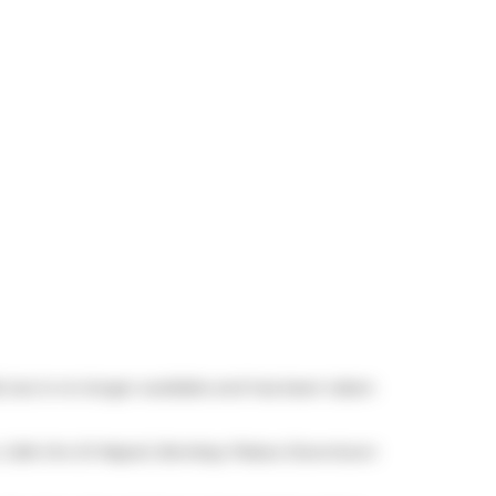
, but is no longer available and has been taken
,
Cafe Oro Di Napoli
,
Bombay Palace Downtown