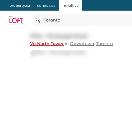
property.ca
condos.ca
mrloft.ca
Toronto
S704 - 112 George Street
Vu North Tower
in
Downtown
,
Toronto