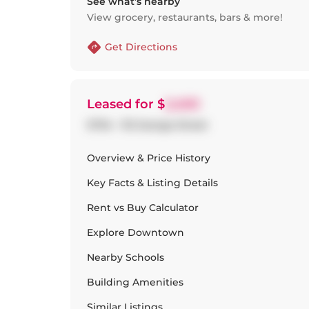
See what’s nearby
View grocery, restaurants, bars & more!
Get Directions
Leased
for $
2,400
S704 - 112 George Street
Overview & Price History
Key Facts & Listing Details
Rent vs Buy Calculator
Explore
Downtown
Nearby Schools
Building Amenities
Similar Listings