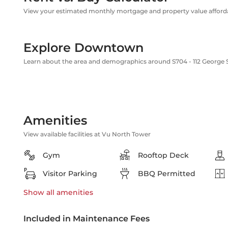
View your estimated monthly mortgage and property value affordab
Explore Downtown
Learn about the area and demographics around S704 - 112 George 
Amenities
View available facilities at Vu North Tower
Gym
Rooftop Deck
Visitor Parking
BBQ Permitted
Show all
amenities
Included in Maintenance Fees