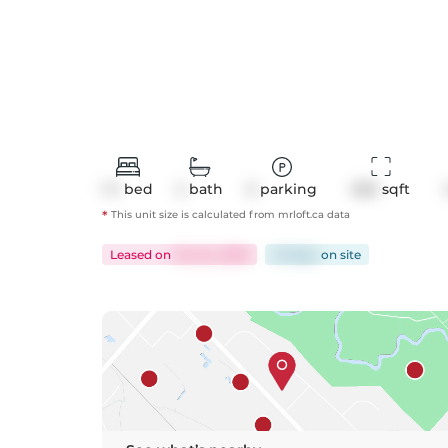
1+1
bed
2
bath
0
parking
656
 sqft
*
This unit size is calculated from
mrloft
.ca data
Leased
on
Oct 24, 2025
23 days
on
site