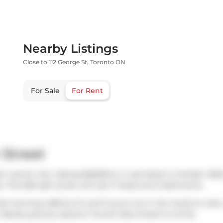
Nearby Listings
Close to 112 George St, Toronto ON
For Sale
For Rent
 Street
ch was for rent. Asking $2600/mo, it was listed in October 2025
.. This 656 sqft condo unit has 1+1 beds and 2 bathrooms.
hat morning caffeine fix and if you're not in the mood to cook
 Nearby grocery options:
Funnel Cake Dream
is not far.