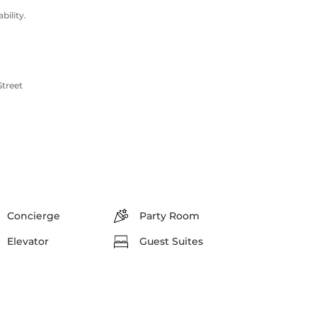
ility.
Street
Concierge
Party Room
Elevator
Guest Suites