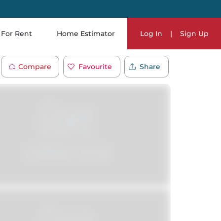
For Rent
Home Estimator
Log In
|
Sign Up
Compare
Favourite
Share