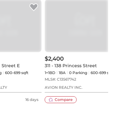
$2,400
$2,
 Street E
311 - 138 Princess Street
3210 
g
600-699 sqft
1+1BD
1
BA
0
Parking
600-699 sqft
1BD
MLS#:
C13567742
MLS#
ALTY
AVION REALTY INC.
AVIO
16 days
Compare
23 days