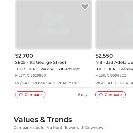
$2,700
$2,550
S805 - 112 George Street
418 - 333 Adelaide
1+1BD
1
BA
1
Parking
600-699 sqft
1+1BD
1
BA
1
Parkin
MLS#:
C13629880
MLS#:
C13594822
RE/MAX CROSSROADS REALTY INC.
RIGHT AT HOME RE
Compare
6 days
Compare
Values & Trends
Compare stats for Vu North Tower with Downtown