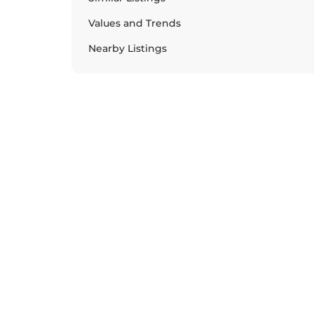
Values and Trends
Nearby Listings