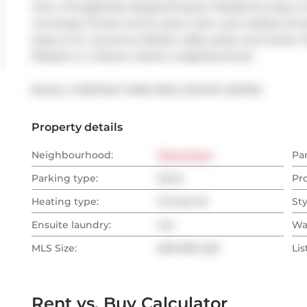
with a thoughtfully designed layout. Residents enjoy a f
concierge, fitness centre, party room, and rooftop terra
steps to St. Lawrence Market, cafés, parks, and transit.
lifestyle in a vibrant, historic neighbourhood.
Broker: 
CHESTNUT PARK REAL ESTATE LIMITED
Property details
Neighbourhood:
Downtown
Pa
Parking type:
None
Pr
Heating type:
Forced Air
Sty
Ensuite laundry:
Yes
Wa
MLS Size:
600-699 sqft
Lis
Rent vs. Buy Calculator