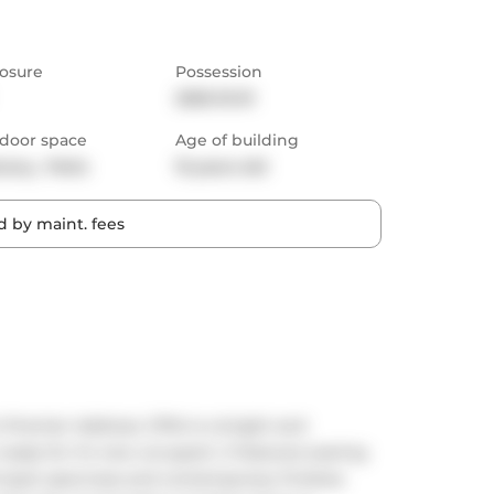
osure
Possession
2025-10-01
door space
Age of building
cony,  Patio
15 years old
 by maint. fees
Premier Address. S704 is a bright and 
ady for it's new occupant. It features soaring 
oft-style openness and contemporary finishes 