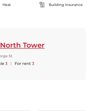
Heat
Building Insurance
 North Tower
orge St
ale
3
|
For rent
3