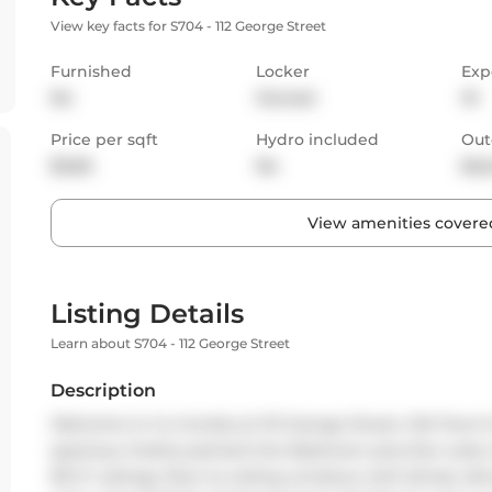
View key facts for S704 - 112 George Street
Furnished
Locker
Exp
No
Owned
W
Price per sqft
Hydro included
Out
$3.66
No
Bal
View amenities covered
Listing Details
Learn about S704 - 112 George Street
Description
Welcome to Vu Condos at 112 George Street, Old Town's 
spacious, freshly painted One Bedroom plus Den suite re
9ft 9" ceilings, floor-to-ceiling windows with blinds, l