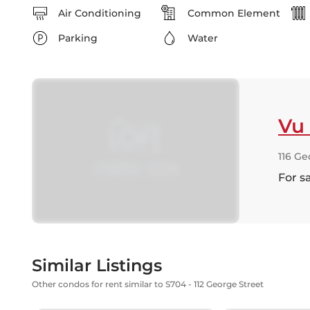
Air Conditioning
Common Element
Parking
Water
Vu
116 Ge
For s
Similar Listings
Other condos for rent similar to S704 - 112 George Street