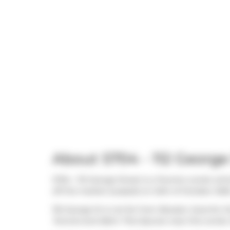
About S704 - 112 George
S704 - 112 George Street is a Toronto condo whi
off the market (Leased) on 24th of October 2025
116 George St is not far from
Booster Juice
for t
Toronto
and
Bahn Thai Spa
are near this condo.