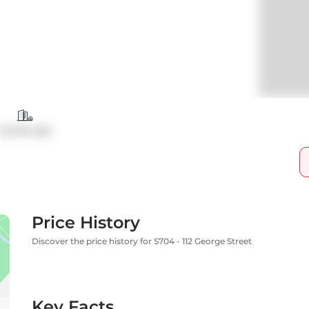
Condo Apt
Price History
Discover the price history for S704 - 112 George Street
Key Facts