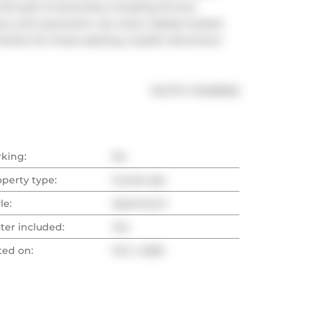
ull suite of amenities including 24-hour 
ce with panoramic city views. Ideally located 
 Perfect for those seeking a stylish downtown 
®
MLS
#: 
C12436532
rking:
No
operty type:
Condo Apt
le:
Apartment
ter included:
Yes
ted on:
Oct 1, 2025