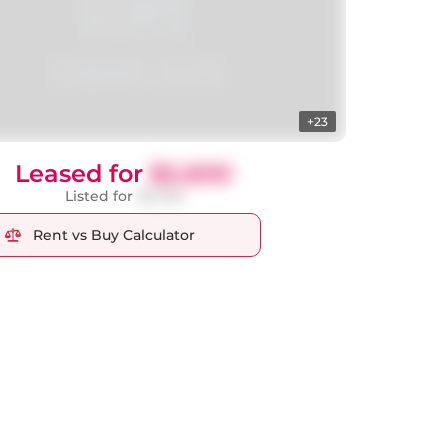
+23
Leased for
$2,600
Listed for
$2,700
Rent vs Buy Calculator