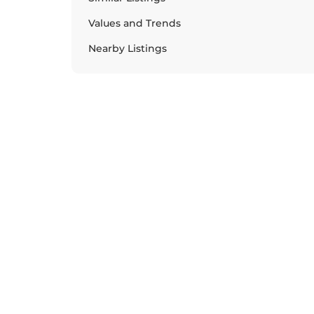
Values and Trends
Nearby Listings