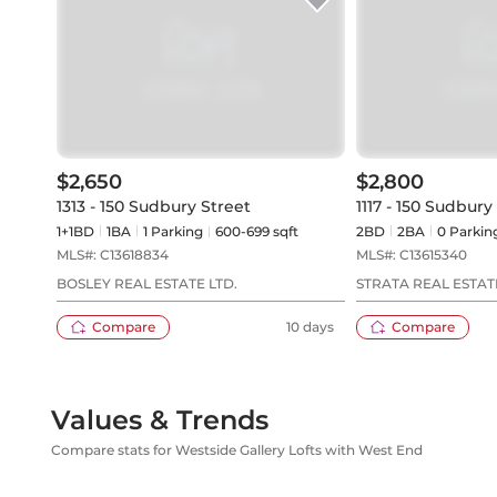
$2,650
$2,800
1313 - 150 Sudbury Street
1117 - 150 Sudbury
1+1BD
1
BA
1
Parking
600-699 sqft
2BD
2
BA
0
Parkin
MLS#:
C13618834
MLS#:
C13615340
BOSLEY REAL ESTATE LTD.
STRATA REAL ESTAT
Compare
10 days
Compare
Values & Trends
Compare stats for Westside Gallery Lofts with West End