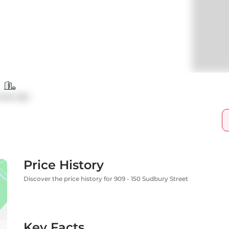
ndo Apt
Price History
Discover the price history for 909 - 150 Sudbury Street
Key Facts