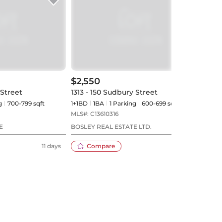
$2,550
$2,
 Street
1313 - 150 Sudbury Street
1210
g
700-799 sqft
1+1BD
1
BA
1
Parking
600-699 sqft
2BD
MLS#:
C13610316
MLS#
E
BOSLEY REAL ESTATE LTD.
BONN
11 days
Compare
12 days