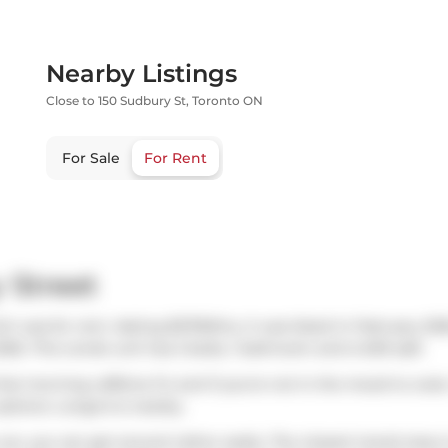
Nearby Listings
Close to 150 Sudbury St, Toronto ON
For Sale
For Rent
 Street
h was for rent. Asking $2700/mo, it was listed in February 202
026. This condo unit has 2 beds, 1 bathroom and is 629 sqft.
hat morning caffeine fix and if you're not in the mood to cook
options:
Longo's
is nearby.
ar, you can get around rather easily. The closest transit stop 