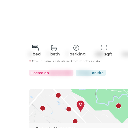
2
bed
1
bath
1
parking
629
 sqft
Co
*
This unit size is calculated from
mrloft
.ca data
Leased
on
Apr 20, 2026
70 days
on
site