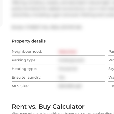
offering windows, closets, and abundant natural light. 
partly furnished for added convenience. Live in the hea
amenities, including a gym and pool. Parking and Lock
Broker: 
FOREST HILL REAL ESTATE INC.
Property details
Neighbourhood:
West End
Pa
Parking type:
Underground
Pr
Heating type:
Forced Air
Sty
Ensuite laundry:
Yes
Wa
MLS Size:
600-699 sqft
Lis
Rent vs. Buy Calculator
View your estimated monthly mortgage and property value affordab