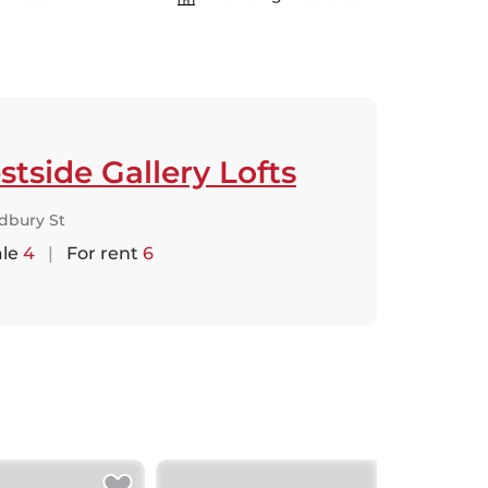
tside Gallery Lofts
dbury St
ale
4
|
For rent
6