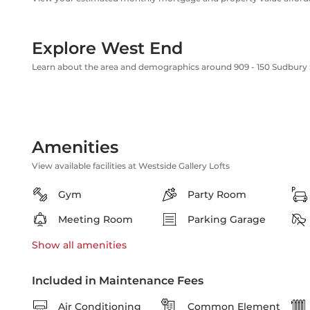
Explore West End
Learn about the area and demographics around 909 - 150 Sudbury 
Amenities
View available facilities at Westside Gallery Lofts
Gym
Party Room
Meeting Room
Parking Garage
Show all
amenities
Included in Maintenance Fees
Air Conditioning
Common Element