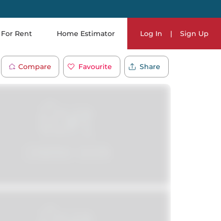
For Rent
Home Estimator
Log In
|
Sign Up
Compare
Favourite
Share