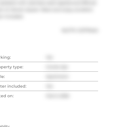
Updated with stainless steel appliances.Offered 
rt of vibrant Queen West and enjoy excellent 
er included.
®
MLS
#: 
C12770424
rking:
Yes
operty type:
Condo Apt
le:
Apartment
ter included:
Yes
ted on:
Feb 9, 2026
ility.