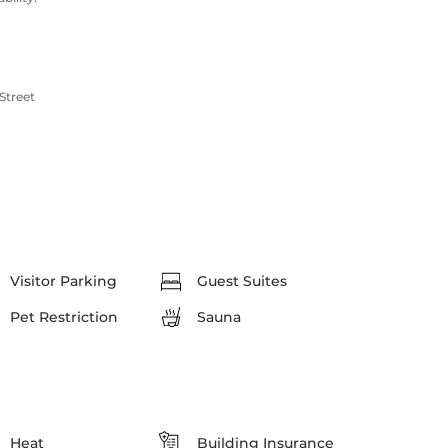
Street
Visitor Parking
Guest Suites
Pet Restriction
Sauna
Heat
Building Insurance