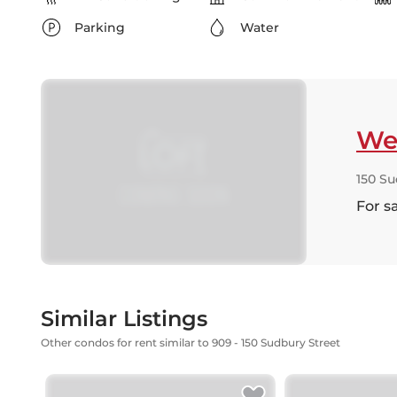
Parking
Water
Wes
150 Su
For s
Similar Listings
Other condos for rent similar to 909 - 150 Sudbury Street