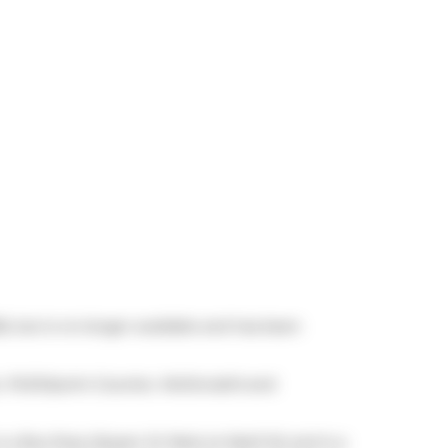
6, but is no longer available and has been
,
PUDOpoint Counter
,
McDonald's
and
is a Bus Stop (Queen St West at Abell St) and is a