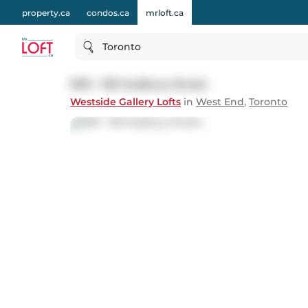
property.ca
condos.ca
mrloft.ca
Toronto
909 - 150 Sudbury Street
Westside Gallery Lofts
in
West End
,
Toronto