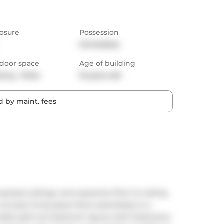
osure
Possession
Immediate
door space
Age of building
cony,  Patio
13 years old
 by maint. fees
exposed ceilings, and expansive floor-to-ceiling 
concept living space flows seamlessly to a 
irable split two-bedroom layout, both bedrooms 