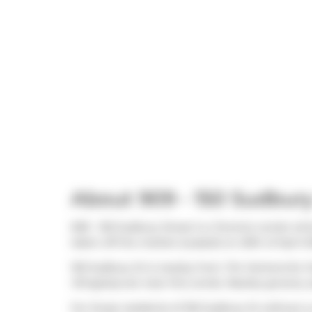
About 909 - 150 Sudbury
909 - 150 Sudbury Street is a Toronto condo whic
taken off the market (Leased) on 20th of April 2
150 Sudbury St is nearby from
Tim Hortons
for t
Wingstop
are near this condo. Nearby grocery 
For those residents of 150 Sudbury St without a c