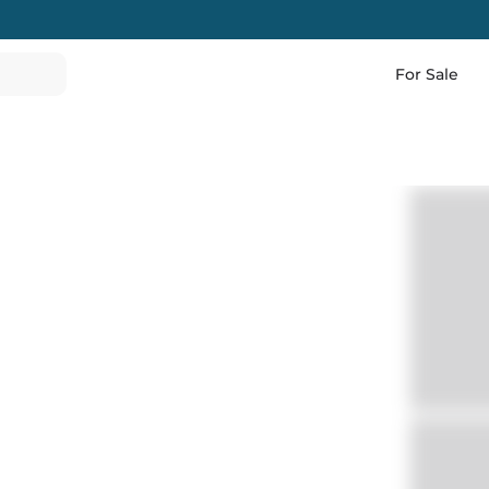
For Sale