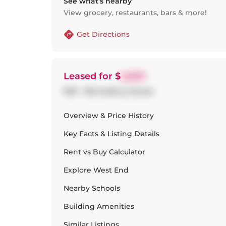
See what’s nearby
View grocery, restaurants, bars & more!
Get Directions
Leased
for $
2,600
909 - 150 Sudbury Street
Overview & Price History
Key Facts & Listing Details
Rent vs Buy Calculator
Explore
West End
Nearby Schools
Building Amenities
Similar Listings