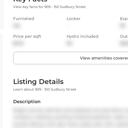
View key facts for 909 - 150 Sudbury Street
Furnished
Locker
Exp
Yes
-
SE
Price per sqft
Hydro included
Out
$4.13
No
Bal
View amenities covered
Listing Details
Learn about 909 - 150 Sudbury Street
Description
Bright and airy soft loft with polished concrete floors, 
windows creating a striking industrial aesthetic. Open-
private balcony with lake views. Quiet suite with a des