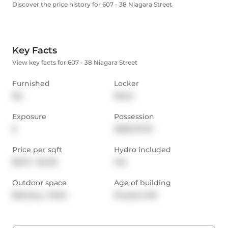
Discover the price history for 607 - 38 Niagara Street
Key Facts
View key facts for 607 - 38 Niagara Street
Furnished
Locker
No
None
Exposure
Possession
E
2026-07-01
Price per sqft
Hydro included
$3.72 - $4.33
Yes
Outdoor space
Age of building
Balcony,  Patio
19 years old