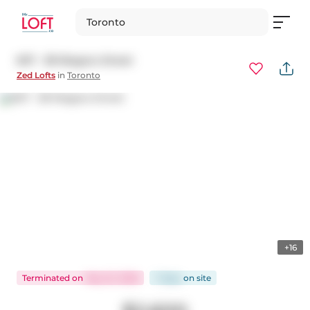
Toronto
607 - 38 Niagara Street
Zed Lofts
in
Toronto
+16
Terminated
on
May 22, 2026
7 days
on
site