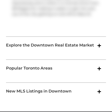
Expressway
and is within a 4-minute drive from
38 Niagara St, making it easier to get into and
out of the city getting on and off at
Rees St
.
Explore the Downtown Real Estate Market
Popular Toronto Areas
New MLS Listings in Downtown