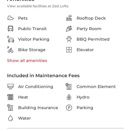
View available facilities at Zed Lofts
Pets
Rooftop Deck
Public Transit
Party Room
Visitor Parking
BBQ Permitted
Bike Storage
Elevator
Show all
amenities
Included in Maintenance Fees
Air Conditioning
Common Element
Heat
Hydro
Building Insurance
Parking
Water