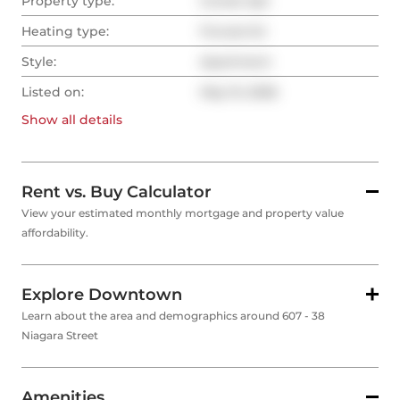
Property type:
Condo Apt
Heating type:
Forced Air
Style:
Apartment
Listed on:
May 15, 2026
Show all
details
Rent vs. Buy Calculator
View your estimated monthly mortgage and property value
affordability.
Explore Downtown
Learn about the area and demographics around 607 - 38
Niagara Street
Amenities