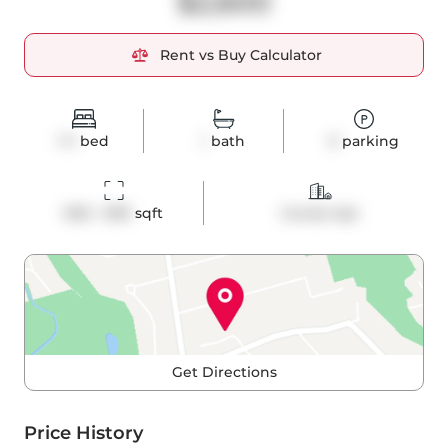
$2,600
Rent vs Buy Calculator
1+1
bed
1
bath
0
parking
600 - 699
 sqft
Condo Apt
Get Directions
Price History