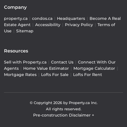
Company
property.ca
|
condos.ca
|
Headquarters
|
Become A Real
Estate Agent
|
Accessibility
|
Privacy Policy
|
Terms of
Use
|
Sitemap
Resources
Sell with Property.ca
|
Contact Us
|
Connect With Our
Agents
|
Home Value Estimator
|
Mortgage Calculator
|
Mortgage Rates
|
Lofts For Sale
|
Lofts For Rent
© Copyright
2026
by Property.ca Inc.
All rights reserved.
Pre-construction Disclaimer
+
Pre-construction Information on this website is for