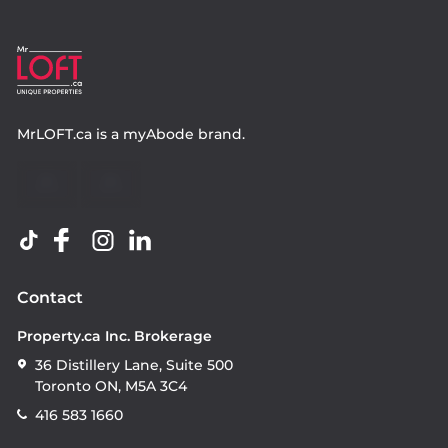
MrLOFT.ca
is a
myAbode
brand.
Contact
Property.ca Inc. Brokerage
36 Distillery Lane, Suite 500
Toronto ON, M5A 3C4
416 583 1660