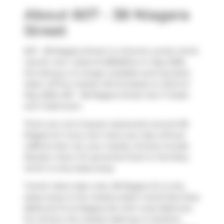
About 607 - 38 Niagara
Street
607 - 38 Niagara Street is a Toronto condo which
was for rent. Listed at $2600/mo in May 2026,
the listing is no longer available and has been
taken off the market (Terminated) on 22nd of
May 2026. 607 - 38 Niagara Street has 1+1 beds
and 1 bathroom.
There are a lot of great restaurants around 38
Niagara St. If you can't start your day without
caffeine fear not, your nearby choices include
Booster Juice
. For groceries there is
Farmboy
which is only steps away.
Transit riders take note, 38 Niagara St is only
steps away to the closest public transit Bus Stop
(Bathurst St at Niagara St) with route Bathurst.
For drivers, the closest highway is
Gardiner