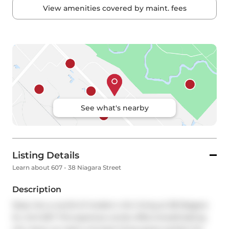
View amenities covered by maint. fees
See what's nearby
Listing Details
Learn about 607 - 38 Niagara Street
Description
Step into a world of modern chic living at 38 Niagara 
St, Unit 607. This spacious condo offers breathtaking 