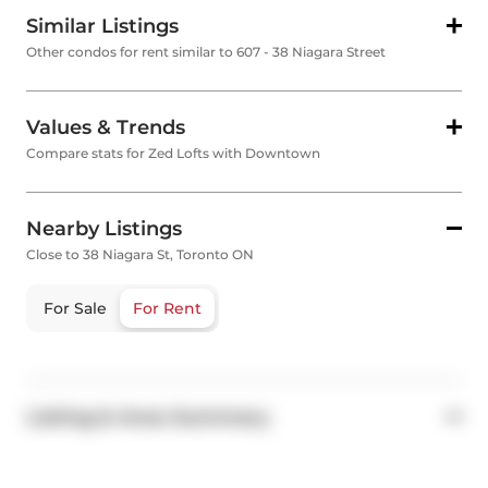
Similar Listings
Other condos for rent similar to 607 - 38 Niagara Street
Values & Trends
Compare stats for Zed Lofts with Downtown
Nearby Listings
Close to 38 Niagara St, Toronto ON
For Sale
For Rent
Listing & Area Summary