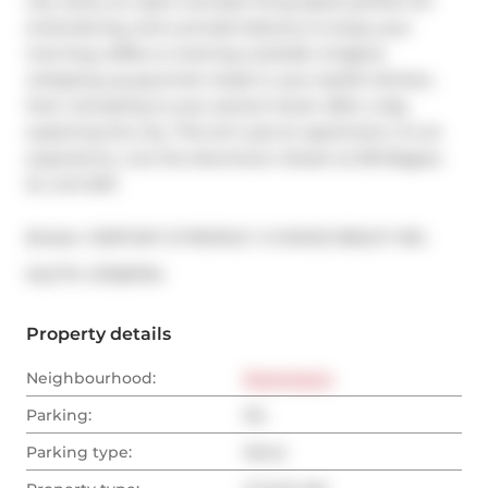
city views, an open-concept living space perfect for 
entertaining, and a private balcony to enjoy your 
morning coffee or evening cocktails. Imagine 
whipping up gourmet meals in your stylish kitchen, 
then retreating to your serene haven after a day 
exploring the city. This isn't just an apartment, it's an 
experience. Live the downtown dream at 38 Niagara 
St, Unit 607.
Broker: 
CENTURY 21 PEOPLE`S CHOICE REALTY INC.
®
MLS
#: 
C13136794
Property details
Neighbourhood:
Downtown
Parking:
No
Parking type:
None