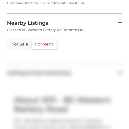
Compare stats for Zip Condos with West End
Nearby Listings
Close to 80 Western Battery Rd, Toronto ON
For Sale
For Rent
Listing & Area Summary
About 1011 - 80 Western
Battery Road
1011 - 80 Western Battery Road is a Toronto
condo which was for rent. Asking $3850/mo, it