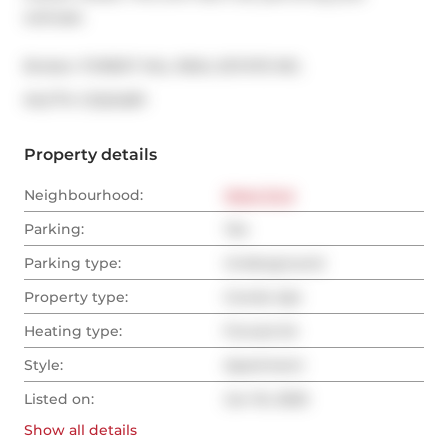
suitcase.
Broker: 
FOREST HILL REAL ESTATE INC.
®
MLS
#: 
C12224811
Property details
Neighbourhood:
West End
Parking:
Yes
Parking type:
Underground
Property type:
Condo Apt
Heating type:
Forced Air
Style:
Apartment
Listed on:
Jun 16, 2025
Show all
details