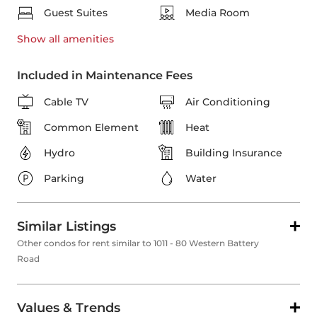
Guest Suites
Media Room
Show all
amenities
Included in Maintenance Fees
Cable TV
Air Conditioning
Common Element
Heat
Hydro
Building Insurance
Parking
Water
Similar Listings
Other condos for rent similar to 1011 - 80 Western Battery
Road
Values & Trends