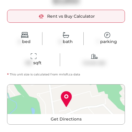
$3,850
Rent vs Buy Calculator
2
bed
2
bath
1
parking
961
 sqft
Condo Apt
*
This unit size is calculated from
mrloft
.ca data
Get Directions