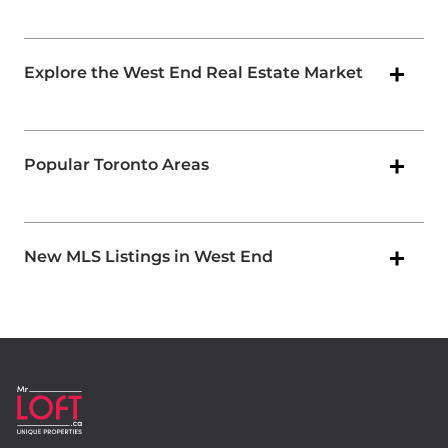
Explore the West End Real Estate Market
Popular Toronto Areas
New MLS Listings in West End