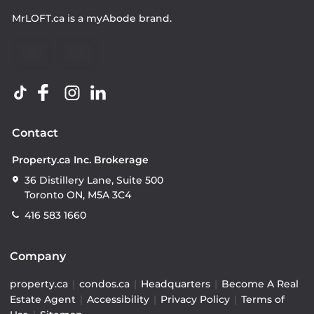
MrLOFT.ca
is a
myAbode
brand.
Contact
Property.ca Inc. Brokerage
36 Distillery Lane, Suite 500
Toronto ON, M5A 3C4
416 583 1660
Company
property.ca
|
condos.ca
|
Headquarters
|
Become A Real
Estate Agent
|
Accessibility
|
Privacy Policy
|
Terms of