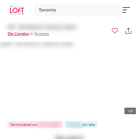
Toronto
1011 - 80 Western Battery Road
Zip Condos
in
Toronto
+31
Terminated
on
Jul 24, 2025
38 days
on
site