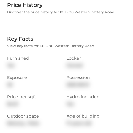
Price History
Discover the price history for 1011 - 80 Western Battery Road
Key Facts
View key facts for 1011 - 80 Western Battery Road
Furnished
Locker
Yes
Owned
Exposure
Possession
SE
2025-08-01
Price per sqft
Hydro included
$4.01
Yes
Outdoor space
Age of building
Balcony,  Patio
17 years old