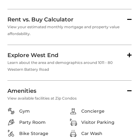
Rent vs. Buy Calculator
View your estimated monthly mortgage and property value
affordability.
Explore West End
Learn about the area and demographics around 1011 - 80
Western Battery Road
Amenities
View available facilities at Zip Condos
Gym
Concierge
Party Room
Visitor Parking
Bike Storage
Car Wash