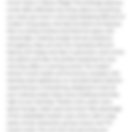
Corner Suite in Liberty Village! This strikingly spacious 
condo offers effortless city living, steps to everything 
you need, just move in and enjoy! Boasting 909 sq ft of 
modern living space, this fully furnished unit features 
floor-to-ceiling windows that flood the space with 
natural light, creating a bright and airy ambiance 
throughout. Step out onto the impressive 96 sq ft 
balcony (6 ft deep) and take in panoramic views of the 
city skyline and lake, the perfect backdrop for your 
morning coffee or evening unwind. The modern 
kitchen is both stylish and functional, complete with 
stainless steel appliances, an oversized island ideal for 
casual dining or entertaining, designed to meet all 
your cooking needs. Enjoy luxury building amenities 
right at your doorstep, Theatre room, party room, 
sports lounge, indoor pool and more! Take advantage 
of the unbeatable location: just a short walk to dog 
parks, trendy restaurants, grocery stores, and TTC 
transit routes. This unit has it all, just bring your 