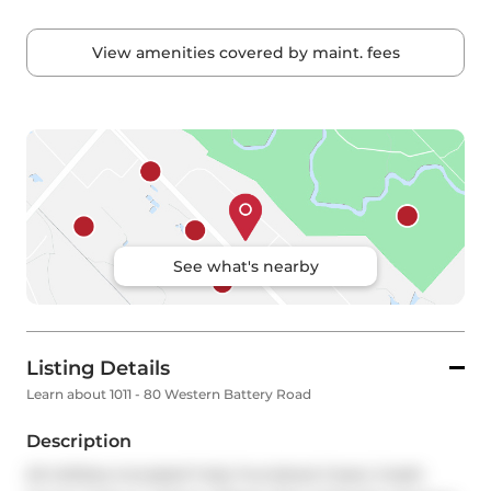
View amenities covered by maint. fees
See what's nearby
Listing Details
Learn about 1011 - 80 Western Battery Road
Description
All Utilities Included! Fully Furnished 2 bed, 2 bath 