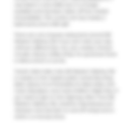
was listed in June 2025, but is no longer
available and has been taken off the market
(Unavailable). This condo unit has 2 beds, 2
bathrooms and is 961 sqft.
There are a lot of great restaurants around 80
Western Battery Rd. If you can't start your day
without caffeine fear not, your nearby choices
include
Liberty Coffee Shop
. For groceries there
is
Metro
which is not far.
Transit riders take note, 80 Western Battery Rd
is nearby to the closest public transit Bus Stop
(East Liberty St at Pirandello St West Side) with
route Ossington, and route Dufferin Night Bus. If
you need to get on the highway often from 80
Western Battery Rd,
Gardiner Expressway
and
Jameson Ave
has both on and off ramps and is
within a 4-minute drive.