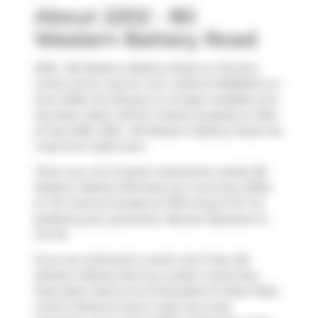
About 2202 - 80
Western Battery Road
2202 - 80 Western Battery Road is a Toronto
condo which was for rent. Listed at $2500/mo in
June 2026, the listing is no longer available and
has been taken off the market (Leased) on 16th
of July 2026. 2202 - 80 Western Battery Road has
1 bed and 1 bathroom.
There are a lot of great restaurants nearby 80
Western Battery Rd.Grab your morning coffee
at
Tim Hortons
located at 1034 King St W. For
grabbing your groceries,
Natures Signature
is
not far.
If you are looking for transit, don't fear, 80
Western Battery Rd has a public transit Bus
Stop (East Liberty St at Pirandello St West Side)
a short distance away. It also has route