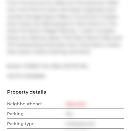
From The Second You Walk Into This Spacious 1+Bed 
Unit, You'll Feel At Home. B/I Closet Organizers And 
Laundry Storage Space Make It Convenient To Easily 
Store Away Your Belongings For More Room! In The 
Heart Of Liberty Village! Parking + Locker Included. 
Enjoy Your Balcony Space That Allow Electric Bbq And 
The Outstanding Amenities: Gym, Party Room, Indoor 
Pool, Sauna, Visitors Parking, And More!
Broker: 
FOREST HILL REAL ESTATE INC.
®
MLS
#: 
C13420846
Property details
Neighbourhood:
West End
Parking:
Yes
Parking type:
Underground