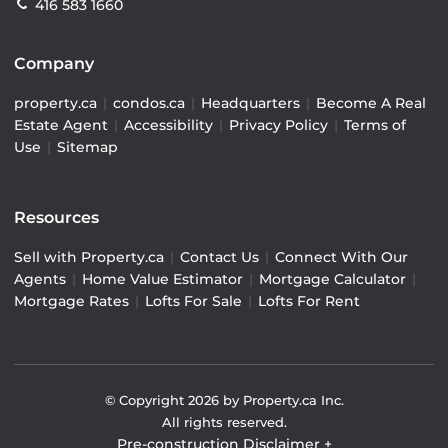
416 583 1660
Company
property.ca
|
condos.ca
|
Headquarters
|
Become A Real
Estate Agent
|
Accessibility
|
Privacy Policy
|
Terms of
Use
|
Sitemap
Resources
Sell with Property.ca
|
Contact Us
|
Connect With Our
Agents
|
Home Value Estimator
|
Mortgage Calculator
|
Mortgage Rates
|
Lofts For Sale
|
Lofts For Rent
© Copyright
2026
by Property.ca Inc.
All rights reserved.
Pre-construction Disclaimer
+