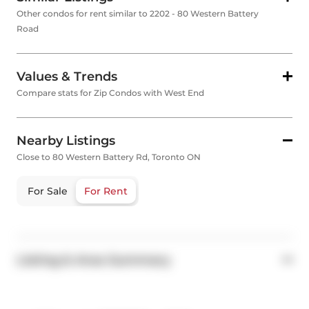
Other condos for rent similar to 2202 - 80 Western Battery
Road
Values & Trends
Compare stats for Zip Condos with West End
Nearby Listings
Close to 80 Western Battery Rd, Toronto ON
For Sale
For Rent
Listing & Area Summary