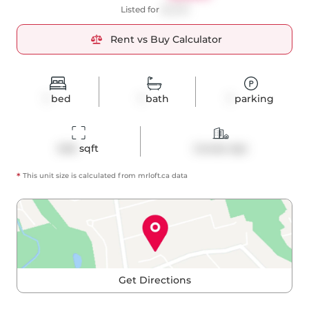
Listed for
$2,500
Rent vs Buy Calculator
1
bed
1
bath
1
parking
646
 sqft
Condo Apt
*
This unit size is calculated from
mrloft
.ca data
Get Directions