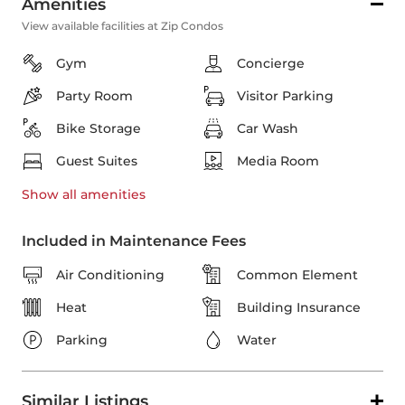
Amenities
View available facilities at Zip Condos
Gym
Concierge
Party Room
Visitor Parking
Bike Storage
Car Wash
Guest Suites
Media Room
Show all
amenities
Included in Maintenance Fees
Air Conditioning
Common Element
Heat
Building Insurance
Parking
Water
Similar Listings