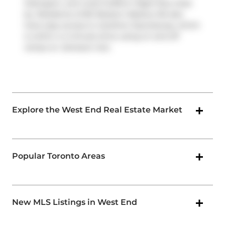
Ossington, and route Dufferin Night Bus close
by. Residents of 80 Western Battery Rd also
have easy access to
Gardiner Expressway
, which
is within a 4-minute drive using on and off
ramps on
Jameson Ave
.
Explore the West End Real Estate Market
Popular Toronto Areas
New MLS Listings in West End