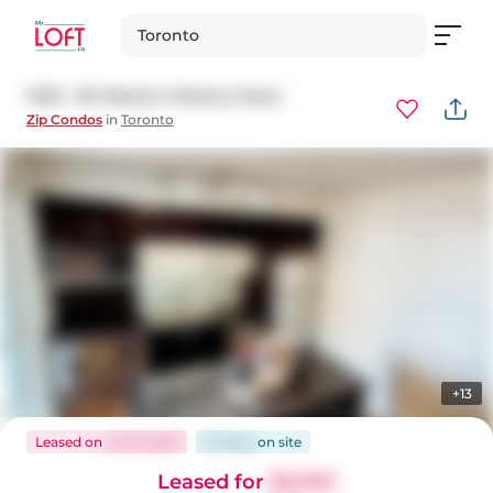
Toronto
2202 - 80 Western Battery Road
Zip Condos
in
Toronto
+13
Leased
on
Jul 16, 2026
37 days
on
site
Leased for
$2,500