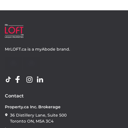
MrLOFT.ca
is a
myAbode
brand.
Contact
Property.ca Inc. Brokerage
36 Distillery Lane, Suite 500
Toronto ON, M5A 3C4