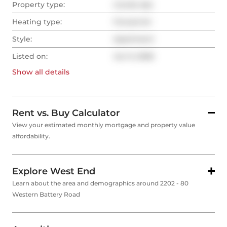
Property type:
Condo Apt
Heating type:
Forced Air
Style:
Apartment
Listed on:
Jun 9, 2026
Show all
details
Rent vs. Buy Calculator
View your estimated monthly mortgage and property value
affordability.
Explore West End
Learn about the area and demographics around 2202 - 80
Western Battery Road