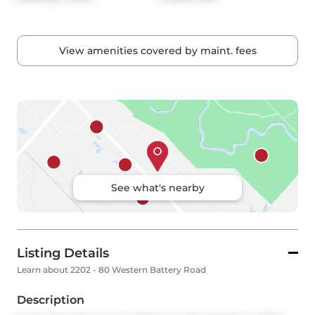
View amenities covered by maint. fees
See what's nearby
Listing Details
Learn about 2202 - 80 Western Battery Road
Description