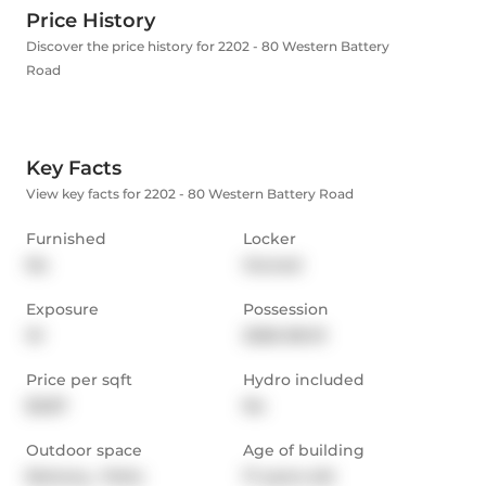
Price History
Discover the price history for 2202 - 80 Western Battery
Road
Key Facts
View key facts for 2202 - 80 Western Battery Road
Furnished
Locker
No
Owned
Exposure
Possession
W
2026-08-01
Price per sqft
Hydro included
$3.87
No
Outdoor space
Age of building
Balcony,  Patio
17 years old