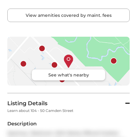
View amenities covered by maint. fees
See what's nearby
Listing Details
Learn about 104 - 50 Camden Street
Description
Spacious, 1 Bedroom, With Rarely Offered Outdoor 