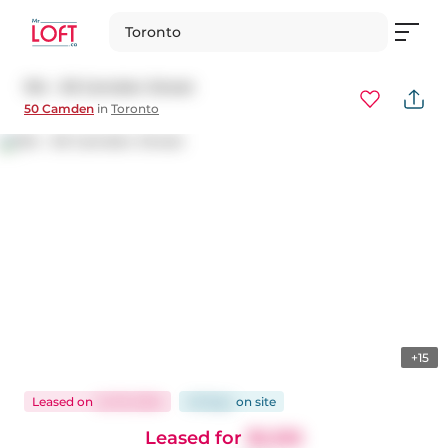
Toronto
104 - 50 Camden Street
50 Camden
in
Toronto
+15
Leased
on
Jul 19, 2024
49 days
on
site
Leased for
$2,325