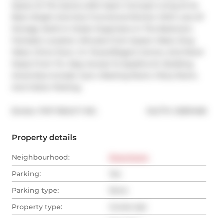
Space At The Sylvia Lofts! Open Concept Living At Its 
Best. Bright And Airy! Functional Kitchen With Lots Of 
Storage. Built-In Closet Organizers In The Bedroom. 
Fantastic Location, Minutes From Queen West, King 
West, China Town, Cn Tower/Rogers Centre, And More! 
Steps From Ttc. Easy Access To Spadina St. Building 
Amenities Include: Gym, Meeting Room, Party Room, 
And Visitor Parking.
®
Broker: 
PMT REALTY INC.
MLS
#: 
C8391498
Property details
Neighbourhood:
Downtown
Parking:
Yes
Parking type:
None
Property type:
Condo Apt