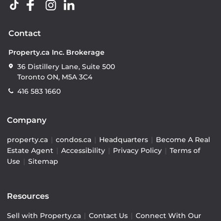
Contact
Property.ca Inc. Brokerage
36 Distillery Lane, Suite 500
Toronto ON, M5A 3C4
416 583 1660
Company
property.ca
|
condos.ca
|
Headquarters
|
Become A Real
Estate Agent
|
Accessibility
|
Privacy Policy
|
Terms of
Use
|
Sitemap
Resources
Sell with Property.ca
|
Contact Us
|
Connect With Our