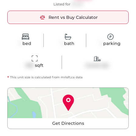
Listed for
$2,325
Rent vs Buy Calculator
1
bed
1
bath
1
parking
683
 sqft
Condo Apt
*
This unit size is calculated from
mrloft
.ca data
Get Directions