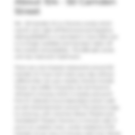
About 104 - 50 Camden
Street
104 - 50 Camden St is a Toronto condo which
was for rent right off Richmond and Spadina.
Asking $2325/mo, it was listed in June 2024, but
is no longer available and has been taken off
the market (Unavailable).. This 683 sqft condo
unit has 1 bed and 1 bathroom.
There are a lot of great restaurants around 50
Camden St. If you can't start your day without
caffeine fear not, your nearby choices include
Power Up Coffee
. Groceries can be found at
Winston's Grocery
which is nearby and you'll
find
Dr Yolanda Cruz & Associates
a short walk
as well. Entertainment around The Sylvia is easy
to come by, with
Common Boots Theatre
and
Scotiabank Theatre Toronto
a 4-minute walk. If
you're an outdoor lover, condo residents of 50
Camden St are only a 3 minute walk from
Randy