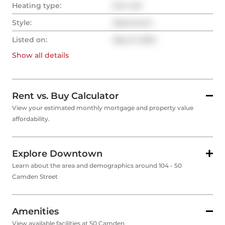
Heating type:
Fan Coil
Style:
Apartment
Listed on:
May 31, 2024
Show all
details
Rent vs. Buy Calculator
View your estimated monthly mortgage and property value
affordability.
Explore Downtown
Learn about the area and demographics around 104 - 50
Camden Street
Amenities
View available facilities at 50 Camden