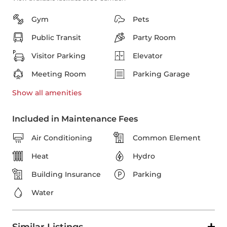
Gym
Pets
Public Transit
Party Room
Visitor Parking
Elevator
Meeting Room
Parking Garage
Show all
amenities
Included in Maintenance Fees
Air Conditioning
Common Element
Heat
Hydro
Building Insurance
Parking
Water