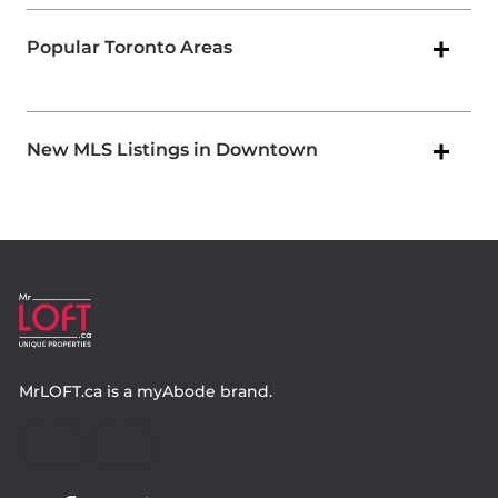
Popular Toronto Areas
New MLS Listings in Downtown
MrLOFT.ca
is a
myAbode
brand.