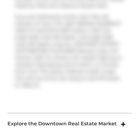
Padmore Park
and
Clarence Square Park
.
If you are looking for transit, don't fear, 50
Camden St has a
TTC Light RailStop (QUEEN ST
WEST AT AUGUSTA AVE)
nearby. It also has
(Light Rail) route 301 Queen, and (Light Rail)
route 501 Queen close by.
OSGOODE STATION -
SOUTHBOUND PLATFORM
Subway is also a 10-
minute walk. For drivers, the closest highway is
Gardiner Expressway
and is within a 4-minute
drive from The Sylvia, making it easier to get
into and out of the city using on and off ramps
on
Rees St
.
Explore the Downtown Real Estate Market