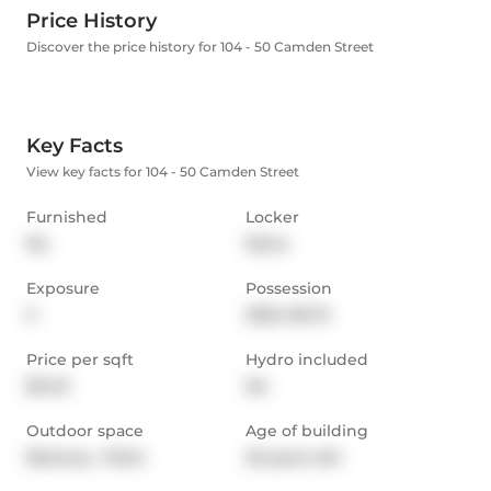
Price History
Discover the price history for 104 - 50 Camden Street
Key Facts
View key facts for 104 - 50 Camden Street
Furnished
Locker
No
None
Exposure
Possession
S
2024-06-15
Price per sqft
Hydro included
$3.40
No
Outdoor space
Age of building
Balcony,  Patio
25 years old