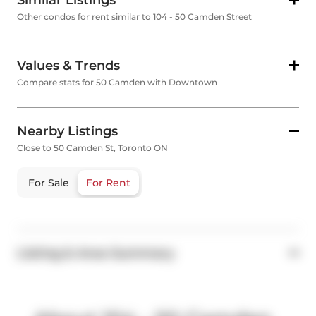
Similar Listings
Other condos for rent similar to 104 - 50 Camden Street
Values & Trends
Compare stats for 50 Camden with Downtown
Nearby Listings
Close to 50 Camden St, Toronto ON
For Sale
For Rent
Listing & Area Summary