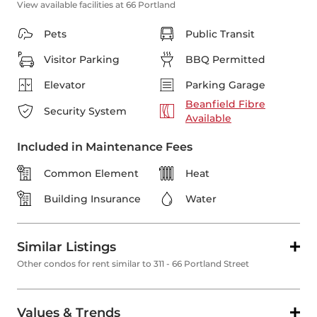
View available facilities at 66 Portland
Pets
Public Transit
Visitor Parking
BBQ Permitted
Elevator
Parking Garage
Beanfield Fibre
Security System
Available
Included in Maintenance Fees
Common Element
Heat
Building Insurance
Water
Similar Listings
Other condos for rent similar to 311 - 66 Portland Street
Values & Trends