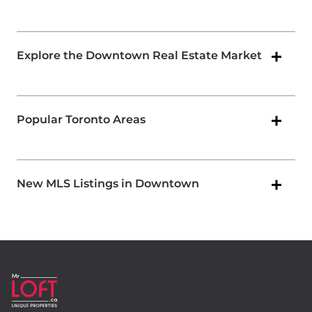
Explore the Downtown Real Estate Market
Popular Toronto Areas
New MLS Listings in Downtown