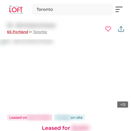
Toronto
311 - 66 Portland Street
66 Portland
in
Toronto
+13
Leased
on
Mar 27, 2025
22 days
on
site
Leased for
$2,600