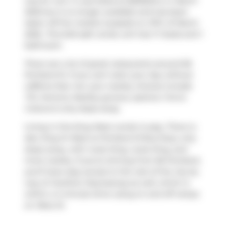
was for rent. It was listed at $2650/mo in March
2025 but is no longer available and has been
taken off the market (Leased) on 27th of March
2025.. This 640 sqft condo unit has 1+1 beds and 1
bathroom.
There are a lot of great restaurants around 66
Portland St. If you can't start your day without
caffeine fear not, your nearby choices include
Tim Hortons
. Nearby grocery options:
Forno
Cultura
is only steps away.
Living in this King West condo is easy. There is
also
King St West at Portland St
Bus Stop, only
steps away, with route King, route King, and
more nearby. If you're driving from 66 Portland,
you'll have easy access to the rest of the city by
way of
Gardiner Expressway
as well, which is
within a 4-minute drive using on and off ramps
on
Rees St
.