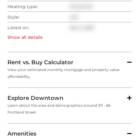
Heating type:
Forced Air
Style:
Loft
Listed on:
Mar 5, 2025
Show all
details
Rent vs. Buy Calculator
View your estimated monthly mortgage and property value
affordability.
Explore Downtown
Learn about the area and demographics around 311 - 66
Portland Street
Amenities