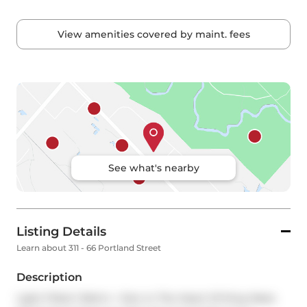
View amenities covered by maint. fees
See what's nearby
Listing Details
Learn about 311 - 66 Portland Street
Description
Light Filled 1 Bdrm + Den In The Heart Of King West. 