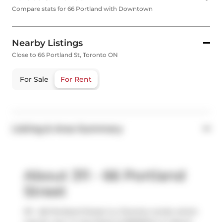
Compare stats for 66 Portland with Downtown
Nearby Listings
Close to 66 Portland St, Toronto ON
For Sale
For Rent
Listing & Area Summary
About 311 - 66 Portland
Street
311 - 66 Portland Street is a Toronto condo which