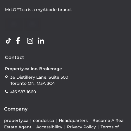
MrLOFT.ca
is a
myAbode
brand.
Contact
Property.ca Inc. Brokerage
36 Distillery Lane, Suite 500
Toronto ON, M5A 3C4
416 583 1660
Company
property.ca
|
condos.ca
|
Headquarters
|
Become A Real
Estate Agent
|
Accessibility
|
Privacy Policy
|
Terms of