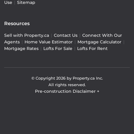
Use
|
Sitemap
Resources
Sell with Property.ca
|
Contact Us
|
Connect With Our
Agents
|
Home Value Estimator
|
Mortgage Calculator
|
Mortgage Rates
|
Lofts For Sale
|
Lofts For Rent
© Copyright
2026
by Property.ca Inc.
All rights reserved.
Pre-construction Disclaimer
+
Pre-construction Information on this website is for
general reference only. We do not represent the builder
directly and are not liable for any use of the data. Prices,
sizes, specifications, and promotions are subject to
change by the builder without notice. Contact your sales
representatives for current details. (E.& O.E.). Data feed