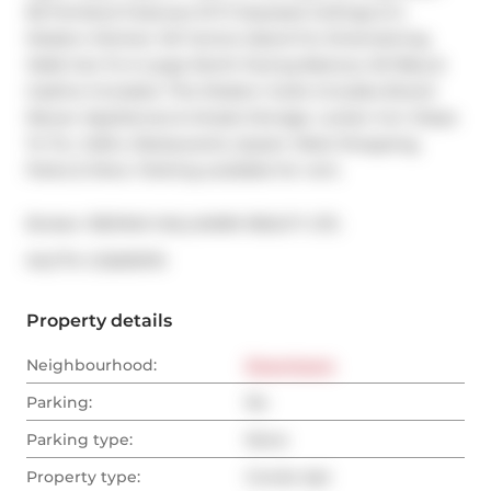
66 Portland Features 10 Ft Exposed Ceilings & A 
Modern Kitchen W/ Centre Island For Entertaining. 
Walk-Out To A Large North-Facing Balcony W/ Bbq & 
Gasline Included. This Modern Suite Includes Brand 
Newer Appliances & Ample Storage. Locker Incl. Steps 
To Ttc, Cafe's, Restaurants, Queen West Shopping, 
Parks & More. Parking available for rent.
Broker: 
RE/MAX HALLMARK REALTY LTD.
®
MLS
#: 
C12001070
Property details
Neighbourhood:
Downtown
Parking:
No
Parking type:
None
Property type:
Condo Apt