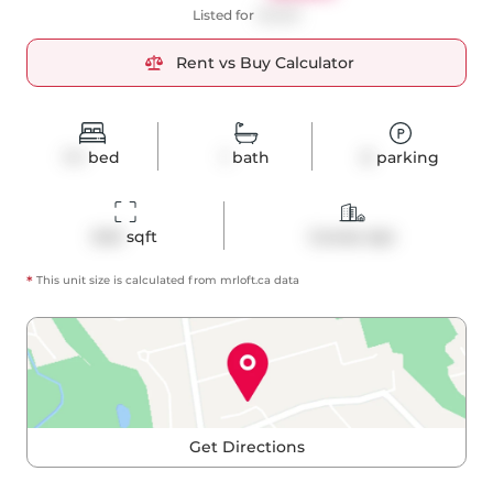
Listed for
$2,650
Rent vs Buy Calculator
1+1
bed
1
bath
0
parking
640
 sqft
Condo Apt
*
This unit size is calculated from
mrloft
.ca data
Get Directions