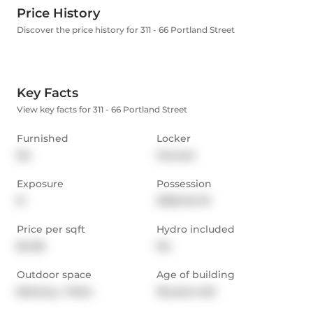
Price History
Discover the price history for 311 - 66 Portland Street
Key Facts
View key facts for 311 - 66 Portland Street
Furnished
Locker
No
Owned
Exposure
Possession
N
2025-04-01
Price per sqft
Hydro included
$4.06
No
Outdoor space
Age of building
Balcony,  Patio
18 years old