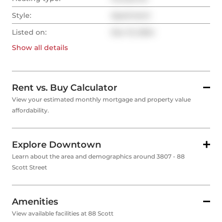
Style:
Apartment
Listed on:
Dec 13, 2024
Show all
details
Rent vs. Buy Calculator
View your estimated monthly mortgage and property value
affordability.
Explore Downtown
Learn about the area and demographics around 3807 - 88
Scott Street
Amenities
View available facilities at 88 Scott