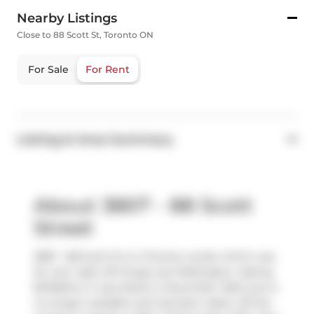
Nearby Listings
Close to 88 Scott St, Toronto ON
For Sale
For Rent
Listing & Area Summary
About 3807 - 88 Scott
Street
3807 - 88 Scott St is a Toronto condo which was
for rent right off Yonge and Wellington. Asking
$2750/mo, it was listed in December 2024, but is
no longer available and has been taken off the