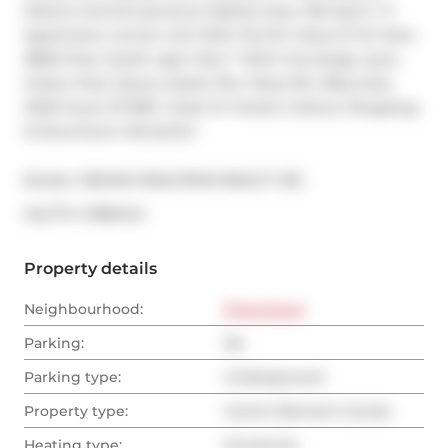
District And St.Lawrence Market Area. 762 Sq.Ft. 1+1 
Apartment, Corner Unit With Terrific Views S/ W View. 
38Rd Floor South Lake View* *24Hr Concierge, Gym, 
Indoor Pool, Sauna, Steam Rm, Party Rm, Bbq Area. 
Walk Score Of 98%. Close To Transit, Culture, Shopping 
& Downtown Attraction
Broker: 
RE/MAX REALTRON REALTY INC.
®
MLS
#: 
C11891414
Property details
Neighbourhood:
Downtown
Parking:
No
Parking type:
Underground
Property type:
Comm Element Condo
Heating type:
Forced Air