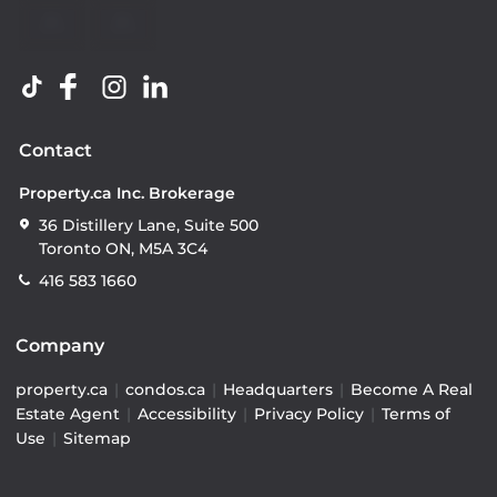
Contact
Property.ca Inc. Brokerage
36 Distillery Lane, Suite 500
Toronto ON, M5A 3C4
416 583 1660
Company
property.ca
|
condos.ca
|
Headquarters
|
Become A Real
Estate Agent
|
Accessibility
|
Privacy Policy
|
Terms of
Use
|
Sitemap