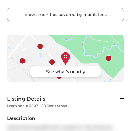
View amenities covered by maint. fees
See what's nearby
Listing Details
Learn about 3807 - 88 Scott Street
Description
Award Winning 88 Scott Located In The Financial 