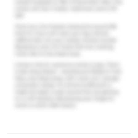
market (Leased) on 18th of December 2024. This
condo unit has 1+1 beds, 1 bathroom and is 731
sqft.
There are a lot of great restaurants around 88
Scott St. If you can't start your day without
caffeine fear not, your nearby choices include
Bluestone Lane
. For those that love cooking,
Green Box
is only steps away.
Living in this St. Lawrence condo is easy. There
is also
King Station - Southbound Platform
Train
Stop, only steps away, with route Line 1 (yonge-
university) nearby. For drivers at 88 Scott, it
might be easier to get around the city getting
on or off
Gardiner Expressway
and
Yonge St
,
which is within 500 meters.