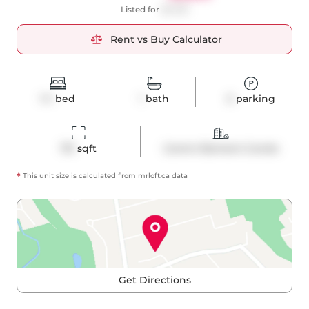
Listed for
$2,750
Rent vs Buy Calculator
1+1
bed
1
bath
0
parking
731
 sqft
Comm Element Condo
*
This unit size is calculated from
mrloft
.ca data
Get Directions