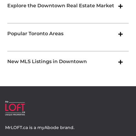
Explore the Downtown Real Estate Market
Popular Toronto Areas
New MLS Listings in Downtown
MrLOFT.ca
is a
myAbode
brand.