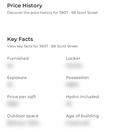
Price History
Discover the price history for 3807 - 88 Scott Street
Key Facts
View key facts for 3807 - 88 Scott Street
Furnished
Locker
No
Owned
Exposure
Possession
SE
IMMD
Price per sqft
Hydro included
$3.83
No
Outdoor space
Age of building
Balcony,  Patio
6 years old