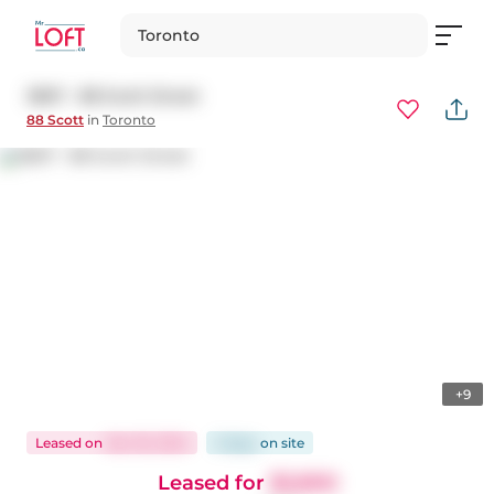
Toronto
3807 - 88 Scott Street
88 Scott
in
Toronto
+9
Leased
on
Dec 18, 2024
5 days
on
site
Leased for
$2,800