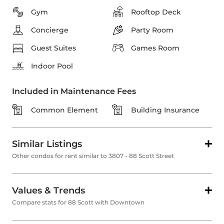
Gym
Rooftop Deck
Concierge
Party Room
Guest Suites
Games Room
Indoor Pool
Included in Maintenance Fees
Common Element
Building Insurance
Similar Listings
Other condos for rent similar to 3807 - 88 Scott Street
Values & Trends
Compare stats for 88 Scott with Downtown