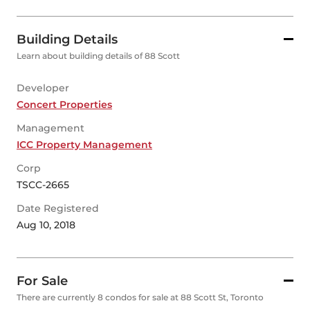
Building Details
Learn about building details of 88 Scott
Developer
Concert Properties
Management
ICC Property Management
Corp
TSCC-2665
Date Registered
Aug 10, 2018
For Sale
There are currently 8 condos for sale at 88 Scott St, Toronto