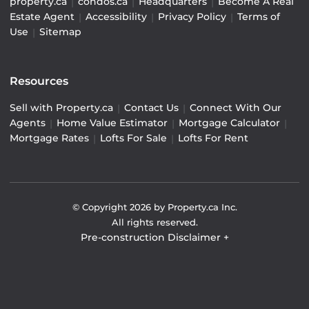
property.ca
|
condos.ca
|
Headquarters
|
Become A Real
Estate Agent
|
Accessibility
|
Privacy Policy
|
Terms of
Use
|
Sitemap
Resources
Sell with Property.ca
|
Contact Us
|
Connect With Our
Agents
|
Home Value Estimator
|
Mortgage Calculator
|
Mortgage Rates
|
Lofts For Sale
|
Lofts For Rent
© Copyright
2026
by Property.ca Inc.
All rights reserved.
Pre-construction Disclaimer
+
Pre-construction Information on this website is for
general reference only. We do not represent the builder
directly and are not liable for any use of the data. Prices,
sizes, specifications, and promotions are subject to