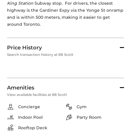
King Station
 Subway stop.  For drivers, the closest 
highway is the Gardiner Expy via the Yonge St onramp 
and is within 500 meters, making it easier to get 
around Toronto.
Price History
Search transaction history at 88 Scott
Amenities
View available facilities at 88 Scott
Concierge
Gym
Indoor Pool
Party Room
Rooftop Deck