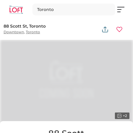
Toronto
88 Scott St, Toronto
Downtown
,
Toronto
+
2