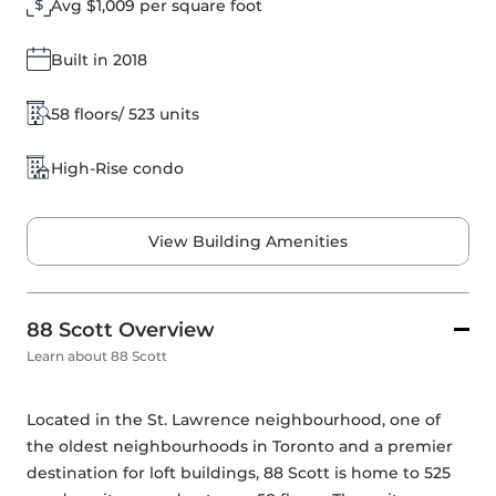
Avg $1,009 per square foot
Built in 2018
58 floors/ 523 units
High-Rise condo
View Building Amenities
88 Scott Overview
Learn about 88 Scott
Located in the St. Lawrence neighbourhood, one of 
the oldest neighbourhoods in Toronto and a premier 
destination for loft buildings, 88 Scott is home to 525 