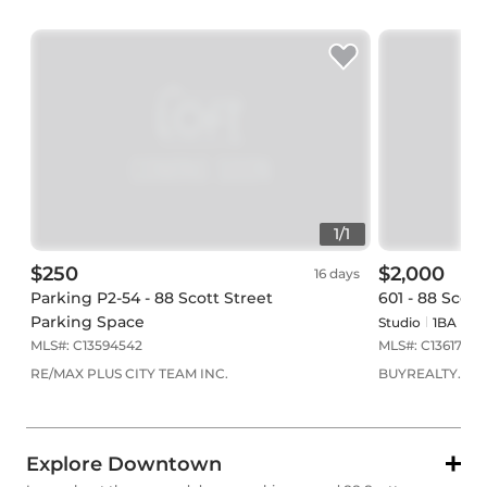
1
/
1
$250
$2,000
16 days
Parking P2-54 - 88 Scott Street
601 - 88 Scott
Parking Space
Studio
1
BA
0
P
MLS#:
C13594542
MLS#:
C13617890
RE/MAX PLUS CITY TEAM INC.
BUYREALTY.CA
Explore Downtown