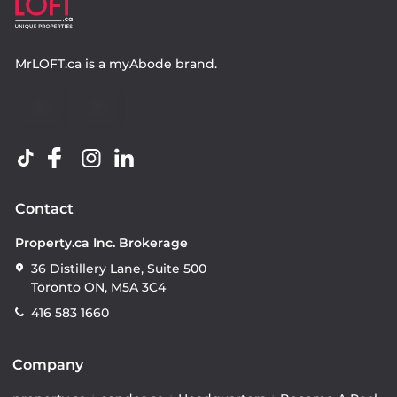
MrLOFT.ca
is a
myAbode
brand.
Contact
Property.ca Inc. Brokerage
36 Distillery Lane, Suite 500
Toronto ON, M5A 3C4
416 583 1660
Company