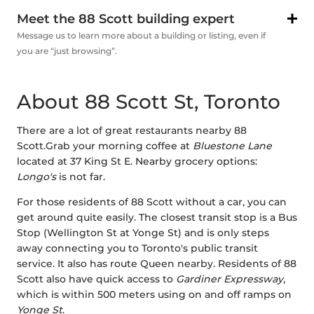
Meet the 88 Scott building expert
Message us to learn more about a building or listing, even if
you are “just browsing”.
About 88 Scott St, Toronto
There are a lot of great restaurants nearby 88
Scott.Grab your morning coffee at
Bluestone Lane
located at 37 King St E. Nearby grocery options:
Longo's
is not far.
For those residents of 88 Scott without a car, you can
get around quite easily. The closest transit stop is a Bus
Stop (Wellington St at Yonge St) and is only steps
away connecting you to Toronto's public transit
service. It also has route Queen nearby. Residents of 88
Scott also have quick access to
Gardiner Expressway
,
which is within 500 meters using on and off ramps on
Yonge St
.