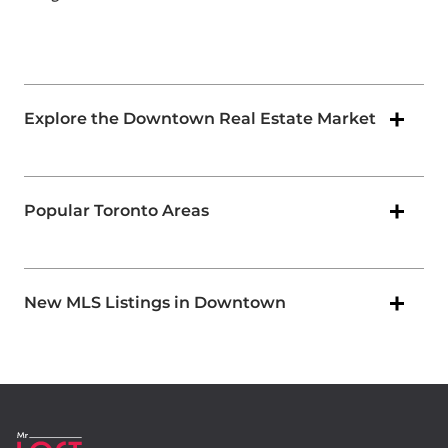
Explore the Downtown Real Estate Market
Popular Toronto Areas
New MLS Listings in Downtown