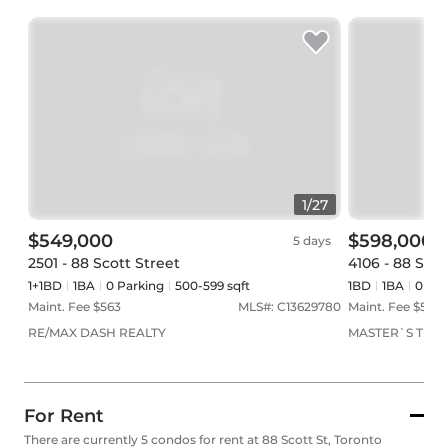
1
/
27
$549,000
$598,000
5 days
2501 - 88 Scott Street
4106 - 88 Scot
1+1BD
1
BA
0
Parking
500-599 sqft
1BD
1
BA
0
Par
Maint. Fee $
563
MLS#:
C13629780
Maint. Fee $
525
RE/MAX DASH REALTY
MASTER`S TRUST
For Rent
There are currently 5 condos for rent at 88 Scott St, Toronto