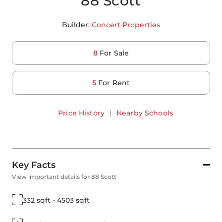
88 Scott
Builder:
Concert Properties
8
For Sale
5
For Rent
Price History
|
Nearby Schools
Key Facts
View important details for 88 Scott
332 sqft - 4503 sqft