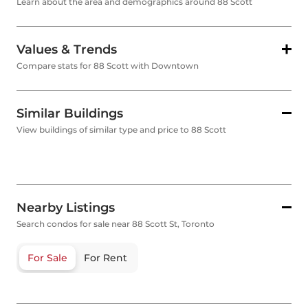
Learn about the area and demographics around 88 Scott
Values & Trends
Compare stats for 88 Scott with Downtown
Similar Buildings
View buildings of similar type and price to 88 Scott
Nearby Listings
Search condos for sale near 88 Scott St, Toronto
For Sale
For Rent