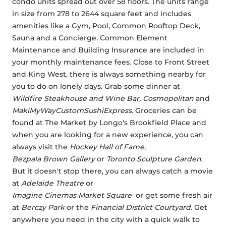
condo units spread out over 58 floors. The units range 
in size from 278 to 2644 square feet and includes 
amenities like a Gym, Pool, Common Rooftop Deck, 
Sauna and a Concierge. Common Element 
Maintenance and Building Insurance are included in 
your monthly maintenance fees. Close to Front Street 
and King West, there is always something nearby for 
you to do on lonely days. Grab some dinner at 
Wildfire Steakhouse and Wine Bar, Cosmopolitan 
and 
MakiMyWayCustomSushiExpress. 
Groceries can be 
found at The Market by Longo's Brookfield Place and 
when you are looking for a new experience, you can 
always visit the 
Hockey Hall of Fame
, 
Bezpala Brown Gallery
 or 
Toronto Sculpture Garden
. 
But it doesn't stop there, you can always catch a movie 
at 
Adelaide Theatre
 or 
Imagine Cinemas Market Square 
 or get some fresh air 
at 
Berczy Park
 or the 
Financial District Courtyard. 
Get 
anywhere you need in the city with a quick walk to 