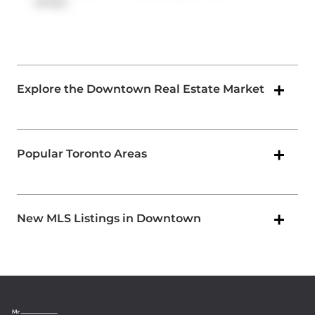
ramps.
Explore the Downtown Real Estate Market
Popular Toronto Areas
New MLS Listings in Downtown