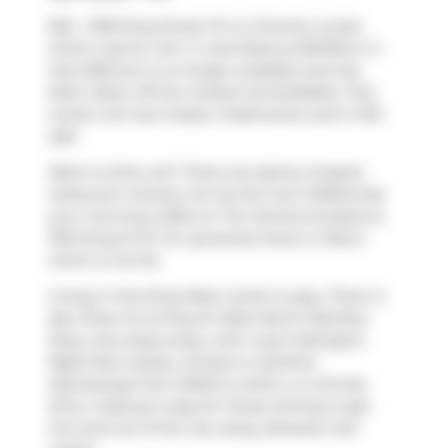
626 - 1030 King Street W is a Toronto condo
which was for rent. It was listed at $3147/mo in
July 2025 but is no longer available and has
been taken off the market (Unavailable). This
condo unit has 2 beds, 2 bathrooms and is 753
sqft.
Want to dine out? There are plenty of good
restaurant choices not too far from DNA3.Grab
your morning coffee at
Tim Hortons
located at
1034 King St W. For groceries there is
Metro
which is not far.
Living in this King West condo is easy. There is
also
Shaw St at King St West North Side
Bus
Stop, only steps away, with route Ossington
Night Bus nearby. Access to
Gardiner
Expressway
from DNA3 is within a 4-minute
drive, making it easy for those driving to get
into and out of the city using
Jameson Ave