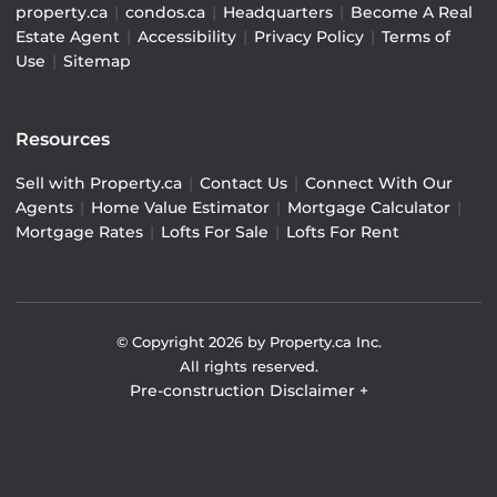
property.ca
|
condos.ca
|
Headquarters
|
Become A Real
Estate Agent
|
Accessibility
|
Privacy Policy
|
Terms of
Use
|
Sitemap
Resources
Sell with Property.ca
|
Contact Us
|
Connect With Our
Agents
|
Home Value Estimator
|
Mortgage Calculator
|
Mortgage Rates
|
Lofts For Sale
|
Lofts For Rent
© Copyright
2026
by Property.ca Inc.
All rights reserved.
Pre-construction Disclaimer
+
Pre-construction Information on this website is for
general reference only. We do not represent the builder
directly and are not liable for any use of the data. Prices,