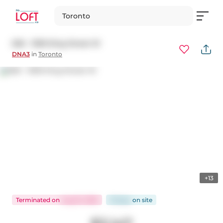
Toronto
626 - 1030 King Street W
DNA3
in
Toronto
+13
Terminated
on
Aug 15, 2025
16 days
on
site