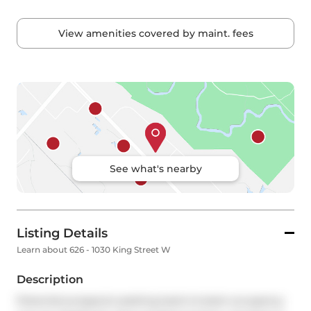
View amenities covered by maint. fees
See what's nearby
Listing Details
Learn about 626 - 1030 King Street W
Description
Potential prospects seeking back-to-back occupancy 