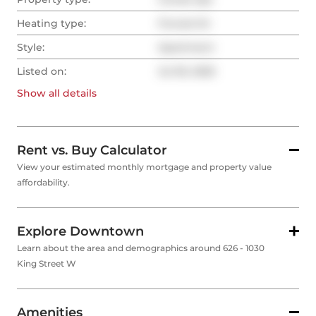
Heating type:
Forced Air
Style:
Apartment
Listed on:
Jul 30, 2025
Show all
details
Rent vs. Buy Calculator
View your estimated monthly mortgage and property value
affordability.
Explore Downtown
Learn about the area and demographics around 626 - 1030
King Street W
Amenities