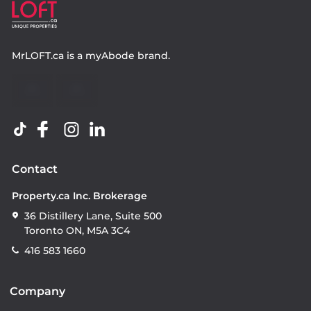
MrLOFT.ca
is a
myAbode
brand.
Contact
Property.ca Inc. Brokerage
36 Distillery Lane, Suite 500
Toronto ON, M5A 3C4
416 583 1660
Company