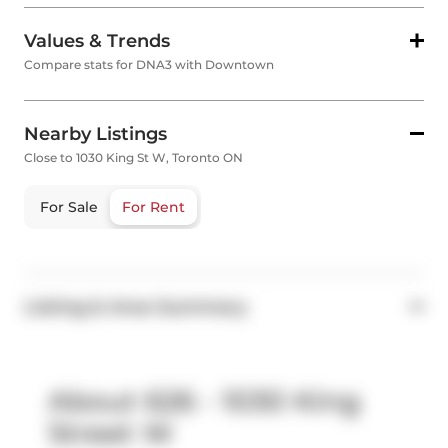
Values & Trends
Compare stats for DNA3 with Downtown
Nearby Listings
Close to 1030 King St W, Toronto ON
For Sale
For Rent
Listing & Area Summary
About 626 - 1030 King
Street W