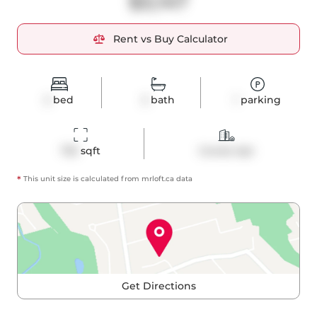
$3,147
Rent vs Buy Calculator
2
bed
2
bath
1
parking
753
 sqft
Condo Apt
*
This unit size is calculated from
mrloft
.ca data
Get Directions