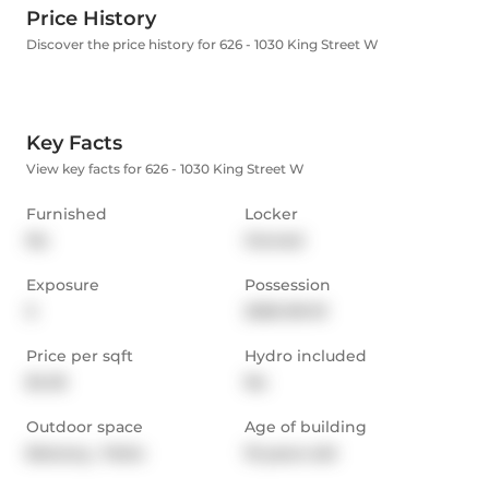
Price History
Discover the price history for 626 - 1030 King Street W
Key Facts
View key facts for 626 - 1030 King Street W
Furnished
Locker
No
Owned
Exposure
Possession
S
2025-09-01
Price per sqft
Hydro included
$4.18
No
Outdoor space
Age of building
Balcony,  Patio
10 years old