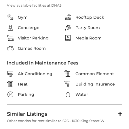
View available facilities at DNA3
Gym
Rooftop Deck
Concierge
Party Room
Visitor Parking
Media Room
Games Room
Included in Maintenance Fees
Air Conditioning
Common Element
Heat
Building Insurance
Parking
Water
Similar Listings
Other condos for rent similar to 626 - 1030 King Street W