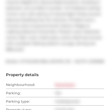
may be eligible for discounts/promotions. Amazing 2-
bedroom unit at DNA-3 condos!  9 ft Polished ceiling!  
Corner unit with plenty of natural light! Wrap around 
balcony! Building has Tim Hortons, TD Bank and a 
Grocery store at ground level! Liberty Village at 
walking distance! Amenities: Theatre room, Business 
centre, Rain room, Multi-party rooms, Roof top terrace 
with sundeck! Misting station! Lounge, dining and 
BBQ area!
®
Broker: 
CITYSCAPE REAL ESTATE LTD.
MLS
#: 
C12315183
Property details
Neighbourhood:
Downtown
Parking:
Yes
Parking type:
Underground
Property type:
Condo Apt