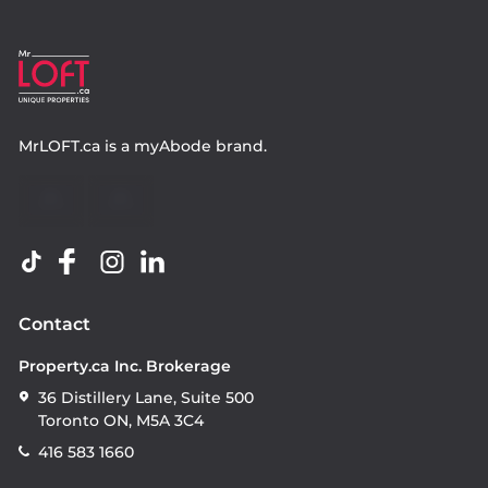
MrLOFT.ca
is a
myAbode
brand.
Contact
Property.ca Inc. Brokerage
36 Distillery Lane, Suite 500
Toronto ON, M5A 3C4
416 583 1660