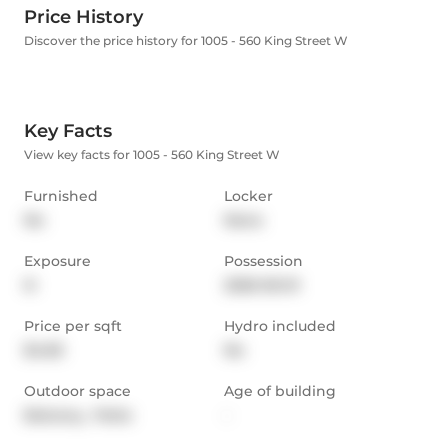
Price History
Discover the price history for 1005 - 560 King Street W
Key Facts
View key facts for 1005 - 560 King Street W
Furnished
Locker
No
None
Exposure
Possession
N
2026-05-01
Price per sqft
Hydro included
$4.83
No
Outdoor space
Age of building
Balcony,  Patio
-