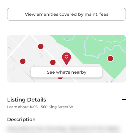
View amenities covered by maint. fees
See what's nearby
Listing Details
Learn about 1005 - 560 King Street W
Description
King West at Your Doorstep. Welcome To The Highly 