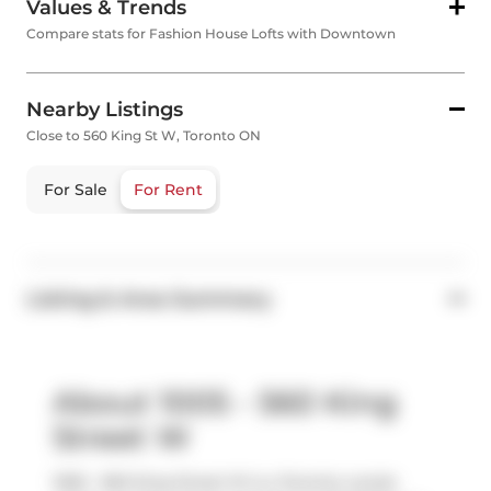
Values & Trends
Compare stats for Fashion House Lofts with Downtown
Nearby Listings
Close to 560 King St W, Toronto ON
For Sale
For Rent
Listing & Area Summary
About 1005 - 560 King
Street W
1005 - 560 King Street W is a Toronto condo