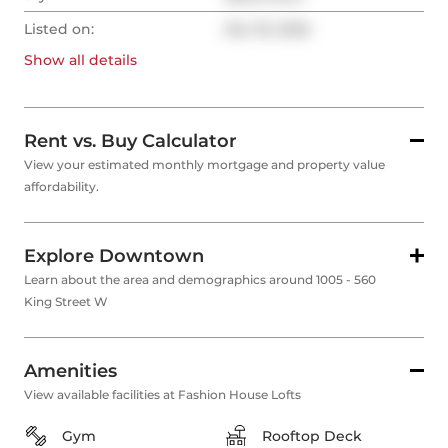
Listed on:
Mar 18, 2026
Show all
details
Rent vs. Buy Calculator
View your estimated monthly mortgage and property value
affordability.
Explore Downtown
Learn about the area and demographics around 1005 - 560
King Street W
Amenities
View available facilities at Fashion House Lofts
Gym
Rooftop Deck