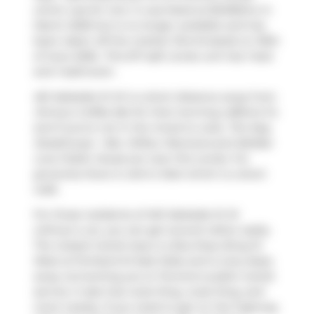
which was for rent. It was listed at $2495/mo in
March 2026 but is no longer available and has
been taken off the market (Terminated) on 30th
of June 2026.. This 517 sqft condo unit has 1 bed
and 1 bathroom.
461 Adelaide St W is a short distance away from
Jimmy's Coffee Bar
for that morning caffeine fix
and if you're not in the mood to cook,
The Keg
Steakhouse + Bar
,
Wilbur Mexicana
and
Belfast
Love Public House
are near this condo. For
groceries there is
John's Mart
which is a short
walk.
For those residents of 461 Adelaide St W
without a car, you can get around rather easily.
The closest transit stop is a Bus Stop (King St
West at Portland St East Side) and is only steps
away connecting you to Toronto's public transit
service. It also has route King, route King, and
more nearby. If you need to get on the highway