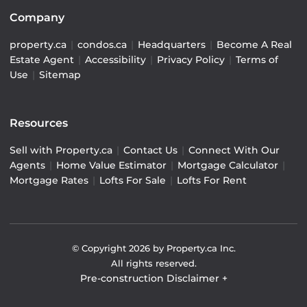
Company
property.ca
|
condos.ca
|
Headquarters
|
Become A Real
Estate Agent
|
Accessibility
|
Privacy Policy
|
Terms of
Use
|
Sitemap
Resources
Sell with Property.ca
|
Contact Us
|
Connect With Our
Agents
|
Home Value Estimator
|
Mortgage Calculator
|
Mortgage Rates
|
Lofts For Sale
|
Lofts For Rent
© Copyright
2026
by Property.ca Inc.
All rights reserved.
Pre-construction Disclaimer
+
Pre-construction Information on this website is for