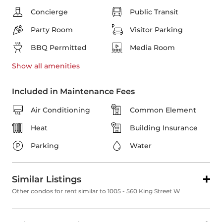
Concierge
Public Transit
Party Room
Visitor Parking
BBQ Permitted
Media Room
Show all
amenities
Included in Maintenance Fees
Air Conditioning
Common Element
Heat
Building Insurance
Parking
Water
Similar Listings
Other condos for rent similar to 1005 - 560 King Street W