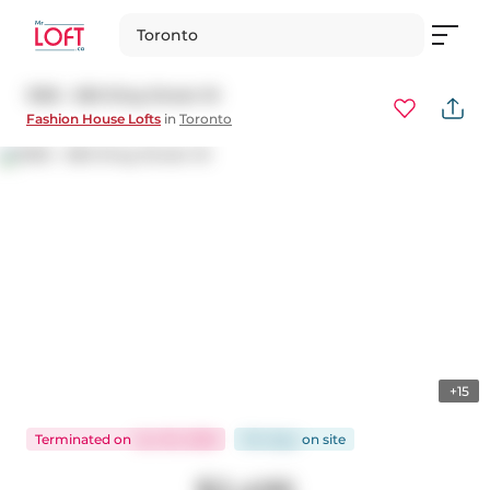
Toronto
1005 - 560 King Street W
Fashion House Lofts
in
Toronto
+15
Terminated
on
Jun 30, 2026
104 days
on
site