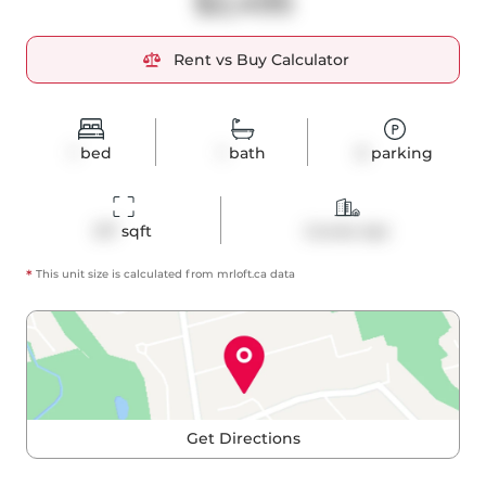
$2,495
Rent vs Buy Calculator
1
bed
1
bath
0
parking
517
 sqft
Condo Apt
*
This unit size is calculated from
mrloft
.ca data
Get Directions