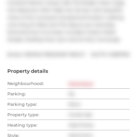
Coveted Fashion House Lofts This Bright Clean Large 
One Bedroom With Walk Out Terrace with beautiful 
views of the Courtyard. Exceptional location walking 
onto King St West and The Keg at your doorstep. 
Entertainment at its best. Includes Custom Roller 
Shades. Rooftop Pool, Gym And 24 Hour Concierge.
®
Broker: 
RE/MAX PRESIDENT REALTY
MLS
#: 
C12897616
Property details
Neighbourhood:
Downtown
Parking:
No
Parking type:
None
Property type:
Condo Apt
Heating type:
Heat Pump
Style:
Apartment