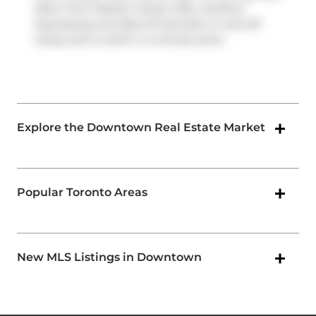
often from Fashion House Lofts,
Gardiner
Expressway
and
Rees St
has both on and off
ramps and is within a 4-minute drive.
Explore the Downtown Real Estate Market
Popular Toronto Areas
New MLS Listings in Downtown