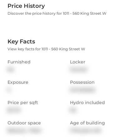
Price History
Discover the price history for 1011 - 560 King Street W
Key Facts
View key facts for 1011 - 560 King Street W
Furnished
Locker
No
Owned
Exposure
Possession
S
Immediate
Price per sqft
Hydro included
$4.70
No
Outdoor space
Age of building
Balcony,  Patio
11-15 years old