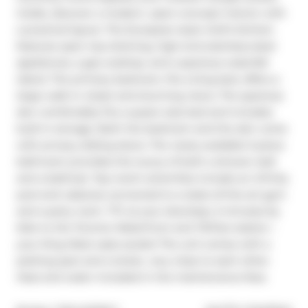
Inside, discover a modern, open-concept interior with 
a practical layout. The European-style chef's kitchen 
features open top shelving, high-end stainless-steel 
appliances, a gas cooktop, and a spacious waterfall 
island. The primary bedroom, fits a king bed, offers a 
large walk-in closet and stunning views. The spacious 
den comfortably fits a queen-size bed and includes 
built-in storage. Both the bedroom and the den come 
with privacy sliding doors. The rarely available 5-piece 
bathroom provides the luxury of both a shower stall 
and a bathtub. Top-notch amenities include an infinity 
pool and cabanas connected to a state-of-the-art gym 
and a party room. TTC at your doorstep, 5 minutes by 
bike to the Toronto Waterfront and TikiTaxi station-- 
your King West oasis awaits! The unit comes with a 
parking spot and a locker, very close to each other. 
Heat and water included in the maintenance fees.