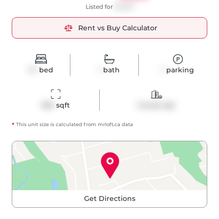
Listed for
$3,600
Rent vs Buy Calculator
1+1
bed
1
bath
1
parking
692
 sqft
Condo Apt
*
This unit size is calculated from
mrloft
.ca data
Get Directions