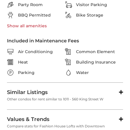
Party Room
Visitor Parking
BBQ Permitted
Bike Storage
Show all
amenities
Included in Maintenance Fees
Air Conditioning
Common Element
Heat
Building Insurance
Parking
Water
Similar Listings
Other condos for rent similar to 1011 - 560 King Street W
Values & Trends
Compare stats for Fashion House Lofts with Downtown