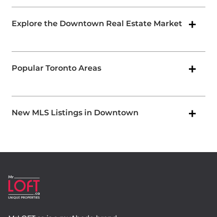
Explore the Downtown Real Estate Market
Popular Toronto Areas
New MLS Listings in Downtown