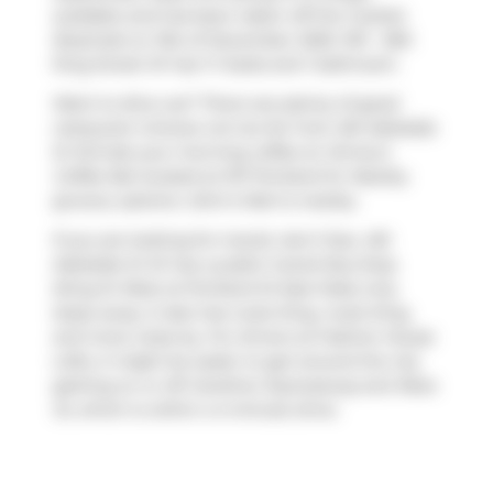
available and has been taken off the market
(Expired) on 31st of December 2025. 1011 - 560
King Street W has 1+1 beds and 1 bathroom.
Want to dine out? There are plenty of good
restaurant choices not too far from 461 Adelaide
St W.Grab your morning coffee at
Jimmy's
Coffee Bar
located at 107 Portland St. Nearby
grocery options:
John's Mart
is nearby.
If you are looking for transit, don't fear, 461
Adelaide St W has a public transit Bus Stop
(King St West at Portland St East Side) only
steps away. It also has route King, route King,
and more close by. For drivers at Fashion House
Lofts, it might be easier to get around the city
getting on or off
Gardiner Expressway
and
Rees
St
, which is within a 4-minute drive.