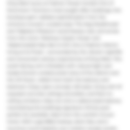
King West luxury at Fashion House Condos! One of 
Downtown Toronto's most sought-after buildings, this 
boutique gem radiates sophistication from the 
entrance onward. Located atop 'The Keg Steakhouse' 
and 'Majesty's Pleasure' social beauty club, and across 
from the iconic 'Rodney's Oyster House' and 
'Mademoiselle Raw Bar & Grill', this is Fashion District 
living at its finest-- surrounded by the vibrant nightlife 
and renowned culinary experiences of King West. This 
south-facing unit is flooded with natural light and 
boasts forever-unobstructed views of the district and 
the CN Tower, visible from both the balcony and 
bedroom. Enjoy open-concept, loft-style, living with 10' 
exposed concrete ceilings and pillars, and floor-to-
ceiling windows. Step out onto a cabana-style balcony 
overlooking the buildings signature infinity pool- 
perfect for poolside vibes from the comfort of your 
home. With a gas BBQ hookup, deck tiles, and a 
luxurious round daybed, your outdoor escape awaits. 