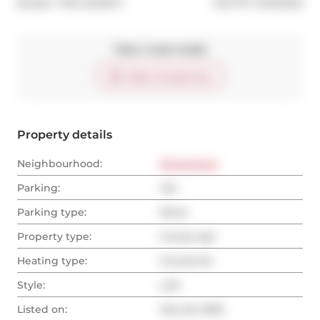
®
Broker: 
THE AGENCY
MLS
#: 
C12431342
Take a look inside
Start virtual tour
Property details
Neighbourhood:
Downtown
Parking:
Yes
Parking type:
None
Property type:
Condo Apt
Heating type:
Forced Air
Style:
Loft
Listed on:
Sep 29, 2025