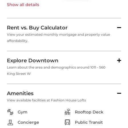
Show all
details
Rent vs. Buy Calculator
View your estimated monthly mortgage and property value
affordability.
Explore Downtown
Learn about the area and demographics around 1011 - 560
King Street W
Amenities
View available facilities at Fashion House Lofts
Gym
Rooftop Deck
Concierge
Public Transit