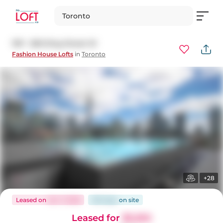
Toronto
1011 - 560 King Street W
Fashion House Lofts
in
Toronto
+28
Leased
on
Jan 7, 2026
100 days
on
site
Leased for
$3,250