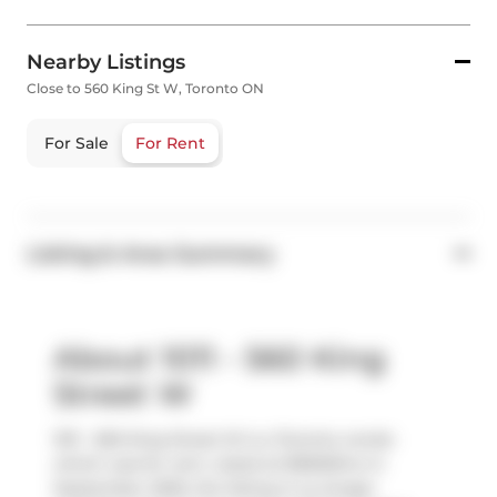
Nearby Listings
Close to 560 King St W, Toronto ON
For Sale
For Rent
Listing & Area Summary
About 1011 - 560 King
Street W
1011 - 560 King Street W is a Toronto condo
which was for rent. Listed at $3600/mo in
September 2025, the listing is no longer