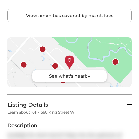
View amenities covered by maint. fees
See what's nearby
Listing Details
Learn about 1011 - 560 King Street W
Description
Available for short-term!!! Step into the epitome of 