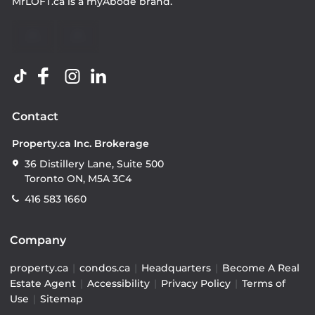
MrLOFT.ca
is a
myAbode
brand.
Contact
Property.ca Inc. Brokerage
36 Distillery Lane, Suite 500
Toronto ON, M5A 3C4
416 583 1660
Company
property.ca
|
condos.ca
|
Headquarters
|
Become A Real
Estate Agent
|
Accessibility
|
Privacy Policy
|
Terms of
Use
|
Sitemap