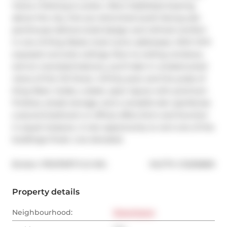
Views | Parking & Locker | Rent Stabilized Soaring 
above the city, this sun-drenched south-facing sub-
penthouse delivers bold design and refined comfort 
in one of King Wests most iconic addresses. With 10-ft 
exposed concrete ceilings, floor-to-ceiling windows, 
and an oversized balcony, you'll take in unobstructed 
views of the CN Tower, infinity pool, and the pulse of 
King West. Inside, a sleek, open layout with premium 
finishes, ample storage, and a versatile den (perfectas 
a second bedroom or office) offers form and function 
in equal measure. A rare opportunity to rent one of the 
buildings finest. Live elevated.
®
Broker: 
PROPERTY.CA INC.
MLS
#: 
C12255869
Property details
Neighbourhood:
Downtown