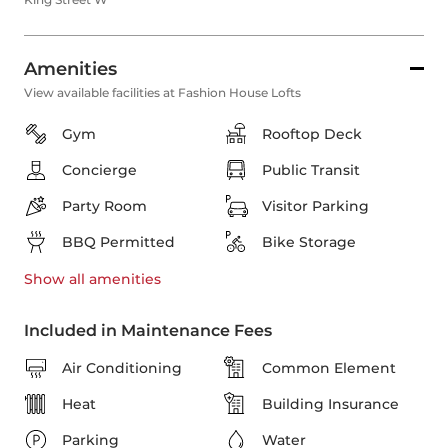
Amenities
View available facilities at Fashion House Lofts
Gym
Rooftop Deck
Concierge
Public Transit
Party Room
Visitor Parking
BBQ Permitted
Bike Storage
Show all
amenities
Included in Maintenance Fees
Air Conditioning
Common Element
Heat
Building Insurance
Parking
Water