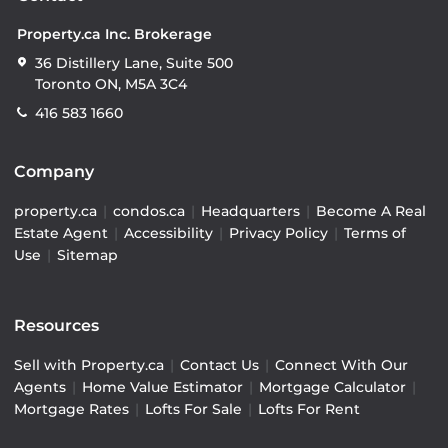
Property.ca Inc. Brokerage
36 Distillery Lane, Suite 500
Toronto ON, M5A 3C4
416 583 1660
Company
property.ca
|
condos.ca
|
Headquarters
|
Become A Real
Estate Agent
|
Accessibility
|
Privacy Policy
|
Terms of
Use
|
Sitemap
Resources
Sell with Property.ca
|
Contact Us
|
Connect With Our
Agents
|
Home Value Estimator
|
Mortgage Calculator
|
Mortgage Rates
|
Lofts For Sale
|
Lofts For Rent