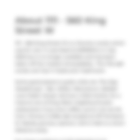
About 1111 - 560 King
Street W
1111 - 560 King Street W is a Toronto condo which
was for rent. It was listed at $3300/mo in July
2025 but is no longer available and has been
taken off the market (Unavailable).. This 742 sqft
condo unit has 1+1 beds and 1 bathroom.
Some good places to grab a bite are
The Keg
Steakhouse + Bar
,
Wilbur Mexicana
or
Belfast
Love Public House
. Venture a little further for a
meal at one of King West neighbourhood's
restaurants. If you love coffee, you're not too far
from
Jimmy's Coffee Bar
located at 107 Portland
St. Nearby grocery options:
John's Mart
is a short
distance away.