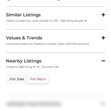
Similar Listings
Other condos for rent similar to 1111 - 560 King Street W
Values & Trends
Compare stats for Fashion House Lofts with Downtown
Nearby Listings
Close to 560 King St W, Toronto ON
For Sale
For Rent
Listing & Area Summary