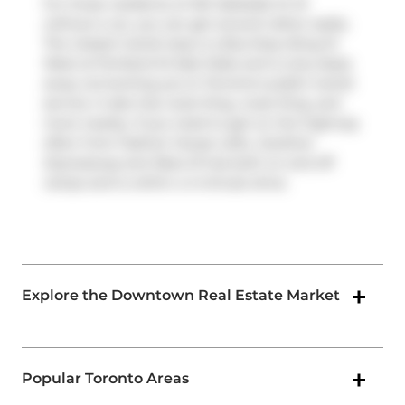
For those residents of 461 Adelaide St W
without a car, you can get around rather easily.
The closest transit stop is a Bus Stop (King St
West at Portland St East Side) and is only steps
away connecting you to Toronto's public transit
service. It also has route King, route King, and
more nearby. If you need to get on the highway
often from Fashion House Lofts,
Gardiner
Expressway
and
Rees St
has both on and off
ramps and is within a 4-minute drive.
Explore the Downtown Real Estate Market
Popular Toronto Areas