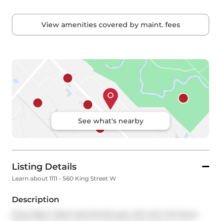
View amenities covered by maint. fees
See what's nearby
Listing Details
Learn about 1111 - 560 King Street W
Description
King West | Rare Sub-Penthouse Loft with CN Tower 