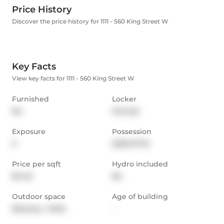
Price History
Discover the price history for 1111 - 560 King Street W
Key Facts
View key facts for 1111 - 560 King Street W
Furnished
Locker
No
Owned
Exposure
Possession
S
2025-07-16
Price per sqft
Hydro included
$4.45
No
Outdoor space
Age of building
Balcony,  Patio
-