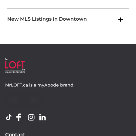
New MLS Listings in Downtown
MrLOFT.ca
is a
myAbode
brand.
Contact