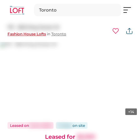
Toronto
1111 - 560 King Street W
Fashion House Lofts
in
Toronto
+14
Leased
on
Jul 14, 2025
12 days
on
site
Leased for
$3,300