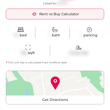
Listed for
$3,300
Rent vs Buy Calculator
1+1
bed
1
bath
1
parking
742
 sqft
Condo Apt
*
This unit size is calculated from
mrloft
.ca data
Get Directions