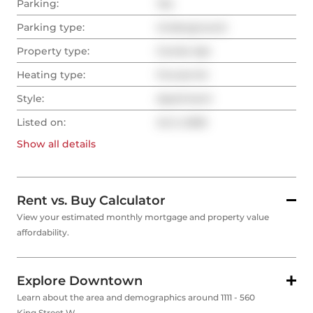
Parking:
Yes
Parking type:
Underground
Property type:
Condo Apt
Heating type:
Forced Air
Style:
Apartment
Listed on:
Jul 2, 2025
Show all
details
Rent vs. Buy Calculator
View your estimated monthly mortgage and property value
affordability.
Explore Downtown
Learn about the area and demographics around 1111 - 560
King Street W