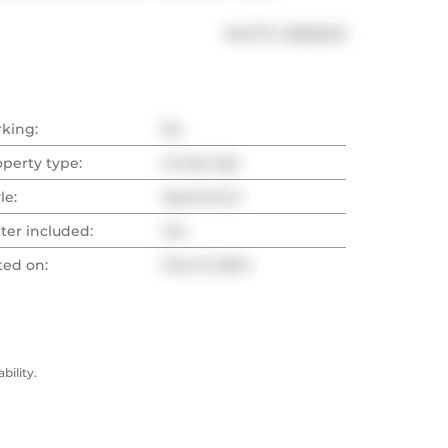
®
MLS
#: 
C8095212
rking:
No
operty type:
Condo Apt
le:
Apartment
ter included:
Yes
ted on:
Feb 27, 2024
ility.