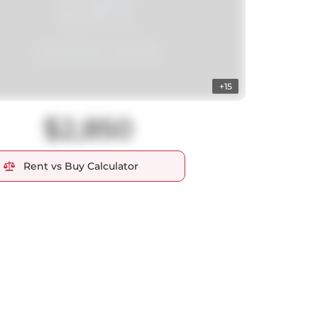
+15
$2,850
Rent vs Buy Calculator