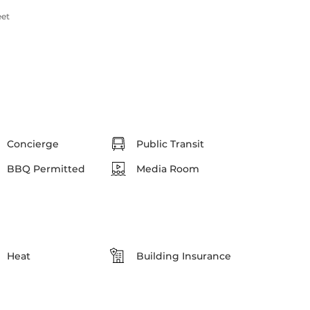
eet
Concierge
Public Transit
BBQ Permitted
Media Room
Heat
Building Insurance