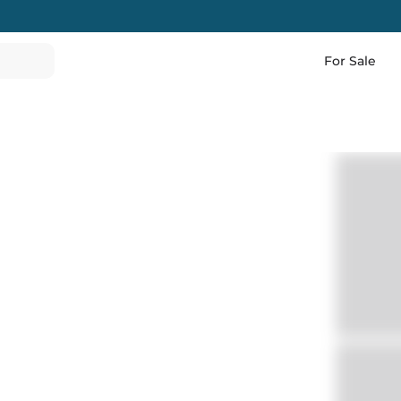
For Sale