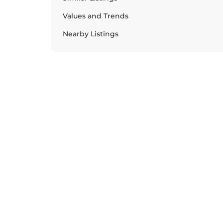
Values and Trends
Nearby Listings