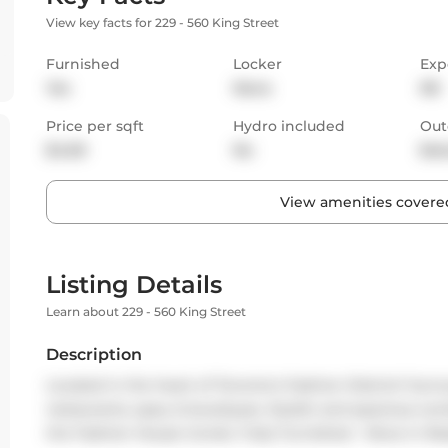
View key facts for 229 - 560 King Street
Furnished
Locker
Exp
Yes
None
NE
Price per sqft
Hydro included
Out
$4.69
No
Bal
View amenities covered
Listing Details
Learn about 229 - 560 King Street
Description
Located in the heart of Toronto's Fashion District! Surrou
restaurants, spas, & boutiques. Stylish and spacious co
the Fashion House Condo. Fully Furnished - Move in Re