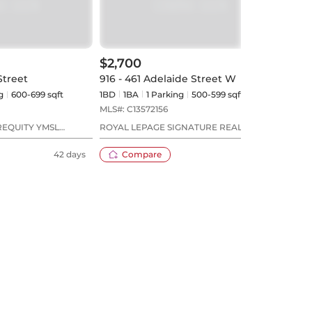
$2,700
$2,
Street
916 - 461 Adelaide Street W
818 
g
600-699 sqft
1BD
1
BA
1
Parking
500-599 sqft
1BD
MLS#:
C13572156
MLS#
REQUITY YMSL
ROYAL LEPAGE SIGNATURE REALTY
UNIO
42 days
Compare
22 days