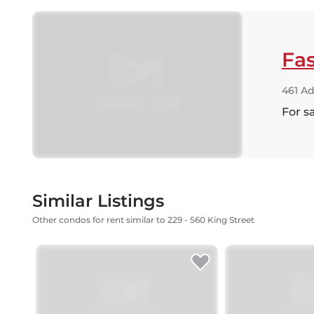
Fas
461 Ad
For s
Similar Listings
Other condos for rent similar to 229 - 560 King Street