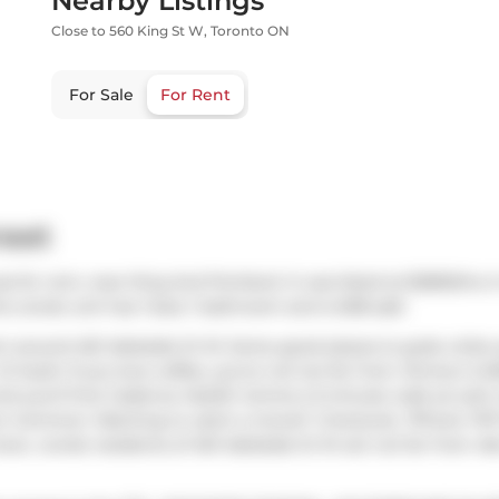
Nearby Listings
Close to 560 King St W, Toronto ON
For Sale
For Rent
reet
s for rent, near King And Portland. It was listed at $2850/mo i
s condo unit has 1 bed, 1 bathroom and is 608 sqft.
om around 461 Adelaide St W. Some good places to grab a bite
Oi Sushi
. If you love coffee, you're not too far from
Jimmy's Cof
nd you'll find
Cadence Health Centre
a 5-minute walk as well. 
son Common
. Wanting to catch a movie?
CineCycle
,
Tiff
and
TIF
lover, condo residents of 461 Adelaide St W are not far from
Al