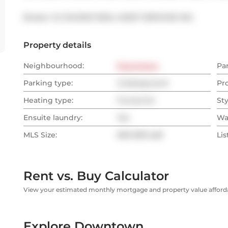
Broker: 
ICI SOURCE REAL ASSET SERVICES INC.
Property details
Neighbourhood:
Downtown
Pa
Parking type:
Underground
Pr
Heating type:
Forced Air
Sty
Ensuite laundry:
Yes
Wa
MLS Size:
600-699 sqft
Lis
Rent vs. Buy Calculator
View your estimated monthly mortgage and property value affordab
Explore Downtown