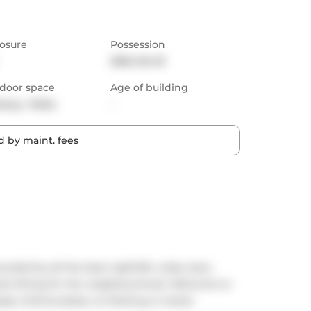
osure
Possession
2024-04-01
door space
Age of building
cony,  Patio
-
 by maint. fees
nded by all the best nightlife, clubs, bars, 
ndo fitting for the neighbourhood. Welcome to 
ady Unfortunately no Parking or locker