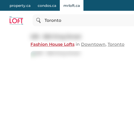
property.ca
condos.ca
mrloft.ca
Toronto
229 - 560 King Street
Fashion House Lofts
in
Downtown
,
Toronto