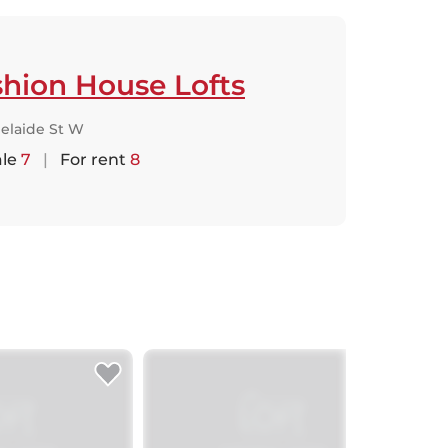
hion House Lofts
elaide St W
ale
7
|
For rent
8
Jus