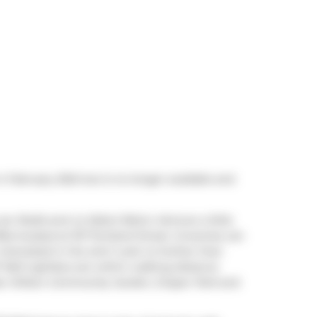
n February 2024 but is no longer available and
 are
Rodie
and
Le Sélect Bistro
. Venture a little
fee
located at 107 Portland Street. Groceries can
Interested in the arts? Look no further than
F Bell Lightbox
are within walking distance
ex Wilson Community Garden
,
Draper Park
and