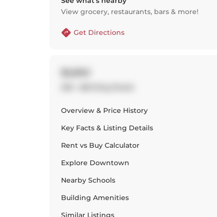
See what’s nearby
View grocery, restaurants, bars & more!
Get Directions
$2,850
229 - 560 King Street
Overview & Price History
Key Facts & Listing Details
Rent vs Buy Calculator
Explore
Downtown
Nearby Schools
Building Amenities
Similar Listings