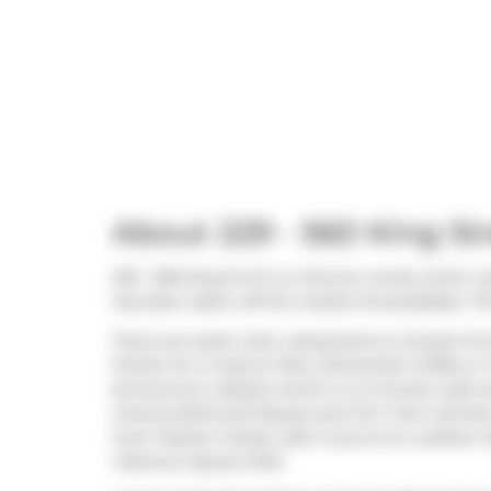
About 229 - 560 King St
229 - 560 King St W is a Toronto condo which wa
has been taken off the market (Unavailable). Thi
There are quite a few restaurants to choose fr
further for a meal at
Mira
,
Fahrenheit Coffee
or
be found at
Loblaws
which is a 3-minute walk a
Victoria Memorial Square
and
Fort York: Garri
from Fashion House Lofts. If you're an outdoor 
Clarence Square Park
.