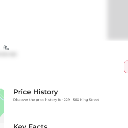
ndo Apt
Price History
Discover the price history for 229 - 560 King Street
Key Facts