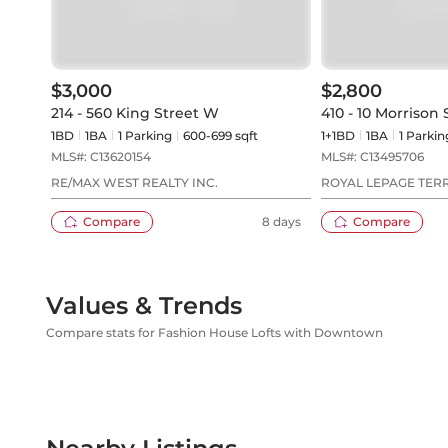
$3,000
$2,800
214 - 560 King Street W
410 - 10 Morrison 
1BD
1
BA
1
Parking
600-699 sqft
1+1BD
1
BA
1
Parkin
MLS#:
C13620154
MLS#:
C13495706
RE/MAX WEST REALTY INC.
ROYAL LEPAGE TER
REALTY
Compare
8 days
Compare
Values & Trends
Compare stats for Fashion House Lofts with Downtown