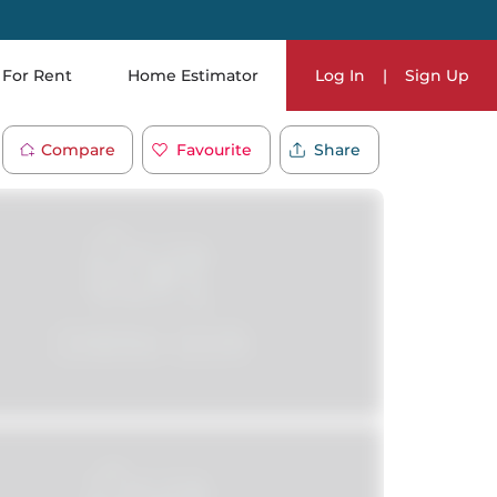
For Rent
Home Estimator
Log In
|
Sign Up
Compare
Favourite
Share