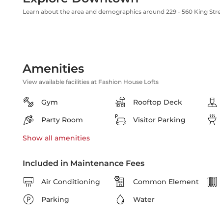
Learn about the area and demographics around 229 - 560 King Str
Amenities
View available facilities at Fashion House Lofts
Gym
Rooftop Deck
Party Room
Visitor Parking
Show all
amenities
Included in Maintenance Fees
Air Conditioning
Common Element
Parking
Water