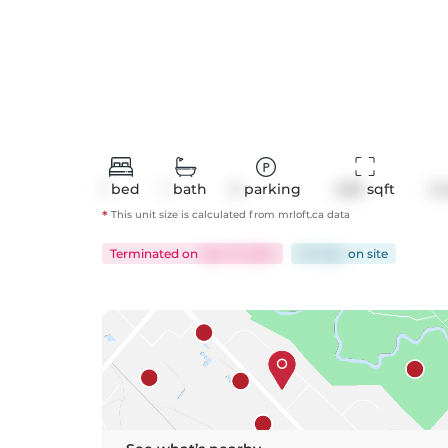
1
bed
1
bath
0
parking
608
 sqft
Co
*
This unit size is calculated from
mrloft
.ca data
Terminated
on
Apr 27, 2024
60 days
on
site